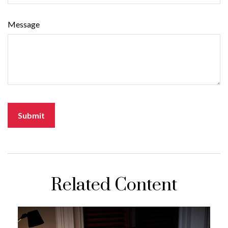
Message
Related Content