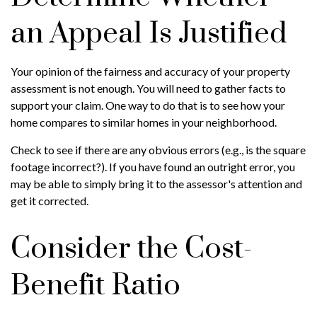
an Appeal Is Justified
Your opinion of the fairness and accuracy of your property
assessment is not enough. You will need to gather facts to
support your claim. One way to do that is to see how your
home compares to similar homes in your neighborhood.
Check to see if there are any obvious errors (e.g., is the square
footage incorrect?). If you have found an outright error, you
may be able to simply bring it to the assessor's attention and
get it corrected.
Consider the Cost-
Benefit Ratio