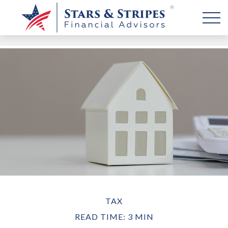
TAX
READ TIME: 3 MIN