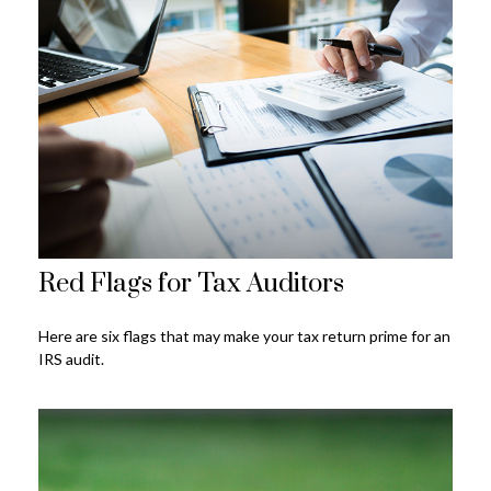
Red Flags for Tax Auditors
Here are six flags that may make your tax return prime for an
IRS audit.