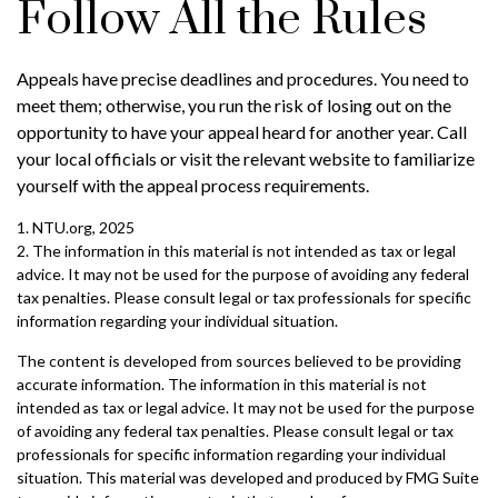
Follow All the Rules
Appeals have precise deadlines and procedures. You need to
meet them; otherwise, you run the risk of losing out on the
opportunity to have your appeal heard for another year. Call
your local officials or visit the relevant website to familiarize
yourself with the appeal process requirements.
1. NTU.org, 2025
2. The information in this material is not intended as tax or legal
advice. It may not be used for the purpose of avoiding any federal
tax penalties. Please consult legal or tax professionals for specific
information regarding your individual situation.
The content is developed from sources believed to be providing
accurate information. The information in this material is not
intended as tax or legal advice. It may not be used for the purpose
of avoiding any federal tax penalties. Please consult legal or tax
professionals for specific information regarding your individual
situation. This material was developed and produced by FMG Suite