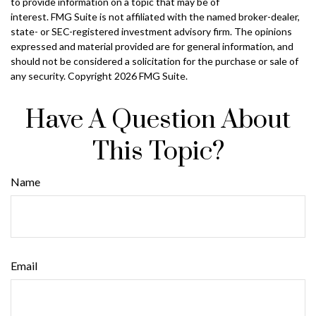
to provide information on a topic that may be of
interest. FMG Suite is not affiliated with the named broker-dealer,
state- or SEC-registered investment advisory firm. The opinions
expressed and material provided are for general information, and
should not be considered a solicitation for the purchase or sale of
any security. Copyright
2026 FMG Suite.
Have A Question About
This Topic?
Name
Email