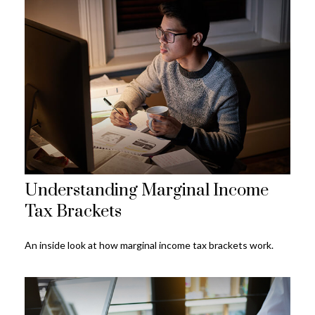
Understanding Marginal Income
Tax Brackets
An inside look at how marginal income tax brackets work.