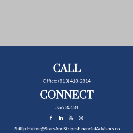
CALL
Office:
(813) 418-2814
CONNECT
.,
GA
30134
Phillip.Hulme@StarsAndStripesFinancialAdvisors.co