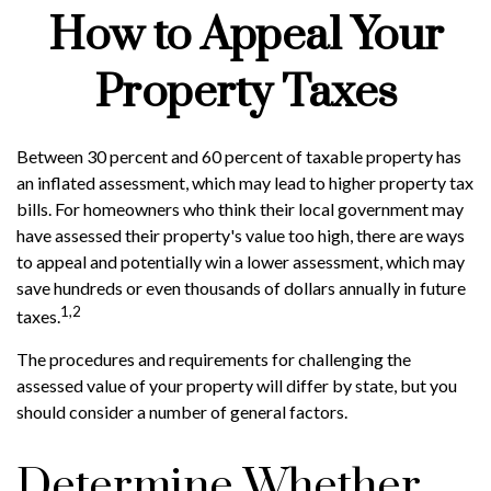
How to Appeal Your
Property Taxes
Between 30 percent and 60 percent of taxable property has
an inflated assessment, which may lead to higher property tax
bills. For homeowners who think their local government may
have assessed their property's value too high, there are ways
to appeal and potentially win a lower assessment, which may
save hundreds or even thousands of dollars annually in future
1,2
taxes.
The procedures and requirements for challenging the
assessed value of your property will differ by state, but you
should consider a number of general factors.
Determine Whether