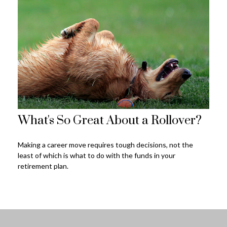
What's So Great About a Rollover?
Making a career move requires tough decisions, not the
least of which is what to do with the funds in your
retirement plan.