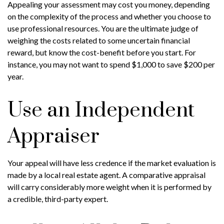
Appealing your assessment may cost you money, depending
on the complexity of the process and whether you choose to
use professional resources. You are the ultimate judge of
weighing the costs related to some uncertain financial
reward, but know the cost-benefit before you start. For
instance, you may not want to spend $1,000 to save $200 per
year.
Use an Independent
Appraiser
Your appeal will have less credence if the market evaluation is
made by a local real estate agent. A comparative appraisal
will carry considerably more weight when it is performed by
a credible, third-party expert.