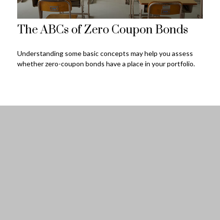
The ABCs of Zero Coupon Bonds
Understanding some basic concepts may help you assess
whether zero-coupon bonds have a place in your portfolio.