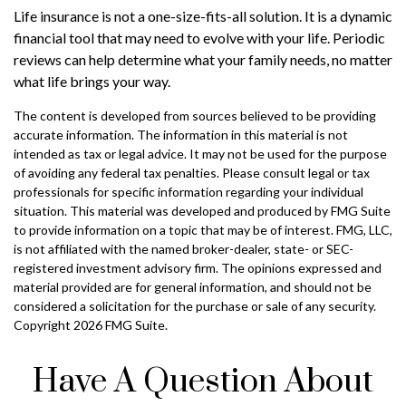
Life insurance is not a one-size-fits-all solution. It is a dynamic
financial tool that may need to evolve with your life. Periodic
reviews can help determine what your family needs, no matter
what life brings your way.
The content is developed from sources believed to be providing
accurate information. The information in this material is not
intended as tax or legal advice. It may not be used for the purpose
of avoiding any federal tax penalties. Please consult legal or tax
professionals for specific information regarding your individual
situation. This material was developed and produced by FMG Suite
to provide information on a topic that may be of interest. FMG, LLC,
is not affiliated with the named broker-dealer, state- or SEC-
registered investment advisory firm. The opinions expressed and
material provided are for general information, and should not be
considered a solicitation for the purchase or sale of any security.
Copyright
2026 FMG Suite.
Have A Question About