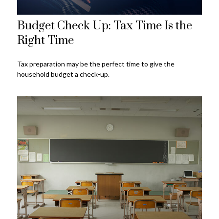
Budget Check Up: Tax Time Is the
Right Time
Tax preparation may be the perfect time to give the
household budget a check-up.