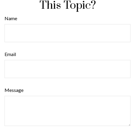
This Topic?
Name
Email
Message