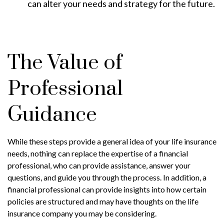
can alter your needs and strategy for the future.
The Value of
Professional
Guidance
While these steps provide a general idea of your life insurance
needs, nothing can replace the expertise of a financial
professional, who can provide assistance, answer your
questions, and guide you through the process. In addition, a
financial professional can provide insights into how certain
policies are structured and may have thoughts on the life
insurance company you may be considering.