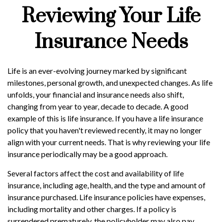
Reviewing Your Life
Insurance Needs
Life is an ever-evolving journey marked by significant
milestones, personal growth, and unexpected changes. As life
unfolds, your financial and insurance needs also shift,
changing from year to year, decade to decade. A good
example of this is life insurance. If you have a life insurance
policy that you haven't reviewed recently, it may no longer
align with your current needs. That is why reviewing your life
insurance periodically may be a good approach.
Several factors affect the cost and availability of life
insurance, including age, health, and the type and amount of
insurance purchased. Life insurance policies have expenses,
including mortality and other charges. If a policy is
surrendered prematurely, the policyholder may also pay