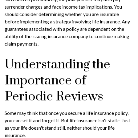
surrender charges and face income tax implications. You
should consider determining whether you are insurable
before implementing a strategy involving life insurance. Any
guarantees associated with a policy are dependent on the
ability of the issuing insurance company to continue making
claim payments.
Understanding the
Importance of
Periodic Reviews
Some may think that once you secure a life insurance policy,
you can set it and forget it. But life insurance isn't static. Just
as your life doesn't stand still, neither should your life
insurance.