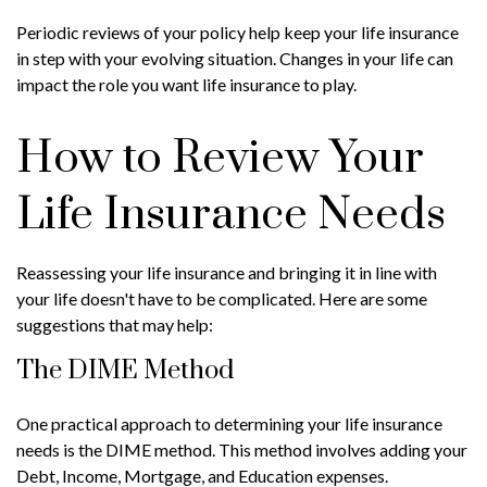
Periodic reviews of your policy help keep your life insurance
in step with your evolving situation. Changes in your life can
impact the role you want life insurance to play.
How to Review Your
Life Insurance Needs
Reassessing your life insurance and bringing it in line with
your life doesn't have to be complicated. Here are some
suggestions that may help:
The DIME Method
One practical approach to determining your life insurance
needs is the DIME method. This method involves adding your
Debt, Income, Mortgage, and Education expenses.