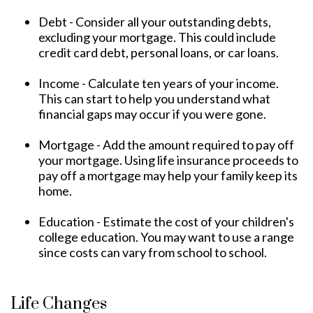
Debt - Consider all your outstanding debts,
excluding your mortgage. This could include
credit card debt, personal loans, or car loans.
Income - Calculate ten years of your income.
This can start to help you understand what
financial gaps may occur if you were gone.
Mortgage - Add the amount required to pay off
your mortgage. Using life insurance proceeds to
pay off a mortgage may help your family keep its
home.
Education - Estimate the cost of your children's
college education. You may want to use a range
since costs can vary from school to school.
Life Changes