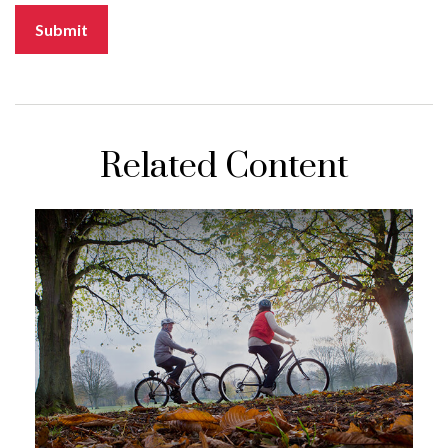
Related Content