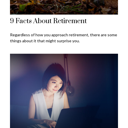
9 Facts About Retirement
Regardless of how you approach retirement, there are some
things about it that might surprise you.