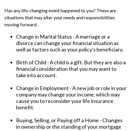
Has any life-changing event happened to you? These are
situations that may alter your needs and responsibilities
moving forward.
Change in Marital Status - A marriage or a
divorce can change your financial situation as
well as factors such as your policy's beneficiary.
Birth of Child - A child is a gift. But they are also a
financial consideration that you may want to
take into account.
Change in Employment - A new job or role in your
company may change your income, which may
cause you to reconsider your life insurance
benefit.
Buying, Selling, or Paying off a Home - Changes
in ownership or the standing of your mortgage