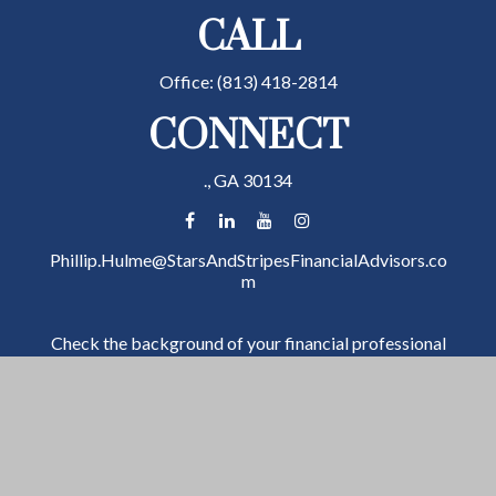
CALL
Office:
(813) 418-2814
CONNECT
.,
GA
30134
Phillip.Hulme@StarsAndStripesFinancialAdvisors.co
m
Check the background of your financial professional
on FINRA's
BrokerCheck
.
The content is developed from sources believed to be
providing accurate information. The information in
this material is not intended as tax or legal advice.
Please consult legal or tax professionals for specific