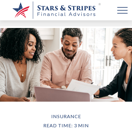
INSURANCE
READ TIME: 3 MIN