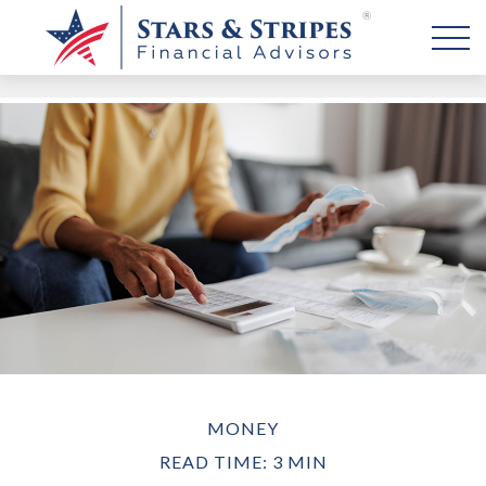
MONEY
READ TIME: 3 MIN