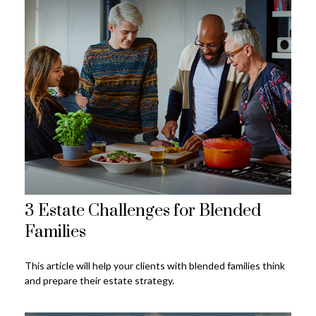
3 Estate Challenges for Blended
Families
This article will help your clients with blended families think
and prepare their estate strategy.