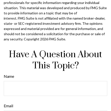
professionals for specific information regarding your individual
situation. This material was developed and produced by FMG Suite
to provide information on a topic that may be of
interest. FMG Suite is not affiliated with the named broker-dealer,
state- or SEC-registered investment advisory firm. The opinions
expressed and material provided are for general information, and
should not be considered a solicitation for the purchase or sale of
any security. Copyright
2026 FMG Suite.
Have A Question About
This Topic?
Name
Email