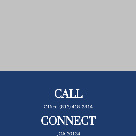
CALL
Office:
(813) 418-2814
CONNECT
.,
GA
30134