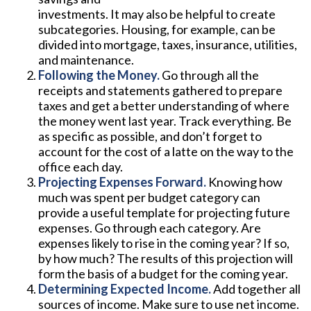
investments. It may also be helpful to create
subcategories. Housing, for example, can be
divided into mortgage, taxes, insurance, utilities,
and maintenance.
Following the Money.
Go through all the
receipts and statements gathered to prepare
taxes and get a better understanding of where
the money went last year. Track everything. Be
as specific as possible, and don’t forget to
account for the cost of a latte on the way to the
office each day.
Projecting Expenses Forward.
Knowing how
much was spent per budget category can
provide a useful template for projecting future
expenses. Go through each category. Are
expenses likely to rise in the coming year? If so,
by how much? The results of this projection will
form the basis of a budget for the coming year.
Determining Expected Income.
Add together all
sources of income. Make sure to use net income.