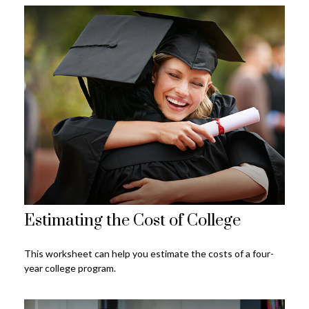
Estimating the Cost of College
This worksheet can help you estimate the costs of a four-
year college program.