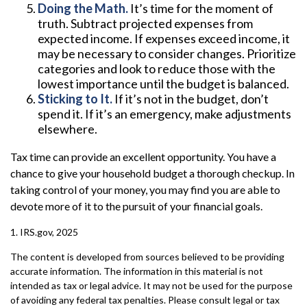
Doing the Math.
It’s time for the moment of
truth. Subtract projected expenses from
expected income. If expenses exceed income, it
may be necessary to consider changes. Prioritize
categories and look to reduce those with the
lowest importance until the budget is balanced.
Sticking to It.
If it’s not in the budget, don’t
spend it. If it’s an emergency, make adjustments
elsewhere.
Tax time can provide an excellent opportunity. You have a
chance to give your household budget a thorough checkup. In
taking control of your money, you may find you are able to
devote more of it to the pursuit of your financial goals.
1. IRS.gov, 2025
The content is developed from sources believed to be providing
accurate information. The information in this material is not
intended as tax or legal advice. It may not be used for the purpose
of avoiding any federal tax penalties. Please consult legal or tax