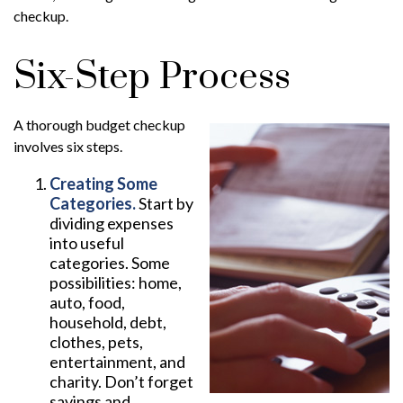
checkup.
Six-Step Process
A thorough budget checkup
involves six steps.
Creating Some
Categories.
Start by
dividing expenses
into useful
categories. Some
possibilities: home,
auto, food,
household, debt,
clothes, pets,
entertainment, and
charity. Don’t forget
savings and