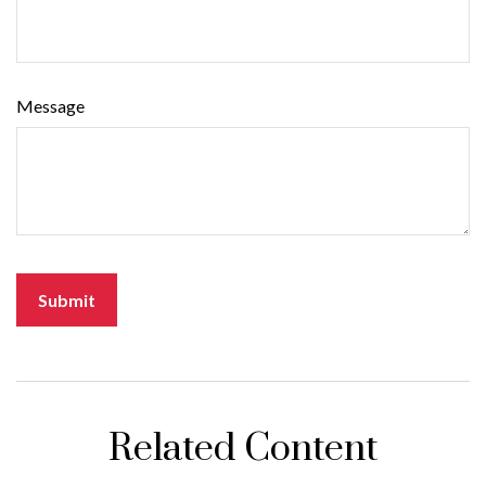
Message
Related Content