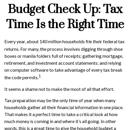
Budget Check Up: Tax
Time Is the Right Time
Every year, about 140 million households file their federal tax
returns.
For many, the process involves digging through shoe
boxes or manila folders full of receipts; gathering mortgage,
retirement, and investment account statements; and relying
on computer software to take advantage of every tax break
1
the code permits.
It seems a shame not to make the most of all that effort.
Tax preparation may be the only time of year when many
households gather all their financial information in one place.
That makes it a perfect time to take a critical look at how
much money is coming in and where it’s all going. In other
words, this is a great time to give the household budget a