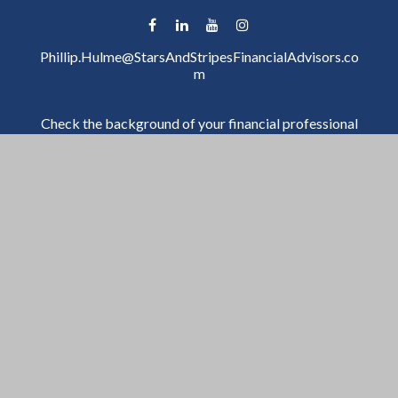
Phillip.Hulme@StarsAndStripesFinancialAdvisors.co
m
Check the background of your financial professional
on FINRA's
BrokerCheck
.
The content is developed from sources believed to be
providing accurate information. The information in
this material is not intended as tax or legal advice.
Please consult legal or tax professionals for specific
information regarding your individual situation. Some
of this material was developed and produced by FMG
Suite to provide information on a topic that may be of
interest. FMG Suite is not affiliated with the named
representative, broker - dealer, state - or SEC -
registered investment advisory firm. The opinions
expressed and material provided are for general