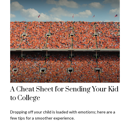
A Cheat Sheet for Sending Your Kid
to College
Dropping off your child is loaded with emotions; here are a
few tips for a smoother experience.