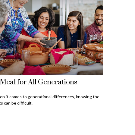
Meal for All Generations
n it comes to generational differences, knowing the
ts can be difficult.