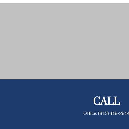
CALL
Office:
(813) 418-281