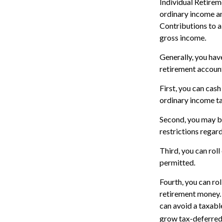
Individual Retire
ordinary income an
Contributions to a
gross income.
Generally, you hav
retirement accoun
First, you can cas
ordinary income ta
Second, you may be
restrictions regar
Third, you can roll
permitted.
Fourth, you can ro
retirement money. 
can avoid a taxable
grow tax-deferred 