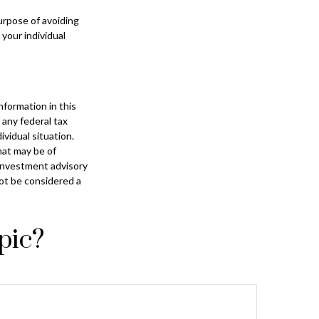
purpose of avoiding
 your individual
formation in this
 any federal tax
ividual situation.
hat may be of
 investment advisory
not be considered a
pic?