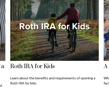
 a
Roth IRA for Kids
A 
Learn about the benefits and requirements of opening a
Whe
Roth IRA for kids.
fac
ut