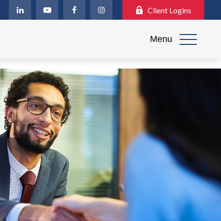
Client Logins
Menu