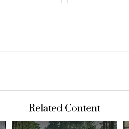
Related Content