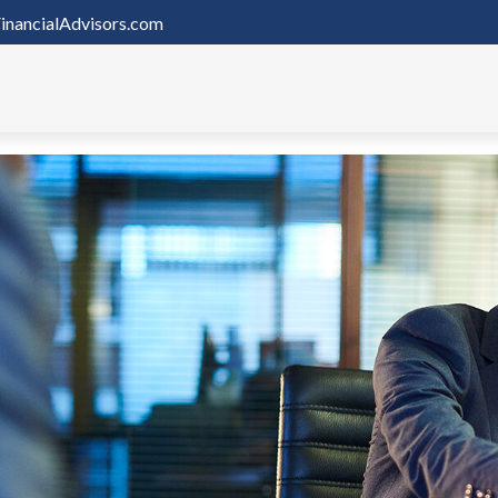
inancialAdvisors.com