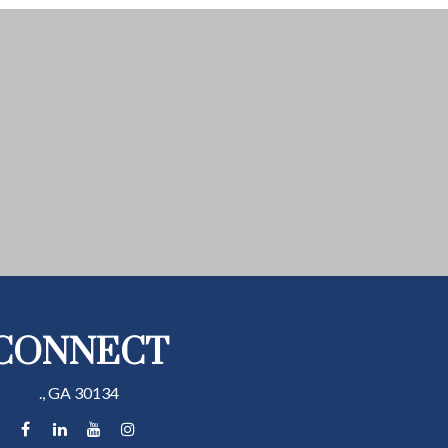
CONNECT
.,
GA
30134