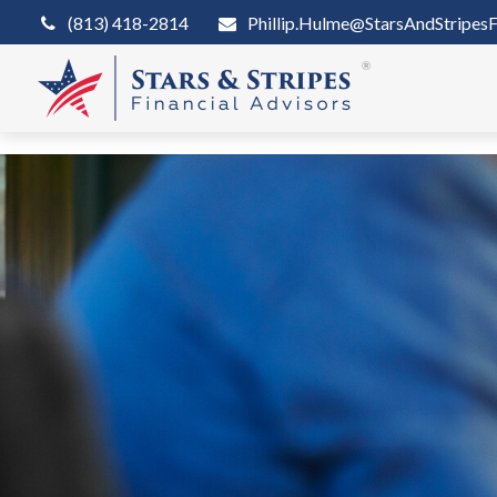
(813) 418-2814
Phillip.Hulme@StarsAndStripesF