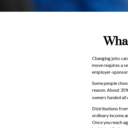
What
Changing jobs can 
move requires a ser
employer-sponsore
Some people choose
reason. About 35% o
owners funded all 
Distributions from
ordinary income an
Once you reach age