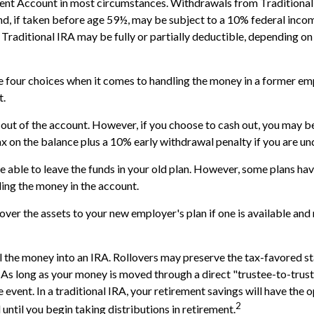
ment Account in most circumstances. Withdrawals from Traditional
d, if taken before age 59½, may be subject to a 10% federal incom
 Traditional IRA may be fully or partially deductible, depending on
e four choices when it comes to handling the money in a former em
t.
h out of the account. However, if you choose to cash out, you may b
x on the balance plus a 10% early withdrawal penalty if you are u
 able to leave the funds in your old plan. However, some plans hav
ding the money in the account.
 over the assets to your new employer's plan if one is available and 
ll the money into an IRA. Rollovers may preserve the tax-favored st
As long as your money is moved through a direct "trustee-to-trust
 event. In a traditional IRA, your retirement savings will have the 
2
until you begin taking distributions in retirement.