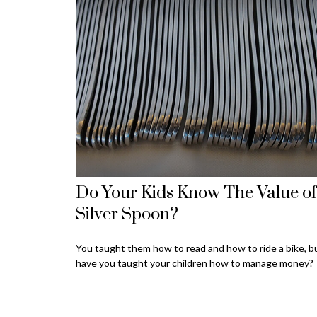
Do Your Kids Know The Value of
Silver Spoon?
You taught them how to read and how to ride a bike, b
have you taught your children how to manage money?