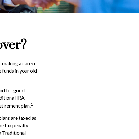
over?
, making a career
e funds in your old
and for good
ditional IRA
1
etirement plan.
lans are taxed as
e tax penalty.
 Traditional