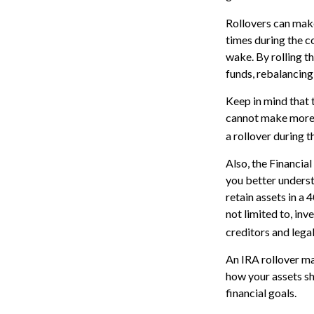
Rollovers can make
times during the co
wake. By rolling t
funds, rebalancing 
Keep in mind that 
cannot make more 
a rollover during t
Also, the Financia
you better underst
retain assets in a 
not limited to, in
creditors and lega
An IRA rollover ma
how your assets sh
financial goals.