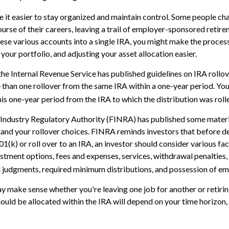
 it easier to stay organized and maintain control. Some people ch
urse of their careers, leaving a trail of employer-sponsored retirem
hese various accounts into a single IRA, you might make the proces
your portfolio, and adjusting your asset allocation easier.
the Internal Revenue Service has published guidelines on IRA rollov
than one rollover from the same IRA within a one-year period. Yo
his one-year period from the IRA to which the distribution was roll
l Industry Regulatory Authority (FINRA) has published some materi
and your rollover choices. FINRA reminds investors that before d
401(k) or roll over to an IRA, an investor should consider various fa
vestment options, fees and expenses, services, withdrawal penalties
l judgments, required minimum distributions, and possession of em
y make sense whether you're leaving one job for another or retirin
ould be allocated within the IRA will depend on your time horizon, 