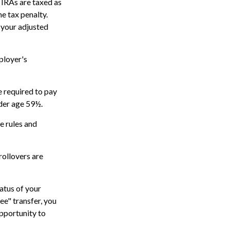
 IRAs are taxed as
e tax penalty.
 your adjusted
ployer's
e required to pay
nder age 59½.
e rules and
rollovers are
atus of your
ee" transfer, you
opportunity to