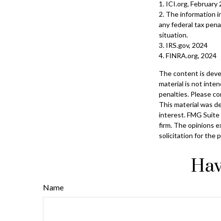
1. ICI.org, February
2. The information i
any federal tax penal
situation.
3. IRS.gov, 2024
4. FINRA.org, 2024
The content is deve
material is not inte
penalties. Please con
This material was d
interest. FMG Suite 
firm. The opinions e
solicitation for the
Hav
Name