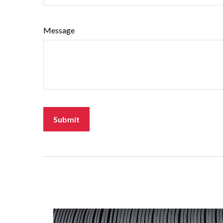
Message