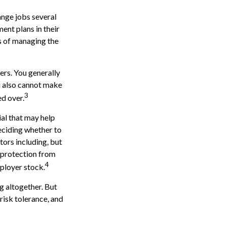
ange jobs several
ent plans in their
s of managing the
ers. You generally
u also cannot make
3
ed over.
al that may help
eciding whether to
ctors including, but
, protection from
4
ployer stock.
g altogether. But
risk tolerance, and