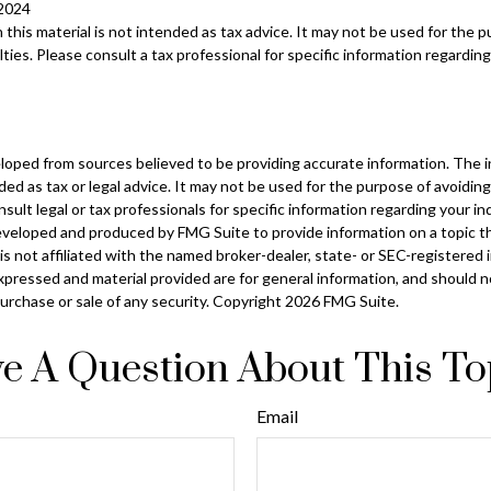
 2024
n this material is not intended as tax advice. It may not be used for the 
ties. Please consult a tax professional for specific information regarding
loped from sources believed to be providing accurate information. The in
nded as tax or legal advice. It may not be used for the purpose of avoiding
sult legal or tax professionals for specific information regarding your ind
eveloped and produced by FMG Suite to provide information on a topic t
is not affiliated with the named broker-dealer, state- or SEC-registered
xpressed and material provided are for general information, and should 
 purchase or sale of any security. Copyright
2026 FMG Suite.
e A Question About This To
Email