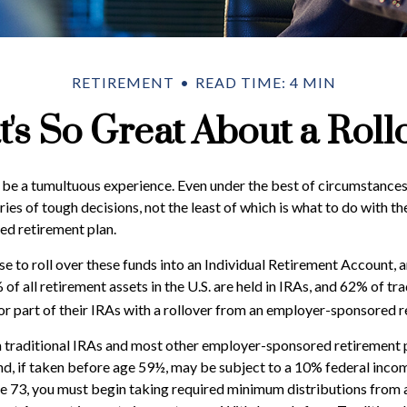
RETIREMENT
READ TIME: 4 MIN
's So Great About a Roll
be a tumultuous experience. Even under the best of circumstances
ies of tough decisions, not the least of which is what to do with th
d retirement plan.
 to roll over these funds into an Individual Retirement Account, 
f all retirement assets in the U.S. are held in IRAs, and 62% of tra
or part of their IRAs with a rollover from an employer-sponsored r
 traditional IRAs and most other employer-sponsored retirement p
d, if taken before age 59½, may be subject to a 10% federal incom
 73, you must begin taking required minimum distributions from a