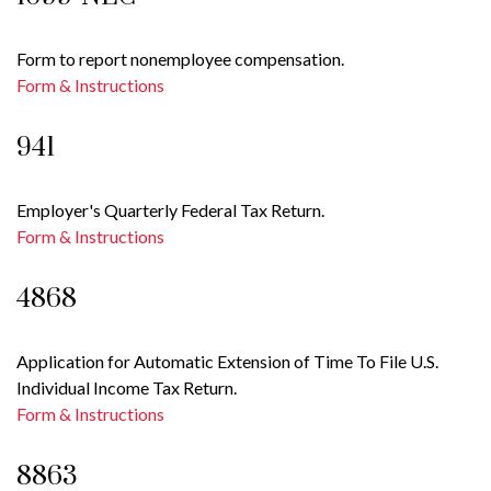
Form to report nonemployee compensation.
Form & Instructions
941
Employer's Quarterly Federal Tax Return.
Form & Instructions
4868
Application for Automatic Extension of Time To File U.S.
Individual Income Tax Return.
Form & Instructions
8863