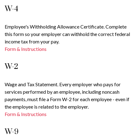
W-4
Employee's Withholding Allowance Certificate. Complete
this form so your employer can withhold the correct federal
income tax from your pay.
Form & Instructions
W-2
Wage and Tax Statement. Every employer who pays for
services performed by an employee, including noncash
payments, must file a Form W-2 for each employee - even if
the employee is related to the employer.
Form & Instructions
W-9