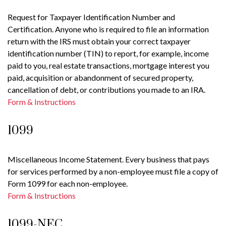
Request for Taxpayer Identification Number and
Certification. Anyone who is required to file an information
return with the IRS must obtain your correct taxpayer
identification number (TIN) to report, for example, income
paid to you, real estate transactions, mortgage interest you
paid, acquisition or abandonment of secured property,
cancellation of debt, or contributions you made to an IRA.
Form & Instructions
1099
Miscellaneous Income Statement. Every business that pays
for services performed by a non-employee must file a copy of
Form 1099 for each non-employee.
Form & Instructions
1099-NEC