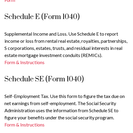
Schedule E (Form 1040)
Supplemental Income and Loss. Use Schedule E to report
income or loss from rental real estate, royalties, partnerships,
S corporations, estates, trusts, and residual interests in real
estate mortgage investment conduits (REMICs).
Form & Instructions
Schedule SE (Form 1040)
Self-Employment Tax. Use this form to figure the tax due on
net earnings from self-employment. The Social Security
Administration uses the information from Schedule SE to
figure your benefits under the social security program.
Form & Instructions