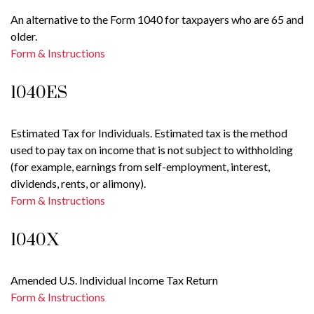
An alternative to the Form 1040 for taxpayers who are 65 and
older.
Form & Instructions
1040ES
Estimated Tax for Individuals. Estimated tax is the method
used to pay tax on income that is not subject to withholding
(for example, earnings from self-employment, interest,
dividends, rents, or alimony).
Form & Instructions
1040X
Amended U.S. Individual Income Tax Return
Form & Instructions