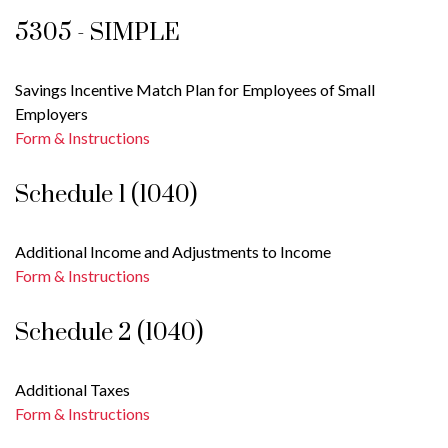
5305 - SIMPLE
Savings Incentive Match Plan for Employees of Small
Employers
Form & Instructions
Schedule 1 (1040)
Additional Income and Adjustments to Income
Form & Instructions
Schedule 2 (1040)
Additional Taxes
Form & Instructions