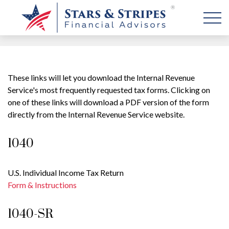
These links will let you download the Internal Revenue
Service's most frequently requested tax forms. Clicking on
one of these links will download a PDF version of the form
directly from the Internal Revenue Service website.
1040
U.S. Individual Income Tax Return
Form & Instructions
1040-SR