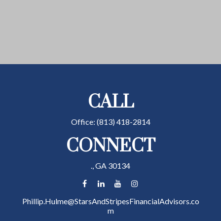
CALL
Office:
(813) 418-2814
CONNECT
.,
GA
30134
Phillip.Hulme@StarsAndStripesFinancialAdvisors.co
m