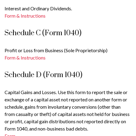
Interest and Ordinary Dividends.
Form & Instructions
Schedule C (Form 1040)
Profit or Loss from Business (Sole Proprietorship)
Form & Instructions
Schedule D (Form 1040)
Capital Gains and Losses. Use this form to report the sale or
exchange of a capital asset not reported on another form or
schedule, gains from involuntary conversions (other than
from casualty or theft) of capital assets not held for business
or profit, capital gain distributions not reported directly on
Form 1040, and non-business bad debts.
Form