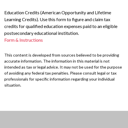
Education Credits (American Opportunity and Lifetime
Learning Credits). Use this form to figure and claim tax
credits for qualified education expenses paid to an eligible
postsecondary educational institution.
Form & Instructions
This content is developed from sources believed to be providing
accurate information. The information in this material is not
intended as tax or legal advice. It may not be used for the purpose
of avoiding any federal tax penalties. Please consult legal or tax
professionals for specific information regarding your individual
situation.