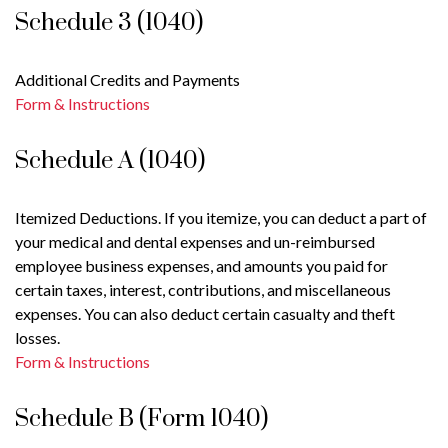
Schedule 3 (1040)
Additional Credits and Payments
Form & Instructions
Schedule A (1040)
Itemized Deductions. If you itemize, you can deduct a part of
your medical and dental expenses and un-reimbursed
employee business expenses, and amounts you paid for
certain taxes, interest, contributions, and miscellaneous
expenses. You can also deduct certain casualty and theft
losses.
Form & Instructions
Schedule B (Form 1040)