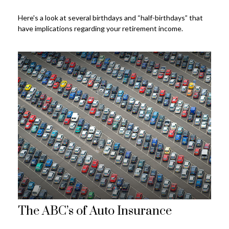
Here's a look at several birthdays and “half-birthdays” that
have implications regarding your retirement income.
The ABC’s of Auto Insurance