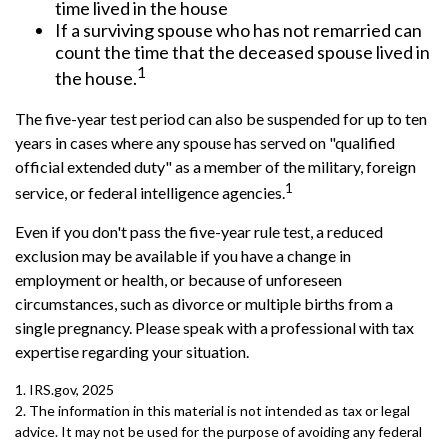
time lived in the house
If a surviving spouse who has not remarried can
count the time that the deceased spouse lived in
1
the house.
The five-year test period can also be suspended for up to ten
years in cases where any spouse has served on "qualified
official extended duty" as a member of the military, foreign
1
service, or federal intelligence agencies.
Even if you don't pass the five-year rule test, a reduced
exclusion may be available if you have a change in
employment or health, or because of unforeseen
circumstances, such as divorce or multiple births from a
single pregnancy. Please speak with a professional with tax
expertise regarding your situation.
1. IRS.gov, 2025
2. The information in this material is not intended as tax or legal
advice. It may not be used for the purpose of avoiding any federal