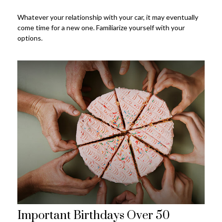
Whatever your relationship with your car, it may eventually
come time for a new one. Familiarize yourself with your
options.
Important Birthdays Over 50