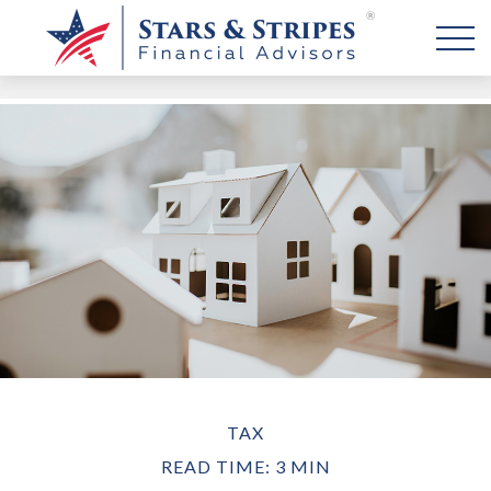
TAX
READ TIME: 3 MIN