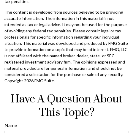
tax penalties.
The content is developed from sources believed to be providing
accurate information. The information in this material is not
intended as tax or legal advice. It may not be used for the purpose
of avoiding any federal tax penalties. Please consult legal or tax
professionals for specific information regarding your individual
situation. This material was developed and produced by FMG Suite
to provide information on a topic that may be of interest. FMG, LLC,
is not affiliated with the named broker-dealer, state- or SEC-
registered investment advisory firm. The opinions expressed and
material provided are for general information, and should not be
considered a solicitation for the purchase or sale of any security.
Copyright
2026 FMG Suite.
Have A Question About
This Topic?
Name