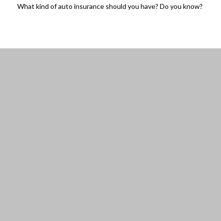
What kind of auto insurance should you have? Do you know?