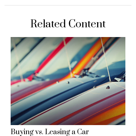
Related Content
Buying vs. Leasing a Car