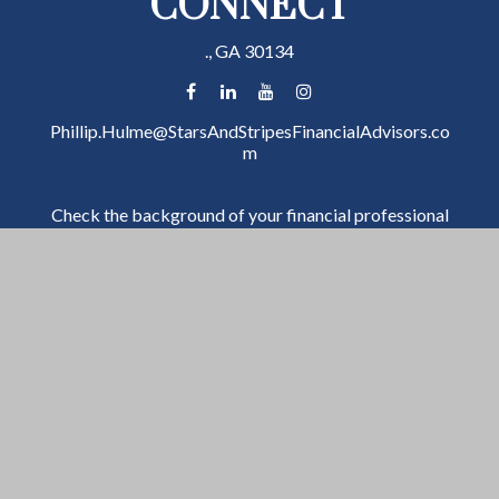
CONNECT
.,
GA
30134
Phillip.Hulme@StarsAndStripesFinancialAdvisors.co
m
Check the background of your financial professional
on FINRA's
BrokerCheck
.
The content is developed from sources believed to be
providing accurate information. The information in
this material is not intended as tax or legal advice.
Please consult legal or tax professionals for specific
information regarding your individual situation. Some
of this material was developed and produced by FMG
Suite to provide information on a topic that may be of
interest. FMG Suite is not affiliated with the named
representative, broker - dealer, state - or SEC -