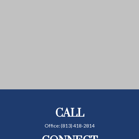
CALL
Office:
(813) 418-2814