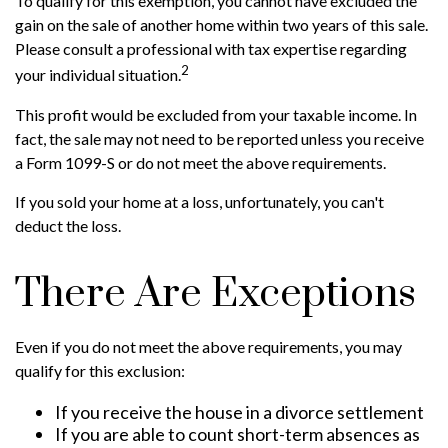
To qualify for this exemption, you cannot have excluded the
gain on the sale of another home within two years of this sale.
Please consult a professional with tax expertise regarding
2
your individual situation.
This profit would be excluded from your taxable income. In
fact, the sale may not need to be reported unless you receive
a Form 1099-S or do not meet the above requirements.
If you sold your home at a loss, unfortunately, you can't
deduct the loss.
There Are Exceptions
Even if you do not meet the above requirements, you may
qualify for this exclusion:
If you receive the house in a divorce settlement
If you are able to count short-term absences as