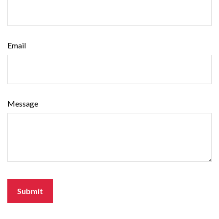
Email
Message