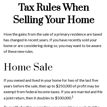
Tax Rules When
Selling Your Home
How the gains from the sale of a primary residence are taxed
has changed in recent years. If you have recently sold your
home or are considering doing so, you may want to be aware
of these new rules.
Home Sale
If you owned and lived in your home for two of the last five
years before the sale, then up to $250,000 of profit may be
exempt from federal income taxes. If you are married and file
1
a joint return, then it doubles to $500,000.