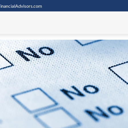
inancialAdvisors.com