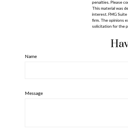
penalties. Please con
This material was d
interest. FMG Suite 
firm. The opinions e
solicitation for the
Hav
Name
Message