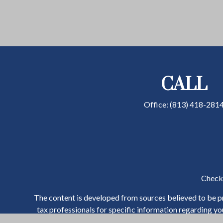
CALL
Office:
(813) 418-281
Check 
The content is developed from sources believed to be pro
tax professionals for specific information regarding y
that may be of interest. FMG Suite is not affiliated wit