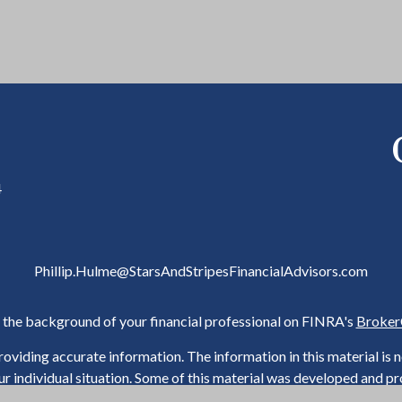
4
Phillip.Hulme@StarsAndStripesFinancialAdvisors.com
the background of your financial professional on FINRA's
Broker
viding accurate information. The information in this material is not
our individual situation. Some of this material was developed and 
h the named representative, broker - dealer, state - or SEC - regist