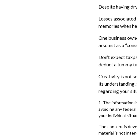
Despite having dry
Losses associated 
memories when her 
One business owne
arsonist as a “consu
Don’t expect taxpa
deduct a tummy tu
Creativity is not s
its understanding.
regarding your sit
1. The information in
avoiding any federal
your individual situa
The content is deve
material is not inte