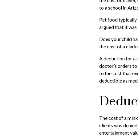
the cost of travel
to a school in Ariz
Pet food typically 
argued that it was
Does your child ha
the cost of a clarin
A deduction for a 
doctor’s orders to
to the cost that e
deductible as med
Deduct
The cost of a mink
clients was denied
entertainment valu