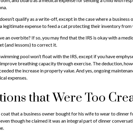
, room, and board as a medical expense for sending a child with re
ona.
doesn’t qualify as a write-off, except in the case where a business
 a legitimate expense to feed a cat protecting their inventory from
ve an overbite? If so, you may find that the IRS is okay with a medi
et (and lessons) to correct it.
swimming pool won’t float with the IRS, except if you have emphy
 improve breathing capacity through exercise. The deduction, how
xceeded the increase in property value. And yes, ongoing maintenan
ical expenses.
ions that Were Too Crea
 coat that a business owner bought for his wife to wear to dinner f
 even though he claimed it was an integral part of dinner conversa
e.