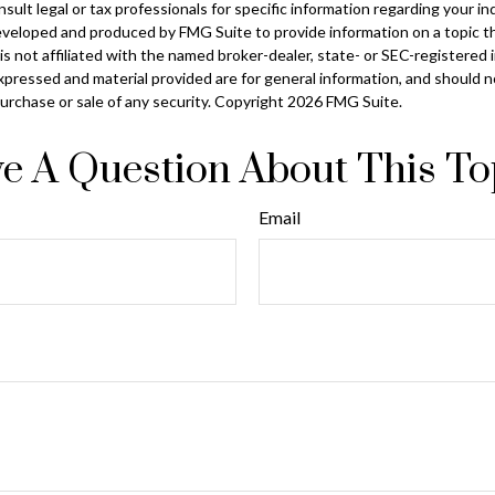
sult legal or tax professionals for specific information regarding your ind
eveloped and produced by FMG Suite to provide information on a topic t
is not affiliated with the named broker-dealer, state- or SEC-registered
xpressed and material provided are for general information, and should 
 purchase or sale of any security. Copyright
2026 FMG Suite.
e A Question About This To
Email