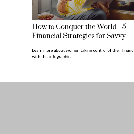
How to Conquer the World - 5
Financial Strategies for Savvy
Learn more about women taking control of their finan
with this infographic.