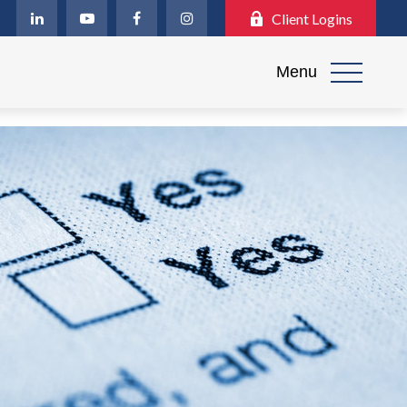
Client Logins
Menu