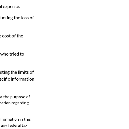
al expense.
ucting the loss of
 cost of the
 who tried to
sting the limits of
ecific information
for the purpose of
rmation regarding
formation in this
 any federal tax