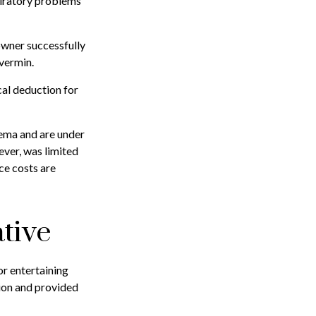
spiratory problems
 owner successfully
 vermin.
cal deduction for
sema and are under
ever, was limited
ce costs are
tive
or entertaining
tion and provided