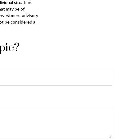
ividual situation.
hat may be of
 investment advisory
not be considered a
pic?