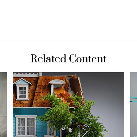
Related Content