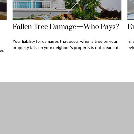
Fallen Tree Damage—Who Pays?
Em
Your liability for damages that occur when a tree on your
Inf
property falls on your neighbor’s property is not clear cut.
evi
ces