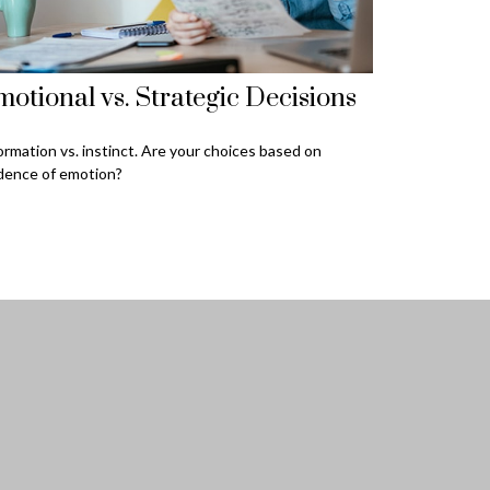
otional vs. Strategic Decisions
ormation vs. instinct. Are your choices based on
dence of emotion?