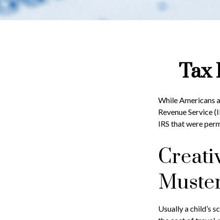
Tax 
While Americans ar
Revenue Service (I
IRS that were perm
Creati
Muste
Usually a child’s 