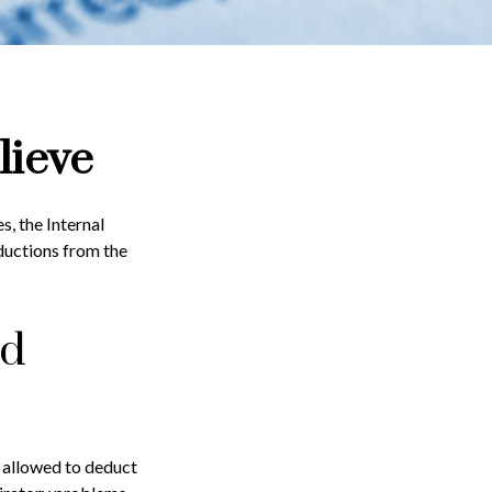
lieve
s, the Internal
ductions from the
ed
s allowed to deduct