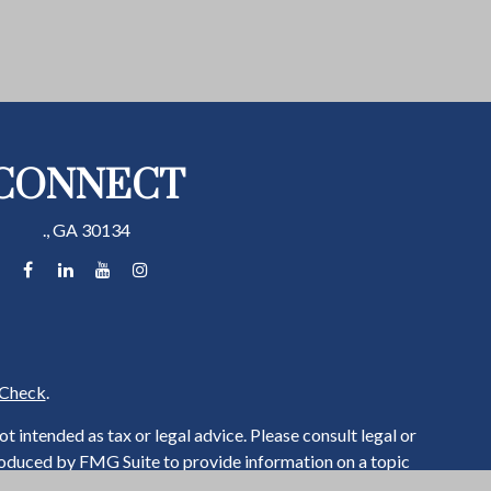
CONNECT
.,
GA
30134
Check
.
 intended as tax or legal advice. Please consult legal or
produced by FMG Suite to provide information on a topic
ered investment advisory firm. The opinions expressed and