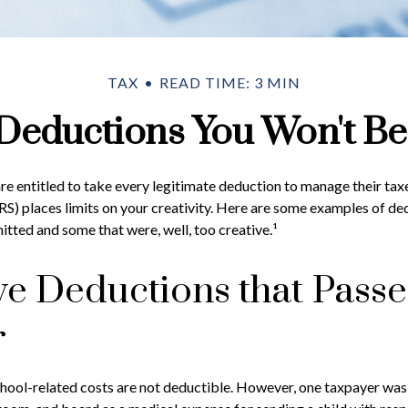
TAX
READ TIME: 3 MIN
Deductions You Won't Be
e entitled to take every legitimate deduction to manage their taxe
RS) places limits on your creativity. Here are some examples of de
itted and some that were, well, too creative.¹
ve Deductions that Pass
r
school-related costs are not deductible. However, one taxpayer wa