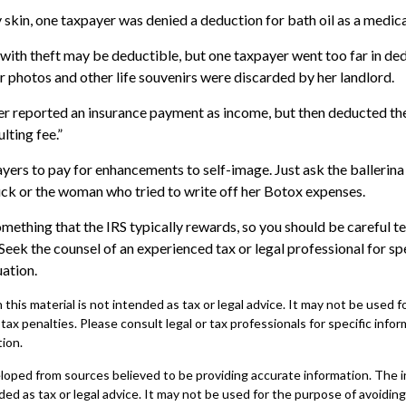
 skin, one taxpayer was denied a deduction for bath oil as a medic
with theft may be deductible, but one taxpayer went too far in ded
photos and other life souvenirs were discarded by her landlord.
r reported an insurance payment as income, but then deducted the
lting fee.”
yers to pay for enhancements to self-image. Just ask the ballerina
ck or the woman who tried to write off her Botox expenses.
omething that the IRS typically rewards, so you should be careful te
 Seek the counsel of an experienced tax or legal professional for sp
uation.
 this material is not intended as tax or legal advice. It may not be used 
 tax penalties. Please consult legal or tax professionals for specific info
tion.
loped from sources believed to be providing accurate information. The in
nded as tax or legal advice. It may not be used for the purpose of avoiding