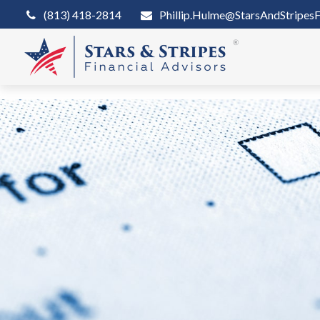
(813) 418-2814
Phillip.Hulme@StarsAndStripesF