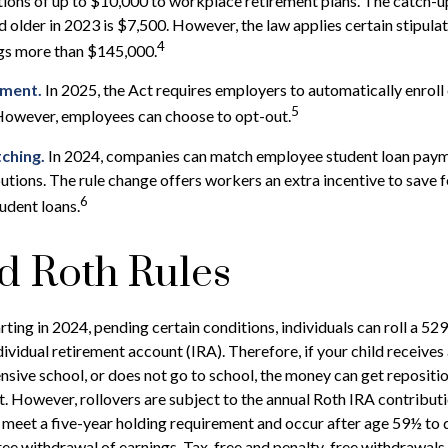
tions of up to $10,000 to workplace retirement plans. The catch-
 older in 2023 is $7,500. However, the law applies certain stipulat
4
ngs more than $145,000.
lment.
In 2025, the Act requires employers to automatically enroll
5
However, employees can choose to opt-out.
ching.
In 2024, companies can match employee student loan paym
utions. The rule change offers workers an extra incentive to save 
6
tudent loans.
d Roth Rules
rting in 2024, pending certain conditions, individuals can roll a 52
dividual retirement account (IRA). Therefore, if your child receives 
ensive school, or does not go to school, the money can get repositi
. However, rollovers are subject to the annual Roth IRA contributi
 meet a five-year holding requirement and occur after age 59½ to q
ree withdrawal of earnings. Tax-free and penalty-free withdrawals