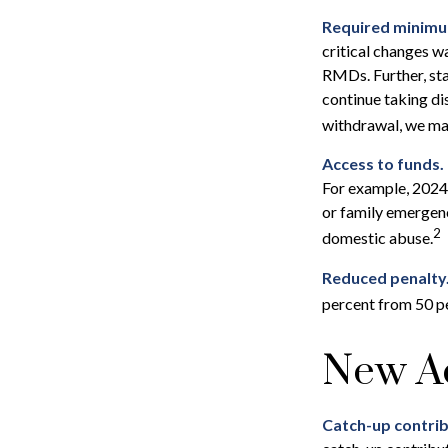
Required minimum 
critical changes w
RMDs. Further, sta
continue taking di
withdrawal, we may
Access to funds.
For example, 2024
or family emergenc
2
domestic abuse.
Reduced penalty
percent from 50 pe
New A
Catch-up contrib