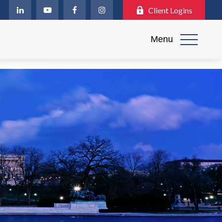
Client Logins
Menu