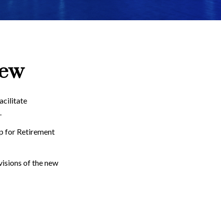
iew
acilitate
.
Up for Retirement
visions of the new