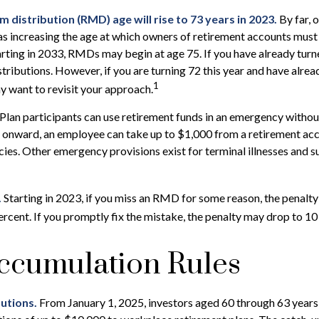
distribution (RMD) age will rise to 73 years in 2023.
By far, 
as increasing the age at which owners of retirement accounts must
rting in 2033, RMDs may begin at age 75. If you have already turn
stributions. However, if you are turning 72 this year and have alre
1
 want to revisit your approach.
Plan participants can use retirement funds in an emergency without
 onward, an employee can take up to $1,000 from a retirement acc
ies. Other emergency provisions exist for terminal illnesses and s
.
Starting in 2023, if you miss an RMD for some reason, the penalty
rcent. If you promptly fix the mistake, the penalty may drop to 10
ccumulation Rules
utions.
From January 1, 2025, investors aged 60 through 63 year