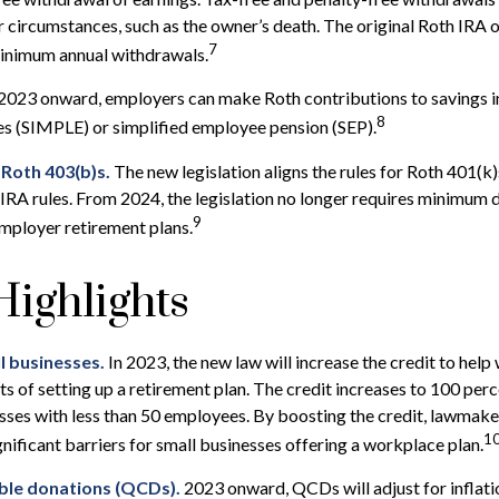
r circumstances, such as the owner’s death. The original Roth IRA 
7
minimum annual withdrawals.
2023 onward, employers can make Roth contributions to savings 
8
es (SIMPLE) or simplified employee pension (SEP).
 Roth 403(b)s.
The new legislation aligns the rules for Roth 401(k
IRA rules. From 2024, the legislation no longer requires minimum 
9
mployer retirement plans.
ighlights
l businesses.
In 2023, the new law will increase the credit to help 
ts of setting up a retirement plan. The credit increases to 100 per
sses with less than 50 employees. By boosting the credit, lawmak
1
gnificant barriers for small businesses offering a workplace plan.
able donations (QCDs).
2023 onward, QCDs will adjust for inflatio