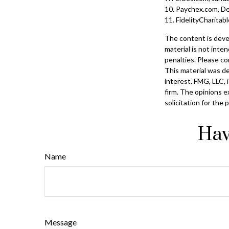
10. Paychex.com, D
11. FidelityCharita
The content is deve
material is not inte
penalties. Please con
This material was d
interest. FMG, LLC, 
firm. The opinions e
solicitation for the
Hav
Name
Message