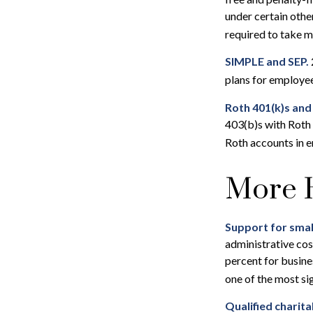
under certain othe
required to take 
SIMPLE and SEP.
plans for employe
Roth 401(k)s and
403(b)s with Roth 
Roth accounts in e
More H
Support for smal
administrative cos
percent for busine
one of the most si
Qualified charit