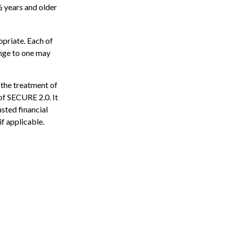
½ years and older
opriate. Each of
hange to one may
 the treatment of
 of SECURE 2.0. It
usted financial
if applicable.