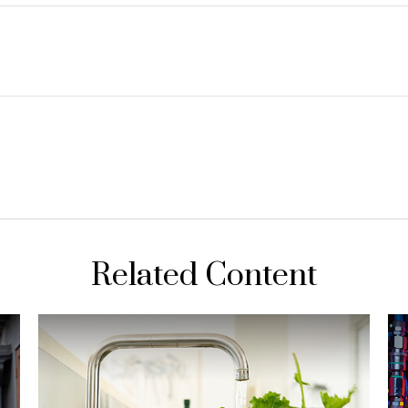
Related Content