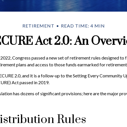
RETIREMENT
READ TIME: 4 MIN
CURE Act 2.0: An Overv
f 2022, Congress passed a new set of retirement rules designed to f
tirement plans and access to those funds earmarked for retirement
SECURE 2.0, and it is a follow-up to the Setting Every Community 
URE) Act passed in 2019.
lation has dozens of significant provisions; here are the major pro
stribution Rules