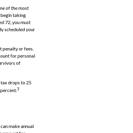
one of the most
 begin taking
ed 72, you must
ady scheduled your
 penalty or fees.
ount for personal
urvivors of
 tax drops to 25
3
 percent.
s can make annual