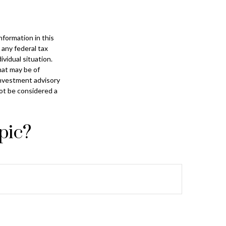
formation in this
 any federal tax
ividual situation.
hat may be of
 investment advisory
not be considered a
pic?