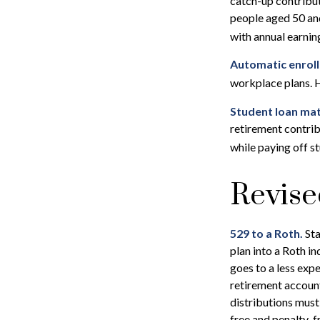
catch-up contribu
people aged 50 and
with annual earni
Automatic enrol
workplace plans. 
Student loan mat
retirement contrib
while paying off s
Revise
529 to a Roth.
Sta
plan into a Roth in
goes to a less exp
retirement account
distributions must
free and penalty-f