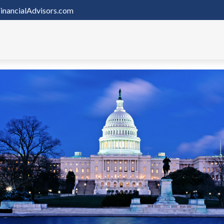
inancialAdvisors.com