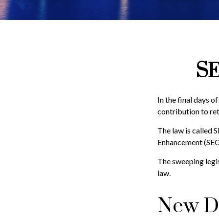
SE
In the final days o
contribution to re
The law is called 
Enhancement (SEC
The sweeping legis
law.
New Di