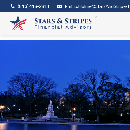
(813) 418-2814
Phillip.Hulme@StarsAndStripesF