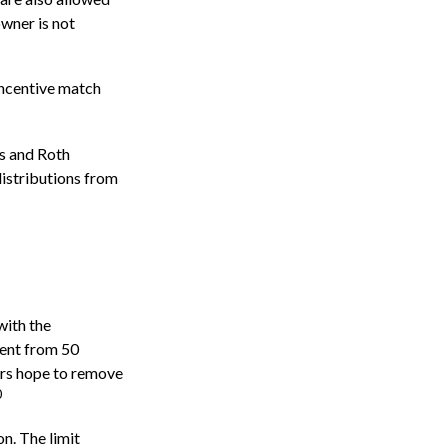
owner is not
incentive match
)s and Roth
distributions from
with the
cent from 50
ers hope to remove
0
n. The limit