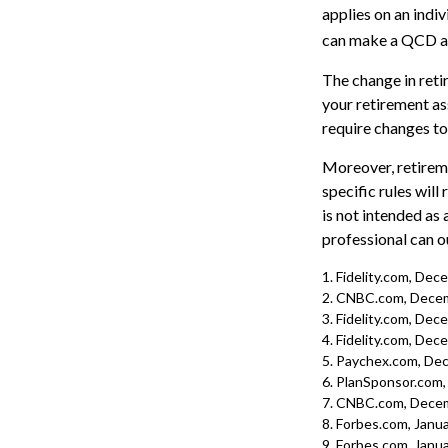
applies on an indi
can make a QCD as 
The change in reti
your retirement ass
require changes to
Moreover, retireme
specific rules will
is not intended as 
professional can o
1. Fidelity.com, De
2. CNBC.com, Decem
3. Fidelity.com, De
4. Fidelity.com, De
5. Paychex.com, De
6. PlanSponsor.com
7. CNBC.com, Decem
8. Forbes.com, Janua
9. Forbes.com, Janua