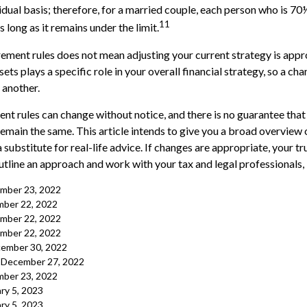
vidual basis; therefore, for a married couple, each person who is 70
11
long as it remains under the limit.
rement rules does not mean adjusting your current strategy is appr
ets plays a specific role in your overall financial strategy, so a c
 another.
nt rules can change without notice, and there is no guarantee that
 remain the same. This article intends to give you a broad overview
a substitute for real-life advice. If changes are appropriate, your tr
utline an approach and work with your tax and legal professionals, 
cember 23, 2022
ber 22, 2022
cember 22, 2022
cember 22, 2022
cember 30, 2022
, December 27, 2022
ber 23, 2022
ry 5, 2023
ry 5, 2023