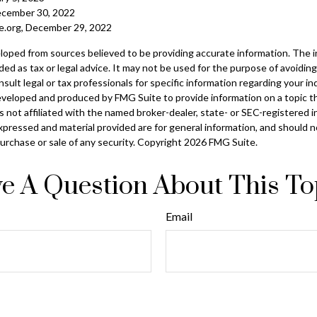
ecember 30, 2022
ble.org, December 29, 2022
loped from sources believed to be providing accurate information. The in
nded as tax or legal advice. It may not be used for the purpose of avoiding
sult legal or tax professionals for specific information regarding your ind
eveloped and produced by FMG Suite to provide information on a topic t
is not affiliated with the named broker-dealer, state- or SEC-registered
xpressed and material provided are for general information, and should 
 purchase or sale of any security. Copyright
2026 FMG Suite.
e A Question About This To
Email