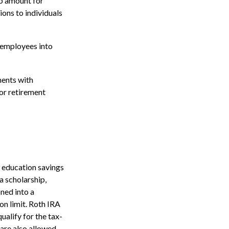
up amount for
ions to individuals
 employees into
ents with
for retirement
9 education savings
a scholarship,
oned into a
on limit. Roth IRA
ualify for the tax-
 are also allowed