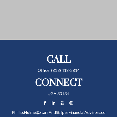
CALL
Office:
(813) 418-2814
CONNECT
.,
GA
30134
Phillip.Hulme@StarsAndStripesFinancialAdvisors.co