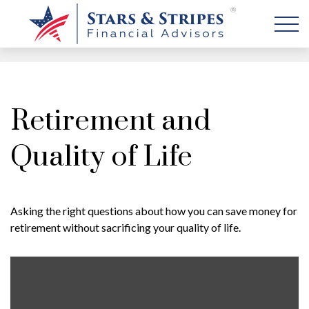
Retirement and
Quality of Life
Asking the right questions about how you can save money for
retirement without sacrificing your quality of life.