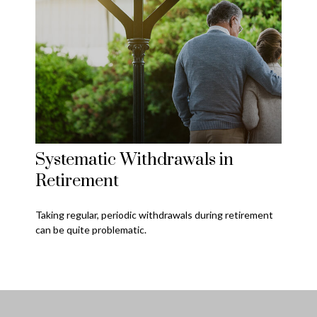
Systematic Withdrawals in
Retirement
Taking regular, periodic withdrawals during retirement
can be quite problematic.