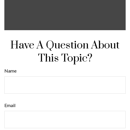
Have A Question About
This Topic?
Name
Email