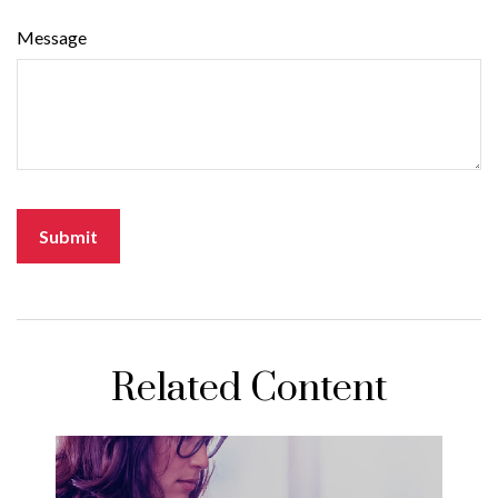
Message
Related Content