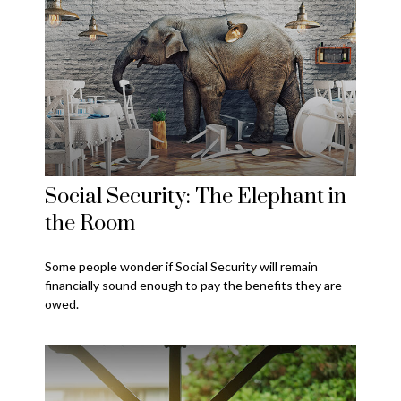
Social Security: The Elephant in
the Room
Some people wonder if Social Security will remain
financially sound enough to pay the benefits they are
owed.