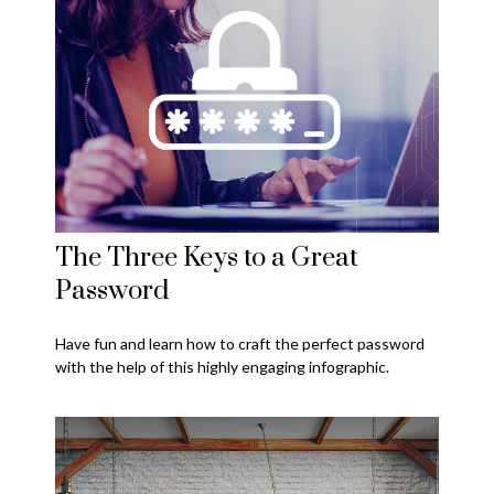
The Three Keys to a Great
Password
Have fun and learn how to craft the perfect password
with the help of this highly engaging infographic.