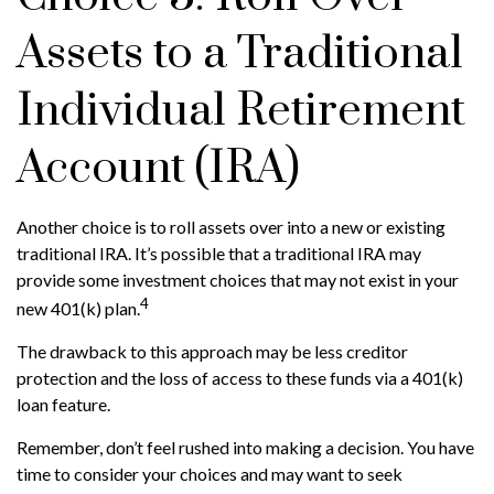
Assets to a Traditional
Individual Retirement
Account (IRA)
Another choice is to roll assets over into a new or existing
traditional IRA. It’s possible that a traditional IRA may
provide some investment choices that may not exist in your
4
new 401(k) plan.
The drawback to this approach may be less creditor
protection and the loss of access to these funds via a 401(k)
loan feature.
Remember, don’t feel rushed into making a decision. You have
time to consider your choices and may want to seek