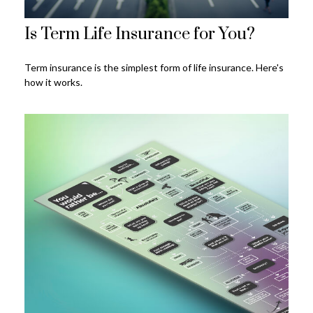
Is Term Life Insurance for You?
Term insurance is the simplest form of life insurance. Here's
how it works.