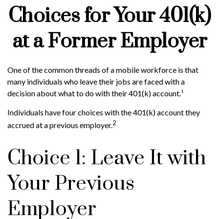
Choices for Your 401(k)
at a Former Employer
One of the common threads of a mobile workforce is that
many individuals who leave their jobs are faced with a
decision about what to do with their 401(k) account.¹
Individuals have four choices with the 401(k) account they
2
accrued at a previous employer.
Choice 1: Leave It with
Your Previous
Employer