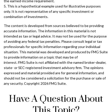
the earned-income requirement.
5. This is a hypothetical example used for illustrative purposes
only. It is not representative of any specific investment or
combination of investments.
The content is developed from sources believed to be providing
accurate information. The information in this material is not
intended as tax or legal advice. It may not be used for the purpose
of avoiding any federal tax penalties. Please consult legal or tax
professionals for specific information regarding your individual
situation. This material was developed and produced by FMG Suite
to provide information on a topic that may be of
interest. FMG Suite is not affiliated with the named broker-dealer,
state- or SEC-registered investment advisory firm. The opinions
expressed and material provided are for general information, and
should not be considered a solicitation for the purchase or sale of
any security. Copyright
2026 FMG Suite.
Have A Question About
This Topic?