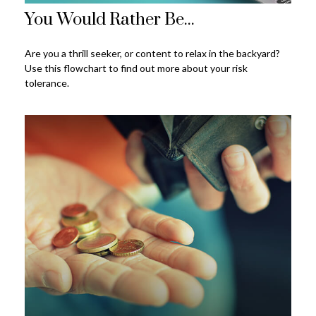
You Would Rather Be...
Are you a thrill seeker, or content to relax in the backyard?
Use this flowchart to find out more about your risk
tolerance.