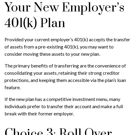
Your New Employer’s
401(k) Plan
Provided your current employer’s 401(k) accepts the transfer
of assets from a pre-existing 401(k), you may want to
consider moving these assets to your new plan.
The primary benefits of transferring are the convenience of
consolidating your assets, retaining their strong creditor
protections, and keeping them accessible via the plan’s loan
feature.
If the new plan has a competitive investment menu, many
individuals prefer to transfer their account and make a full
break with their former employer.
Choice 3: Roll Over