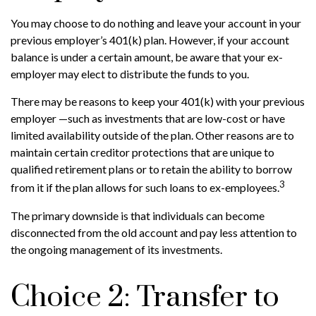
You may choose to do nothing and leave your account in your
previous employer’s 401(k) plan. However, if your account
balance is under a certain amount, be aware that your ex-
employer may elect to distribute the funds to you.
There may be reasons to keep your 401(k) with your previous
employer —such as investments that are low-cost or have
limited availability outside of the plan. Other reasons are to
maintain certain creditor protections that are unique to
qualified retirement plans or to retain the ability to borrow
3
from it if the plan allows for such loans to ex-employees.
The primary downside is that individuals can become
disconnected from the old account and pay less attention to
the ongoing management of its investments.
Choice 2: Transfer to