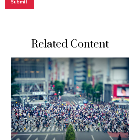
Related Content