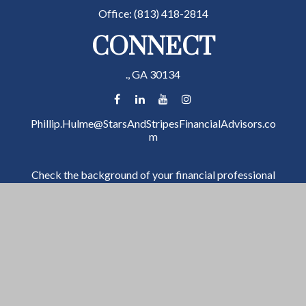
Office:
(813) 418-2814
CONNECT
.,
GA
30134
Phillip.Hulme@StarsAndStripesFinancialAdvisors.co
m
Check the background of your financial professional
on FINRA's
BrokerCheck
.
The content is developed from sources believed to be
providing accurate information. The information in
this material is not intended as tax or legal advice.
Please consult legal or tax professionals for specific
information regarding your individual situation. Some
of this material was developed and produced by FMG