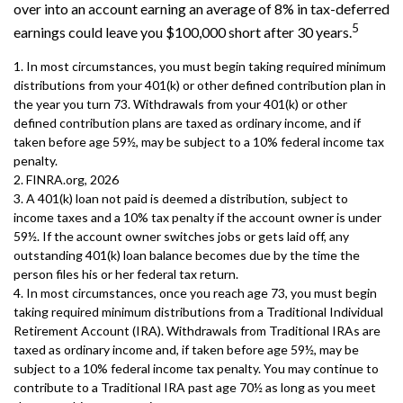
over into an account earning an average of 8% in tax-deferred
5
earnings could leave you $100,000 short after 30 years.
1.
In most circumstances, you must begin taking required minimum
distributions from your 401(k) or other defined contribution plan in
the year you turn 73. Withdrawals from your 401(k) or other
defined contribution plans are taxed as ordinary income, and if
taken before age 59½, may be subject to a 10% federal income tax
penalty.
2. FINRA.org, 2026
3.
A 401(k) loan not paid is deemed a distribution, subject to
income taxes and a 10% tax penalty if the account owner is under
59½. If the account owner switches jobs or gets laid off, any
outstanding 401(k) loan balance becomes due by the time the
person files his or her federal tax return.
4.
In most circumstances, once you reach age 73, you must begin
taking required minimum distributions from a Traditional Individual
Retirement Account (IRA). Withdrawals from Traditional IRAs are
taxed as ordinary income and, if taken before age 59½, may be
subject to a 10% federal income tax penalty. You may continue to
contribute to a Traditional IRA past age 70½ as long as you meet