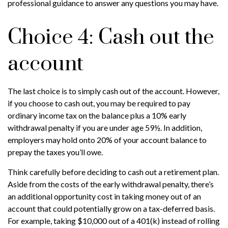
professional guidance to answer any questions you may have.
Choice 4: Cash out the
account
The last choice is to simply cash out of the account. However,
if you choose to cash out, you may be required to pay
ordinary income tax on the balance plus a 10% early
withdrawal penalty if you are under age 59½. In addition,
employers may hold onto 20% of your account balance to
prepay the taxes you’ll owe.
Think carefully before deciding to cash out a retirement plan.
Aside from the costs of the early withdrawal penalty, there’s
an additional opportunity cost in taking money out of an
account that could potentially grow on a tax-deferred basis.
For example, taking $10,000 out of a 401(k) instead of rolling