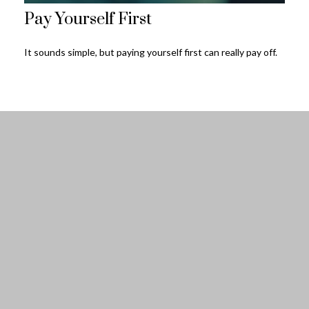
Pay Yourself First
It sounds simple, but paying yourself first can really pay off.