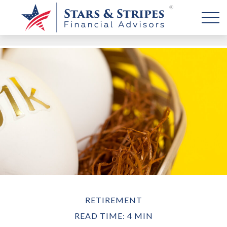
RETIREMENT
READ TIME: 4 MIN