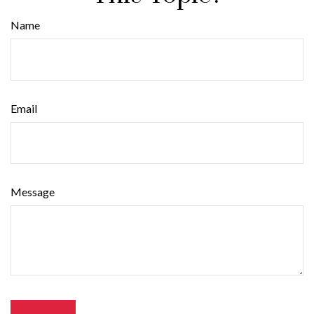
Name
Email
Message