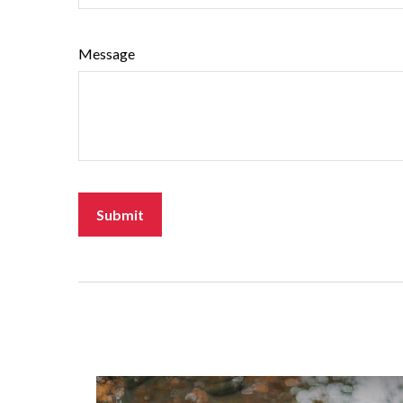
Message