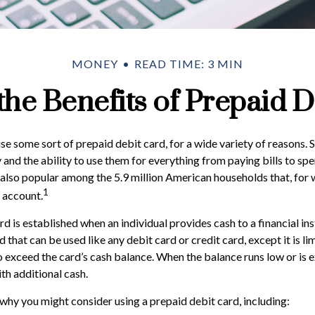
MONEY
READ TIME: 3 MIN
the Benefits of Prepaid D
 some sort of prepaid debit card, for a wide variety of reasons.
ty and the ability to use them for everything from paying bills to s
e also popular among the 5.9 million American households that, for
1
 account.
d is established when an individual provides cash to a financial inst
 that can be used like any debit card or credit card, except it is l
o exceed the card’s cash balance. When the balance runs low or is 
th additional cash.
why you might consider using a prepaid debit card, including: