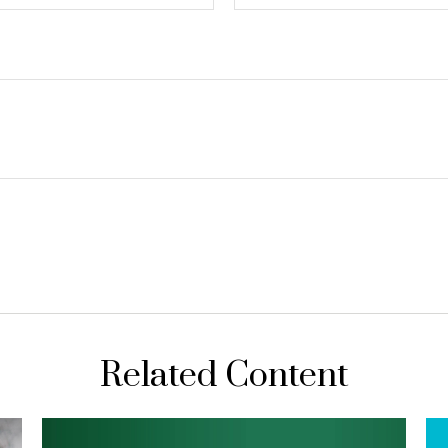
Related Content