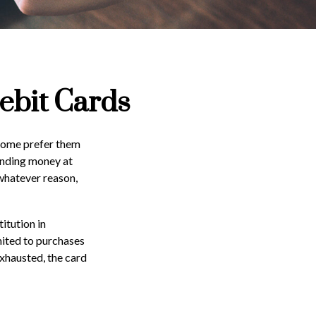
ebit Cards
 Some prefer them
pending money at
 whatever reason,
itution in
imited to purchases
exhausted, the card