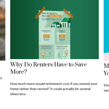
Why Do Renters Have to Save
Ma
More?
Y
to
How much more would retirement cost if you owned your
Ste
home rather than rented? It could actually be several
sav
times less.