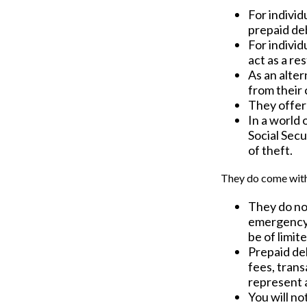
For individ
prepaid deb
For indivi
act as a re
As an alter
from their
They offer 
In a world 
Social Secu
of theft.
They do come with
They do not
emergency 
be of limit
Prepaid de
fees, tran
represent 
You will no