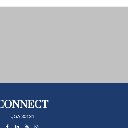
CONNECT
.,
GA
30134