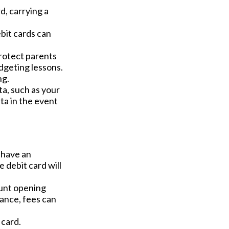
d, carrying a
bit cards can
protect parents
dgeting lessons.
ng.
ta, such as your
ta in the event
u have an
 debit card will
ount opening
ance, fees can
 card.