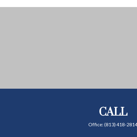
CALL
Office:
(813) 418-281