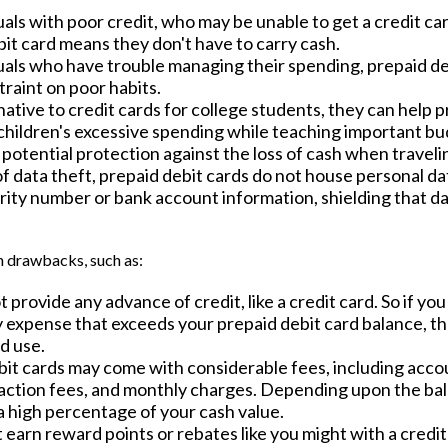
uals with poor credit, who may be unable to get a credit car
it card means they don't have to carry cash.
duals who have trouble managing their spending, prepaid de
straint on poor habits.
native to credit cards for college students, they can help 
 children's excessive spending while teaching important bu
potential protection against the loss of cash when traveli
of data theft, prepaid debit cards do not house personal da
rity number or bank account information, shielding that da
 drawbacks, such as:
 provide any advance of credit, like a credit card. So if yo
expense that exceeds your prepaid debit card balance, the
ed use.
bit cards may come with considerable fees, including acc
saction fees, and monthly charges. Depending upon the bal
a high percentage of your cash value.
t earn reward points or rebates like you might with a credit