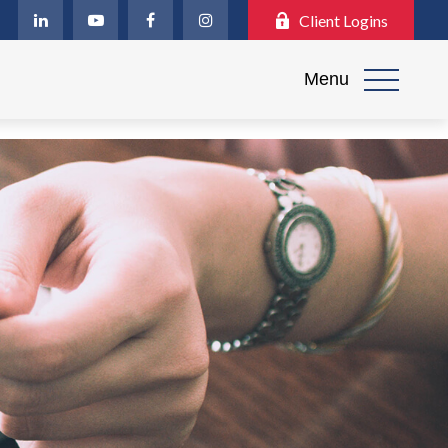
Client Logins
Menu