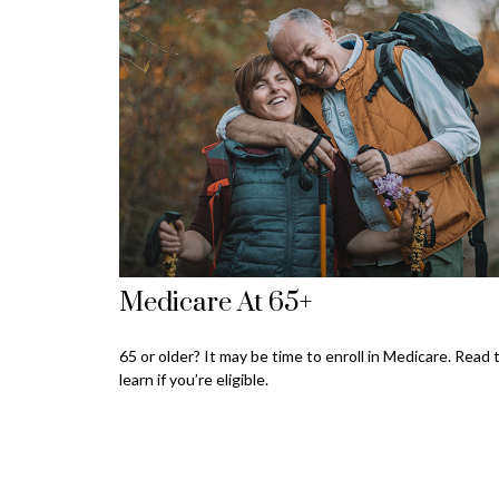
Medicare At 65+
65 or older? It may be time to enroll in Medicare. Read 
learn if you’re eligible.