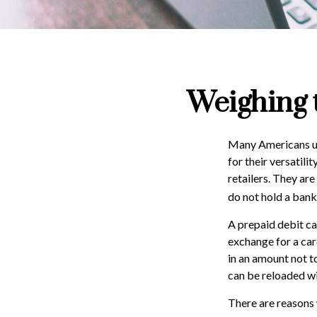
Weighing 
Many Americans use
for their versatili
retailers. They ar
do not hold a bank
A prepaid debit car
exchange for a card
in an amount not t
can be reloaded wi
There are reasons 