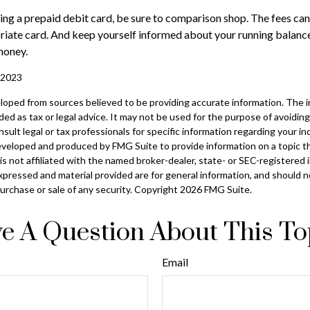
ring a prepaid debit card, be sure to comparison shop. The fees can
riate card. And keep yourself informed about your running balance
money.
, 2023
loped from sources believed to be providing accurate information. The in
nded as tax or legal advice. It may not be used for the purpose of avoiding
sult legal or tax professionals for specific information regarding your ind
eveloped and produced by FMG Suite to provide information on a topic t
is not affiliated with the named broker-dealer, state- or SEC-registered
xpressed and material provided are for general information, and should 
 purchase or sale of any security. Copyright
2026 FMG Suite.
e A Question About This To
Email