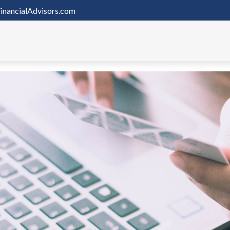
inancialAdvisors.com