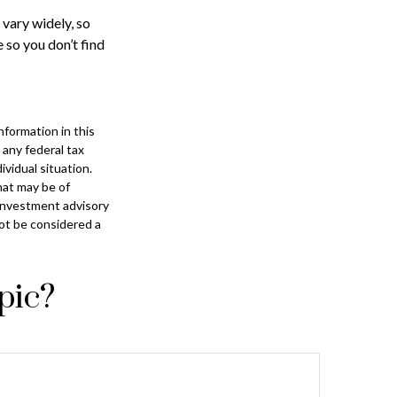
 vary widely, so
 so you don’t find
formation in this
 any federal tax
ividual situation.
hat may be of
 investment advisory
not be considered a
pic?