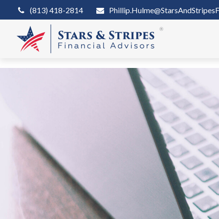
(813) 418-2814
Phillip.Hulme@StarsAndStripesF