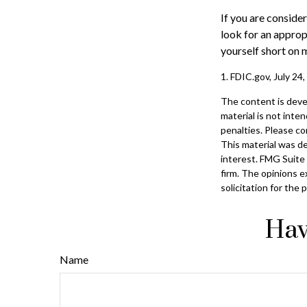
If you are conside
look for an approp
yourself short on 
1. FDIC.gov, July 24
The content is deve
material is not inte
penalties. Please con
This material was d
interest. FMG Suite 
firm. The opinions e
solicitation for the
Hav
Name