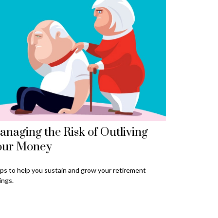
naging the Risk of Outliving
our Money
ps to help you sustain and grow your retirement
ings.