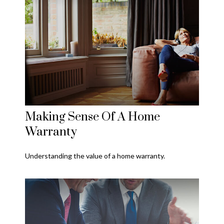
Making Sense Of A Home
Warranty
Understanding the value of a home warranty.