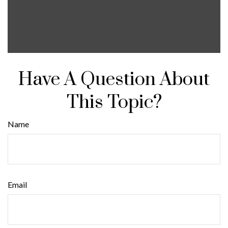
Have A Question About
This Topic?
Name
Email