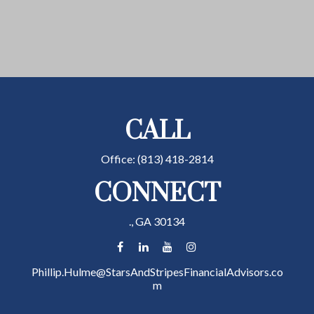
CALL
Office:
(813) 418-2814
CONNECT
.,
GA
30134
Phillip.Hulme@StarsAndStripesFinancialAdvisors.co
m