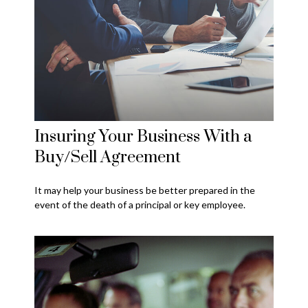
Insuring Your Business With a
Buy/Sell Agreement
It may help your business be better prepared in the
event of the death of a principal or key employee.