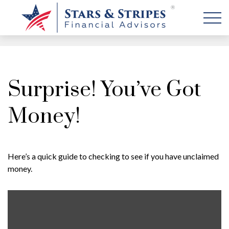
Surprise! You’ve Got
Money!
Here’s a quick guide to checking to see if you have unclaimed
money.