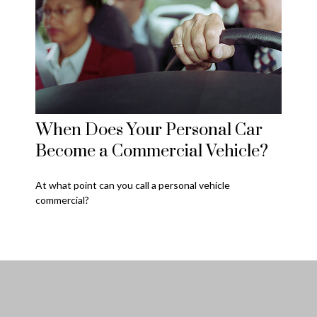
When Does Your Personal Car
Become a Commercial Vehicle?
At what point can you call a personal vehicle
commercial?