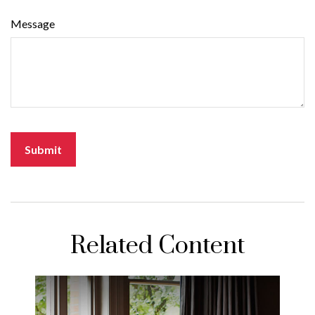
Message
Related Content