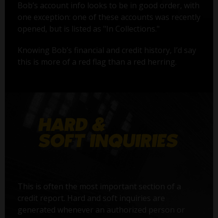
Bob’s account info looks to be in good order, with
one exception: one of these accounts was recently
opened, but is listed as "In Collections."
Knowing Bob’s financial and credit history, I’d say
this is more of a red flag than a red herring.
This is often the most important section of a
credit report. Hard and soft inquiries are
generated whenever an authorized person or