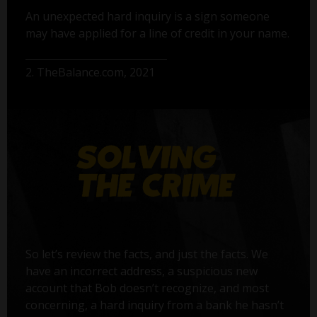
An unexpected hard inquiry is a sign someone
may have applied for a line of credit in your name.
2. TheBalance.com, 2021
So let’s review the facts, and just the facts. We
have an incorrect address, a suspicious new
account that Bob doesn’t recognize, and most
concerning, a hard inquiry from a bank he hasn’t