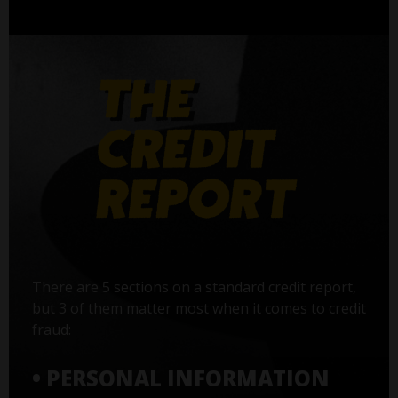
There are 5 sections on a standard credit report,
but 3 of them matter most when it comes to credit
fraud:
• PERSONAL INFORMATION