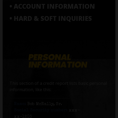
• ACCOUNT INFORMATION
• HARD & SOFT INQUIRIES
This section of a credit report lists basic personal
information, like this:
Name:
Bob McNally, Sr.
Social Security number:
xxx-
xx-1203