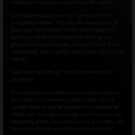
institution requests someone’s credit report.
Soft inquiries are those NOT generated by a
prospective lender. This includes when you pull
your own credit report, credit checks made by
banks, or credit card companies offering you
goods or services (besides a line of credit). Most
importantly, soft inquiries don’t impact your credit
rating.
Hard Inquiries, though, are a different story
altogether.
Hard inquiries are made by a potential lender for
the purpose of reviewing your history. This is
usually because you've applied for a new line of
credit, auto loan, or mortgage. Hard inquiries can
negatively affect your credit scores, but that’s not
2
the only reason to watch this section closely.