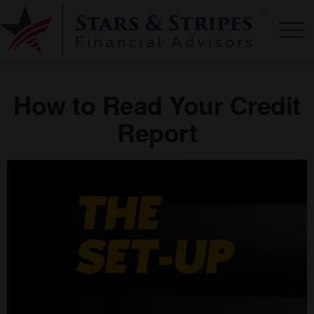
How to Read Your Credit
Report