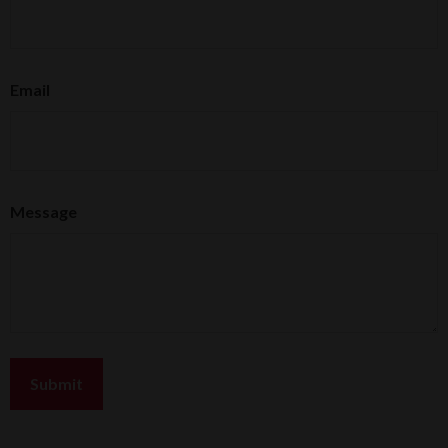
Email
Message