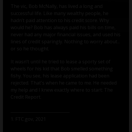
The vic, Bob McNally, has lived a long and
successful life. Like many wealthy people, he
hadn’t paid attention to his credit score. Why
would he? Bob has always paid his bills on time,
never had any major financial issues, and used his
lines of credit sparingly. Nothing to worry about...
or so he thought.
It wasn’t until he tried to lease a sporty set of
wheels for his kid that Bob smelled something
fishy. You see, his lease application had been
rejected. That's when he came to me. He needed
my help and I knew exactly where to start: The
Credit Report.
1. FTC.gov, 2021