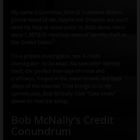
My name is Gumshoe. John Q. Gumshoe. Maybe
you’ve heard of me, maybe not. Chances are you’ll
need my help at some point. In 2020 alone, there
were 1,387,615 reported cases of identity theft in
1
the United States.
I'm a private investigator, see. A credit
investigator, to be exact. My specialty? Identity
theft, the perfect marriage of crime and
craftiness, forged in the mean streets and back
alleys of the internet. That brings us to my
current case, Bob McNally. Click "Case Study"
above to read the setup.
Bob McNally's Credit
Conundrum