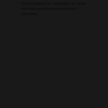
Understanding how capital gains are taxed
may help you refine your investment
strategies.