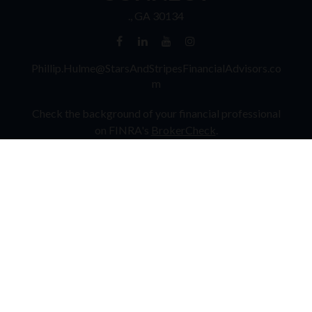
.,
GA
30134
Phillip.Hulme@StarsAndStripesFinancialAdvisors.co
m
Check the background of your financial professional
on FINRA's
BrokerCheck
.
The content is developed from sources believed to be
providing accurate information. The information in
this material is not intended as tax or legal advice.
Please consult legal or tax professionals for specific
information regarding your individual situation. Some
of this material was developed and produced by FMG
Suite to provide information on a topic that may be of
interest. FMG Suite is not affiliated with the named
representative, broker - dealer, state - or SEC -
registered investment advisory firm. The opinions