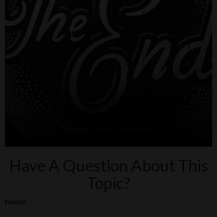
Have A Question About This
Topic?
Name