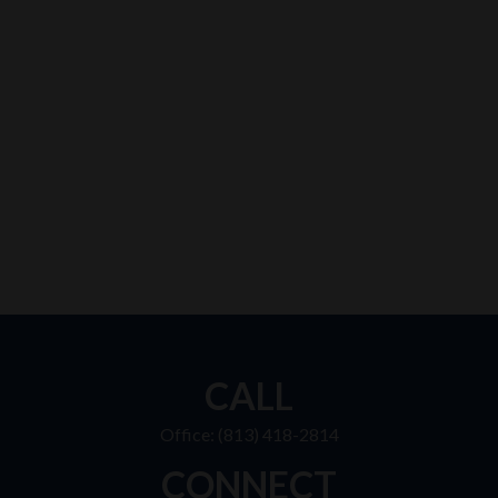
CALL
Office:
(813) 418-2814
CONNECT