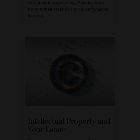
As our nation ages, many Americans are
turning their attention to caring for aging
parents.
Intellectual Property and
Your Estate