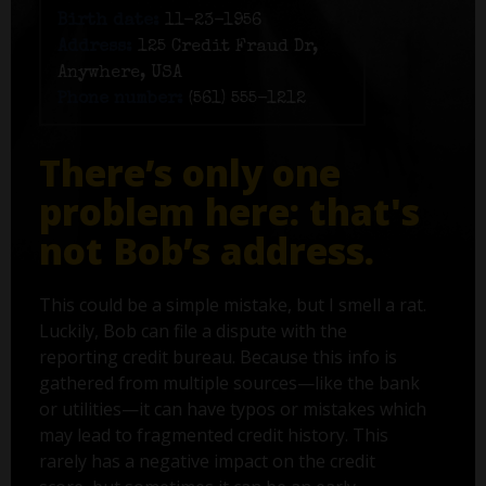
Birth date:
11-23-1956
Address:
125 Credit Fraud Dr,
Anywhere, USA
Phone number:
(561) 555-1212
There’s only one
problem here: that's
not Bob’s address.
This could be a simple mistake, but I smell a rat.
Luckily, Bob can file a dispute with the
reporting credit bureau. Because this info is
gathered from multiple sources—like the bank
or utilities—it can have typos or mistakes which
may lead to fragmented credit history. This
rarely has a negative impact on the credit