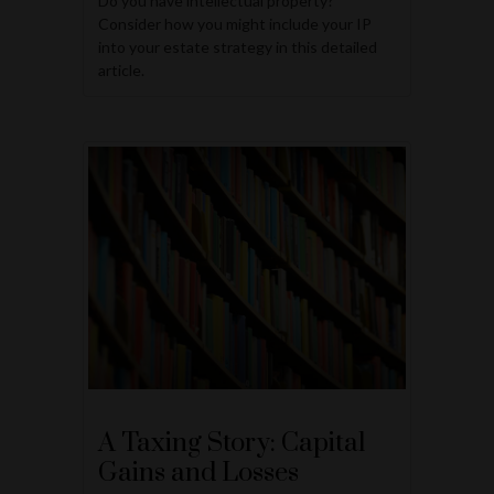
Do you have intellectual property?
Consider how you might include your IP
into your estate strategy in this detailed
article.
A Taxing Story: Capital
Gains and Losses