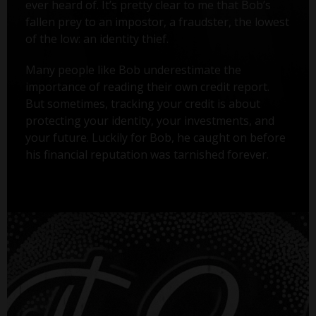
ever heard of. It’s pretty clear to me that Bob’s
fallen prey to an impostor, a fraudster, the lowest
of the low: an identity thief.
Many people like Bob underestimate the
importance of reading their own credit report.
But sometimes, tracking your credit is about
protecting your identity, your investments, and
your future. Luckily for Bob, he caught on before
his financial reputation was tarnished forever.