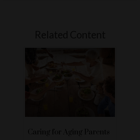
Related Content
Caring for Aging Parents