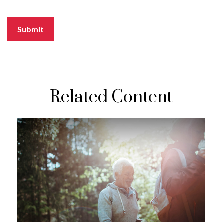
Related Content