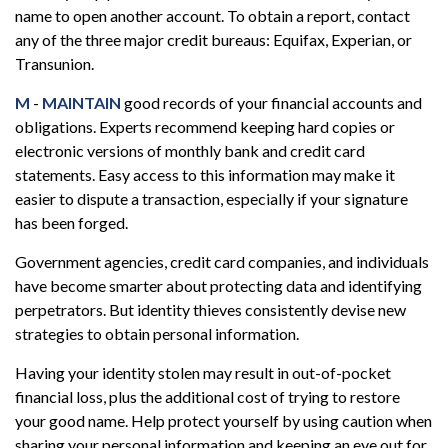
name to open another account. To obtain a report, contact
any of the three major credit bureaus: Equifax, Experian, or
Transunion.
M
-
MAINTAIN
good records of your financial accounts and
obligations. Experts recommend keeping hard copies or
electronic versions of monthly bank and credit card
statements. Easy access to this information may make it
easier to dispute a transaction, especially if your signature
has been forged.
Government agencies, credit card companies, and individuals
have become smarter about protecting data and identifying
perpetrators. But identity thieves consistently devise new
strategies to obtain personal information.
Having your identity stolen may result in out-of-pocket
financial loss, plus the additional cost of trying to restore
your good name. Help protect yourself by using caution when
sharing your personal information and keeping an eye out for