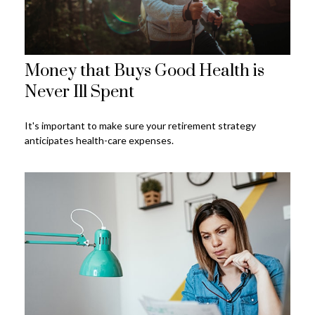
Money that Buys Good Health is
Never Ill Spent
It's important to make sure your retirement strategy
anticipates health-care expenses.