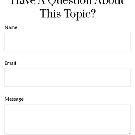
Have A Question About
This Topic?
Name
Email
Message