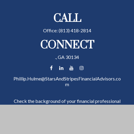
CALL
Office:
(813) 418-2814
CONNECT
.,
GA
30134
Phillip.Hulme@StarsAndStripesFinancialAdvisors.co
m
Check the background of your financial professional
on FINRA's
BrokerCheck
.
The content is developed from sources believed to be
providing accurate information. The information in