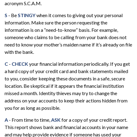
acronym S.C.A.M.
S
- Be
STINGY
when it comes to giving out your personal
information. Make sure the person requesting the
information is on a “need-to-know” basis. For example,
someone who claims to be calling from your bank does not
need to know your mother’s maiden name if it’s already on file
with the bank.
C
-
CHECK
your financial information periodically. If you get
a hard copy of your credit card and bank statements mailed
to you, consider keeping these documents in a safe, secure
location. Be skeptical if it appears the financial institution
missed a month. Identity thieves may try to change the
address on your accounts to keep their actions hidden from
you for as long as possible.
A
- From time to time,
ASK
for a copy of your credit report.
This report shows bank and financial accounts in your name
and may help provide evidence if someone has used your