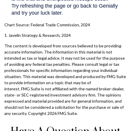
Chart Source: Federal Trade Commission, 2024
1. Javelin Strategy & Research, 2024
The content is developed from sources believed to be providing
accurate information. The information in this material is not
intended as tax or legal advice. It may not be used for the purpose
of avoiding any federal tax penalties. Please consult legal or tax
professionals for specific information regarding your individual
situation. This material was developed and produced by FMG Suite
to provide information on a topic that may be of
interest. FMG Suite is not affiliated with the named broker-dealer,
state- or SEC-registered investment advisory firm. The opinions
expressed and material provided are for general information, and
should not be considered a solicitation for the purchase or sale of
any security. Copyright
2026 FMG Suite.