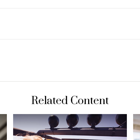
Related Content