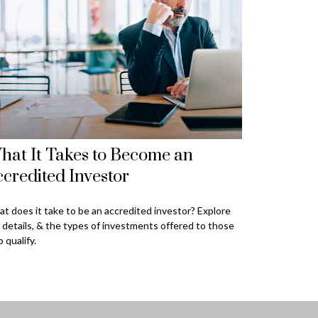
hat It Takes to Become an
credited Investor
t does it take to be an accredited investor? Explore
 details, & the types of investments offered to those
 qualify.