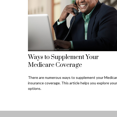
Ways to Supplement Your
Medicare Coverage
There are numerous ways to supplement your Medica
insurance coverage. This article helps you explore you
options.