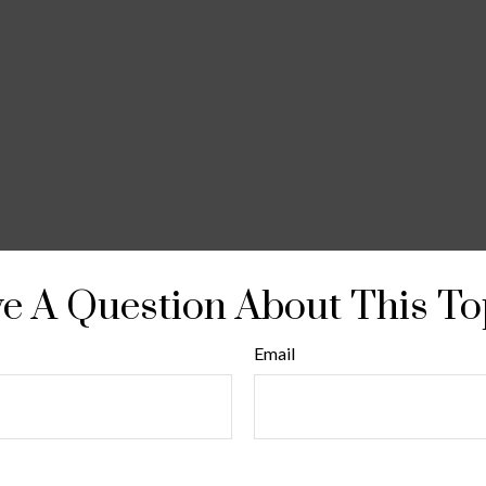
e A Question About This To
Email