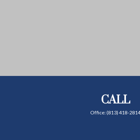
CALL
Office:
(813) 418-281