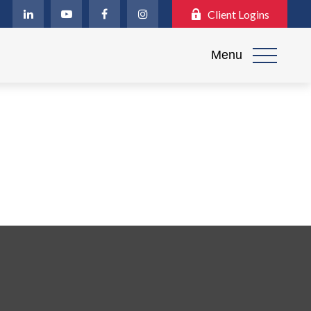
Client Logins
Menu