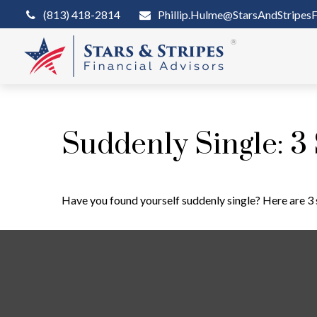
(813) 418-2814
Phillip.Hulme@StarsAndStripesF
Suddenly Single: 3
Have you found yourself suddenly single? Here are 3 