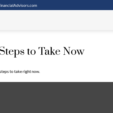
inancialAdvisors.com
 Steps to Take Now
steps to take right now.