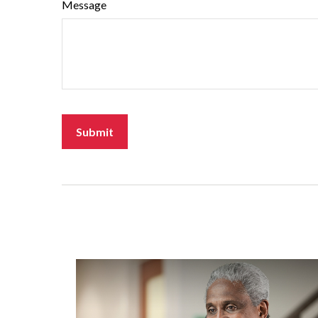
Message