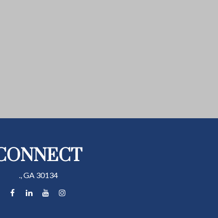
CONNECT
.,
GA
30134