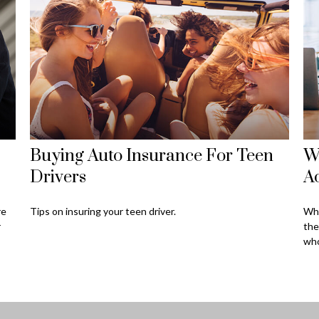
Buying Auto Insurance For Teen
W
Drivers
Ac
re
Tips on insuring your teen driver.
Wha
r
the
who