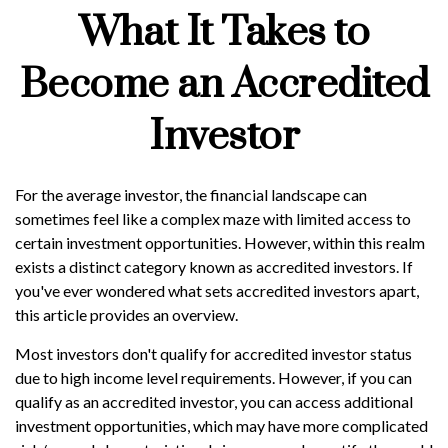
What It Takes to
Become an Accredited
Investor
For the average investor, the financial landscape can
sometimes feel like a complex maze with limited access to
certain investment opportunities. However, within this realm
exists a distinct category known as accredited investors. If
you've ever wondered what sets accredited investors apart,
this article provides an overview.
Most investors don't qualify for accredited investor status
due to high income level requirements. However, if you can
qualify as an accredited investor, you can access additional
investment opportunities, which may have more complicated