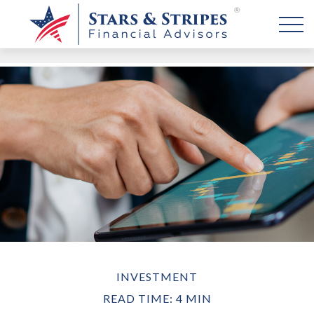
INVESTMENT
READ TIME: 4 MIN