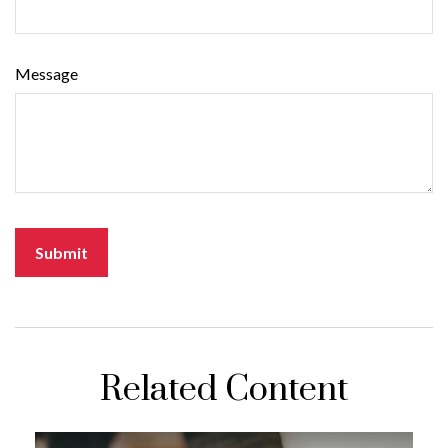
Message
Related Content