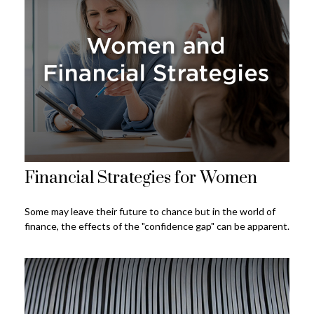
Financial Strategies for Women
Some may leave their future to chance but in the world of
finance, the effects of the "confidence gap" can be apparent.