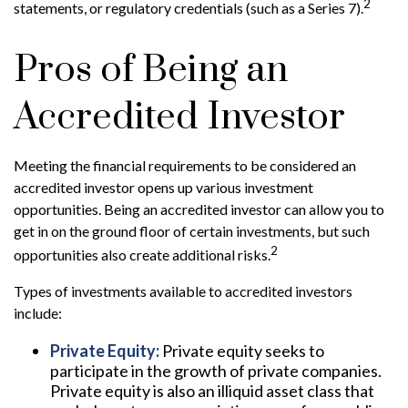
2
statements, or regulatory credentials (such as a Series 7).
Pros of Being an
Accredited Investor
Meeting the financial requirements to be considered an
accredited investor opens up various investment
opportunities. Being an accredited investor can allow you to
get in on the ground floor of certain investments, but such
2
opportunities also create additional risks.
Types of investments available to accredited investors
include:
Private Equity:
Private equity seeks to
participate in the growth of private companies.
Private equity is also an illiquid asset class that