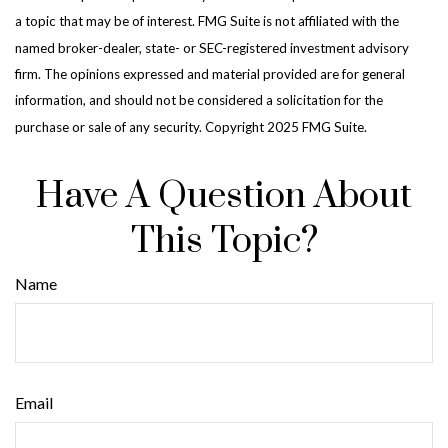
a topic that may be of interest. FMG Suite is not affiliated with the
named broker-dealer, state- or SEC-registered investment advisory
firm. The opinions expressed and material provided are for general
information, and should not be considered a solicitation for the
purchase or sale of any security. Copyright 2025 FMG Suite.
Have A Question About
This Topic?
Name
Email