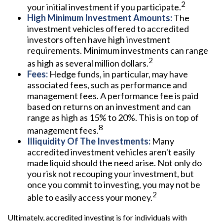
2
your initial investment if you participate.
High Minimum Investment Amounts:
The
investment vehicles offered to accredited
investors often have high investment
requirements. Minimum investments can range
2
as high as several million dollars.
Fees:
Hedge funds, in particular, may have
associated fees, such as performance and
management fees. A performance fee is paid
based on returns on an investment and can
range as high as 15% to 20%. This is on top of
8
management fees.
Illiquidity Of The Investments:
Many
accredited investment vehicles aren't easily
made liquid should the need arise. Not only do
you risk not recouping your investment, but
once you commit to investing, you may not be
2
able to easily access your money.
Ultimately, accredited investing is for individuals with