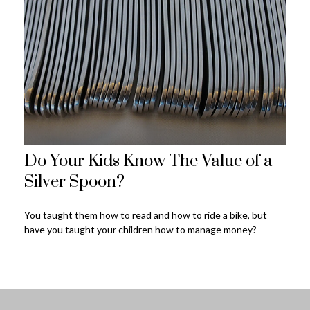
Do Your Kids Know The Value of a
Silver Spoon?
You taught them how to read and how to ride a bike, but
have you taught your children how to manage money?