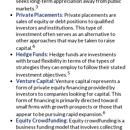
seeks long-term appreciation away from public
3
markets.
Private Placements:
Private placements are
sales of equity or debt positions to qualified
investors and institutions. This type of
investment often serves as an alternative to
other approaches that may be taken to raise
4
capital.
Hedge Funds:
Hedge funds are investments
with broad flexibility in terms of the types of
strategies they can employ to follow their stated
5
investment objectives.
Venture Capital:
Venture capital represents a
form of private equity financing provided by
investors to companies looking for capital. This
form of financing is primarily directed toward
small firms with growth prospects or those that
6
appear to be pursuing rapid expansion.
Equity Crowdfunding:
Equity crowdfunding is a
business funding model that involves collecting