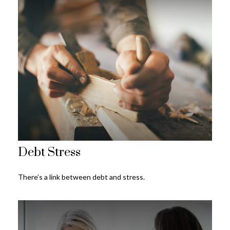
Debt Stress
There’s a link between debt and stress.