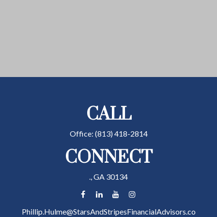
CALL
Office:
(813) 418-2814
CONNECT
.,
GA
30134
Phillip.Hulme@StarsAndStripesFinancialAdvisors.co