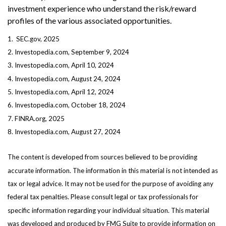
investment experience who understand the risk/reward
profiles of the various associated opportunities.
1. SEC.gov, 2025
2. Investopedia.com, September 9, 2024
3. Investopedia.com, April 10, 2024
4. Investopedia.com, August 24, 2024
5. Investopedia.com, April 12, 2024
6. Investopedia.com, October 18, 2024
7. FINRA.org, 2025
8. Investopedia.com, August 27, 2024
The content is developed from sources believed to be providing
accurate information. The information in this material is not intended as
tax or legal advice. It may not be used for the purpose of avoiding any
federal tax penalties. Please consult legal or tax professionals for
specific information regarding your individual situation. This material
was developed and produced by FMG Suite to provide information on