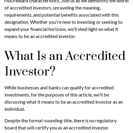
risk/reward characteristics. Join us as we demystify the world
of accredited investors, unraveling the meaning,
requirements, and potential benefits associated with this
designation. Whether you're new to investing or seeking to
expand your financial horizons, we'll shed light on what it
means to be an accredited investor.
What Is an Accredited
Investor?
While businesses and banks can qualify for accredited
investments, for the purposes of this article, we'll be
discussing what it means to be an accredited investor as an
individual.
Despite the formal-sounding title, there is no regulatory
board that will certify you as an accredited investor.