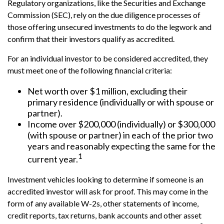
Regulatory organizations, like the Securities and Exchange
Commission (SEC), rely on the due diligence processes of
those offering unsecured investments to do the legwork and
confirm that their investors qualify as accredited.
For an individual investor to be considered accredited, they
must meet one of the following financial criteria:
Net worth over $1 million, excluding their
primary residence (individually or with spouse or
partner).
Income over $200,000 (individually) or $300,000
(with spouse or partner) in each of the prior two
years and reasonably expecting the same for the
1
current year.
Investment vehicles looking to determine if someone is an
accredited investor will ask for proof. This may come in the
form of any available W-2s, other statements of income,
credit reports, tax returns, bank accounts and other asset