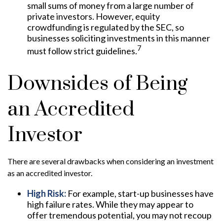
small sums of money from a large number of
private investors. However, equity
crowdfunding is regulated by the SEC, so
businesses soliciting investments in this manner
7
must follow strict guidelines.
Downsides of Being
an Accredited
Investor
There are several drawbacks when considering an investment
as an accredited investor.
High Risk:
For example, start-up businesses have
high failure rates. While they may appear to
offer tremendous potential, you may not recoup