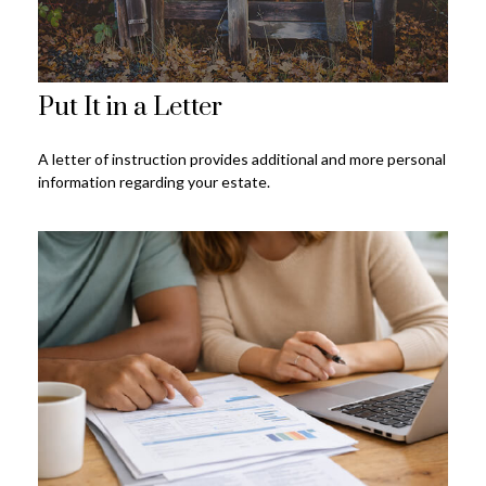
Put It in a Letter
A letter of instruction provides additional and more personal
information regarding your estate.