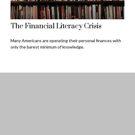
The Financial Literacy Crisis
Many Americans are operating their personal finances with
only the barest minimum of knowledge.