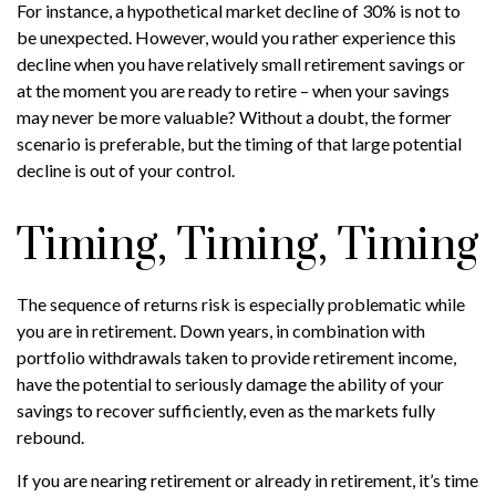
For instance, a hypothetical market decline of 30% is not to
be unexpected. However, would you rather experience this
decline when you have relatively small retirement savings or
at the moment you are ready to retire – when your savings
may never be more valuable? Without a doubt, the former
scenario is preferable, but the timing of that large potential
decline is out of your control.
Timing, Timing, Timing
The sequence of returns risk is especially problematic while
you are in retirement. Down years, in combination with
portfolio withdrawals taken to provide retirement income,
have the potential to seriously damage the ability of your
savings to recover sufficiently, even as the markets fully
rebound.
If you are nearing retirement or already in retirement, it’s time