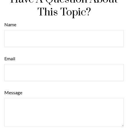
This Topic?
Name
Email
Message