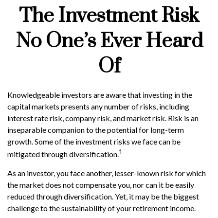
The Investment Risk
No One’s Ever Heard
Of
Knowledgeable investors are aware that investing in the
capital markets presents any number of risks, including
interest rate risk, company risk, and market risk. Risk is an
inseparable companion to the potential for long-term
growth. Some of the investment risks we face can be
1
mitigated through diversification.
As an investor, you face another, lesser-known risk for which
the market does not compensate you, nor can it be easily
reduced through diversification. Yet, it may be the biggest
challenge to the sustainability of your retirement income.