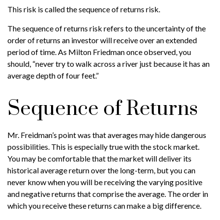
This risk is called the sequence of returns risk.
The sequence of returns risk refers to the uncertainty of the
order of returns an investor will receive over an extended
period of time. As Milton Friedman once observed, you
should, “never try to walk across a river just because it has an
average depth of four feet.”
Sequence of Returns
Mr. Freidman’s point was that averages may hide dangerous
possibilities. This is especially true with the stock market.
You may be comfortable that the market will deliver its
historical average return over the long-term, but you can
never know when you will be receiving the varying positive
and negative returns that comprise the average. The order in
which you receive these returns can make a big difference.