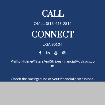
CALL
Office:
(813) 418-2814
CONNECT
.,
GA
30134
Phillip.Hulme@StarsAndStripesFinancialAdvisors.co
m
Check the background of your financial professional
on FINRA's
BrokerCheck
.
The content is developed from sources believed to be
providing accurate information. The information in
this material is not intended as tax or legal advice.