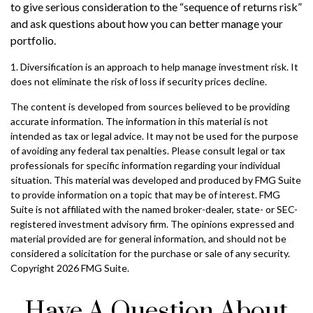
to give serious consideration to the “sequence of returns risk”
and ask questions about how you can better manage your
portfolio.
1. Diversification is an approach to help manage investment risk. It
does not eliminate the risk of loss if security prices decline.
The content is developed from sources believed to be providing
accurate information. The information in this material is not
intended as tax or legal advice. It may not be used for the purpose
of avoiding any federal tax penalties. Please consult legal or tax
professionals for specific information regarding your individual
situation. This material was developed and produced by FMG Suite
to provide information on a topic that may be of interest. FMG
Suite is not affiliated with the named broker-dealer, state- or SEC-
registered investment advisory firm. The opinions expressed and
material provided are for general information, and should not be
considered a solicitation for the purchase or sale of any security.
Copyright
2026 FMG Suite.
Have A Question About