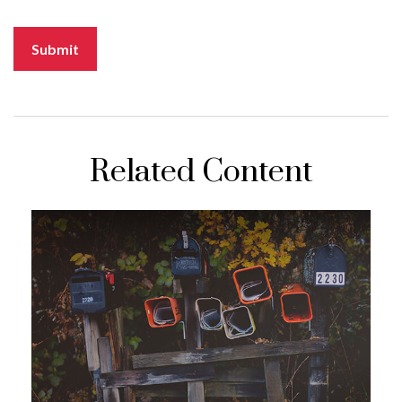
Related Content