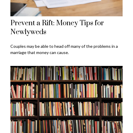
Prevent a Rift: Money Tips for
Newlyweds
Couples may be able to head off many of the problems in a
marriage that money can cause.