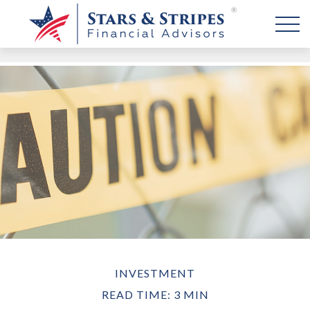
INVESTMENT
READ TIME: 3 MIN