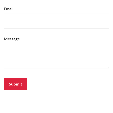
Email
Message