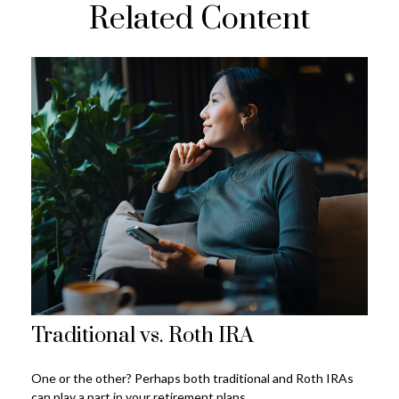
Related Content
Traditional vs. Roth IRA
One or the other? Perhaps both traditional and Roth IRAs
can play a part in your retirement plans.