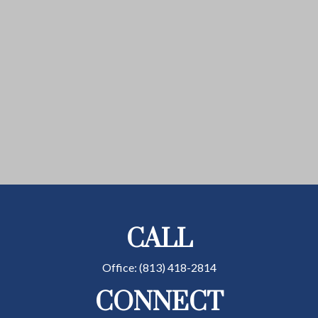
CALL
Office:
(813) 418-2814
CONNECT