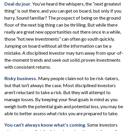
Deal du jour.
You’ve heard the whispers, the “next greatest
thing” is out there, and you can get on board, but only if you
hurry. Sound familiar? The prospect of being on the ground
floor of the next big thing can be thrilling. But while there
really are great new opportunities out there once in a while,
those “hot new investments” can often go south quickly.
Jumping on board without all the information can be a
mistake. A disciplined investor may turn away from spur-of-
the-moment trends and seek out solid, proven investments
with consistent returns.
Risky business.
Many people claim not to be risk-takers,
but that isn’t always the case. Most disciplined investors
aren’t reluctant to take a risk. But they will attempt to
manage losses. By keeping your final goals in mind as you
weigh both the potential gain and potential loss, you may be
able to better assess what risks you are prepared to take.
You can’t always know what’s coming.
Some investors