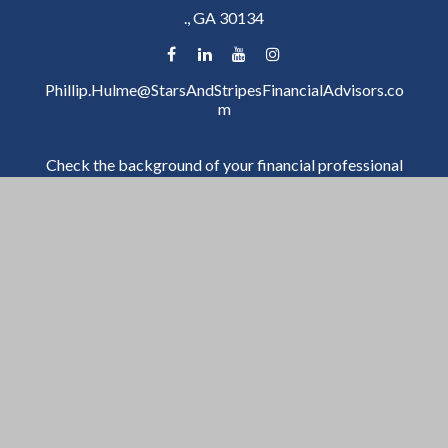
.,
GA
30134
Phillip.Hulme@StarsAndStripesFinancialAdvisors.co
m
Check the background of your financial professional
on FINRA's
BrokerCheck
.
The content is developed from sources believed to be
providing accurate information. The information in
this material is not intended as tax or legal advice.
Please consult legal or tax professionals for specific
information regarding your individual situation. Some
of this material was developed and produced by FMG
Suite to provide information on a topic that may be of
interest. FMG Suite is not affiliated with the named
representative, broker - dealer, state - or SEC -
registered investment advisory firm. The opinions