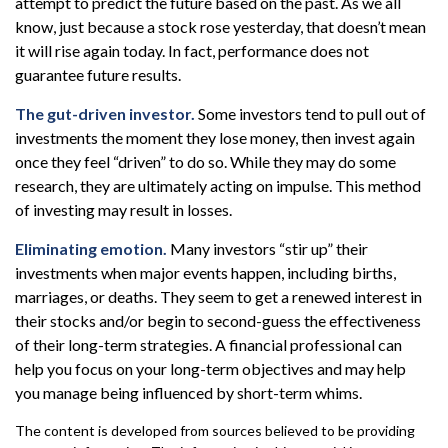
attempt to predict the future based on the past. As we all
know, just because a stock rose yesterday, that doesn’t mean
it will rise again today. In fact, performance does not
guarantee future results.
The gut-driven investor.
Some investors tend to pull out of
investments the moment they lose money, then invest again
once they feel “driven” to do so. While they may do some
research, they are ultimately acting on impulse. This method
of investing may result in losses.
Eliminating emotion.
Many investors “stir up” their
investments when major events happen, including births,
marriages, or deaths. They seem to get a renewed interest in
their stocks and/or begin to second-guess the effectiveness
of their long-term strategies. A financial professional can
help you focus on your long-term objectives and may help
you manage being influenced by short-term whims.
The content is developed from sources believed to be providing