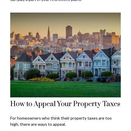
How to Appeal Your Property Taxes
For homeowners who think their property taxes are too
high, there are ways to appeal.