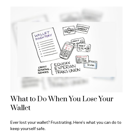
What to Do When You Lose Your
Wallet
Ever lost your wallet? Frustrating. Here’s what you can do to
keep yourself safe.