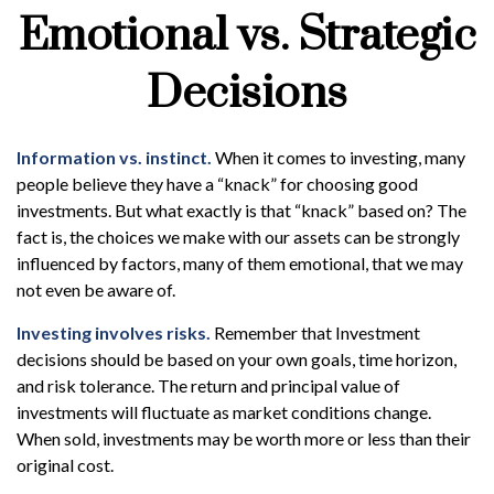
Emotional vs. Strategic
Decisions
Information vs. instinct.
When it comes to investing, many
people believe they have a “knack” for choosing good
investments. But what exactly is that “knack” based on? The
fact is, the choices we make with our assets can be strongly
influenced by factors, many of them emotional, that we may
not even be aware of.
Investing involves risks.
Remember that Investment
decisions should be based on your own goals, time horizon,
and risk tolerance. The return and principal value of
investments will fluctuate as market conditions change.
When sold, investments may be worth more or less than their
original cost.