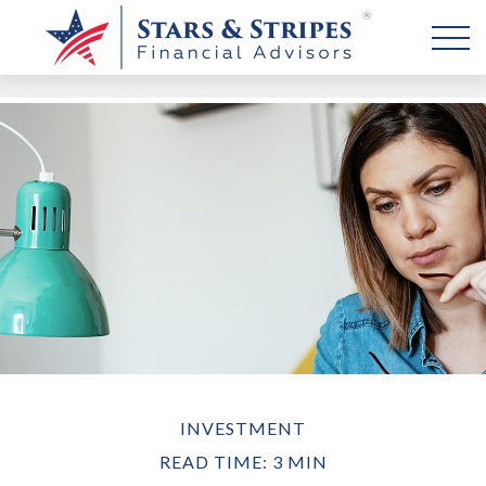
INVESTMENT
READ TIME: 3 MIN