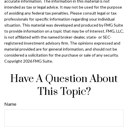
accurate information. The information in this material is not
intended as tax or legal advice. It may not be used for the purpose
of avoiding any federal tax penalties. Please consult legal or tax
professionals for specific information regarding your individual
situation. This material was developed and produced by FMG Suite
to provide information on a topic that may be of interest. FMG, LLC,
is not affiliated with the named broker-dealer, state- or SEC-
registered investment advisory firm. The opinions expressed and
material provided are for general information, and should not be
considered a solicitation for the purchase or sale of any security.
Copyright
2026 FMG Suite.
Have A Question About
This Topic?
Name