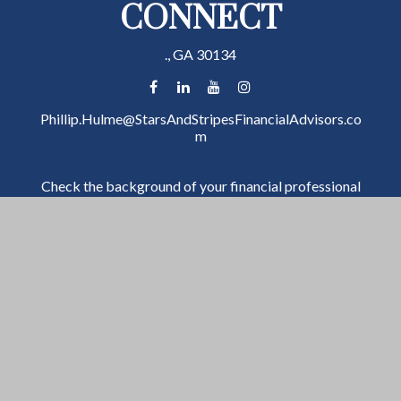
CONNECT
.,
GA
30134
Phillip.Hulme@StarsAndStripesFinancialAdvisors.co
m
Check the background of your financial professional
on FINRA's
BrokerCheck
.
The content is developed from sources believed to be
providing accurate information. The information in
this material is not intended as tax or legal advice.
Please consult legal or tax professionals for specific
information regarding your individual situation. Some
of this material was developed and produced by FMG
Suite to provide information on a topic that may be of
interest. FMG Suite is not affiliated with the named