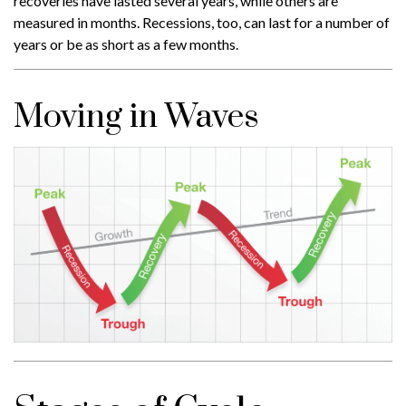
recoveries have lasted several years, while others are
measured in months. Recessions, too, can last for a number of
years or be as short as a few months.
Moving in Waves