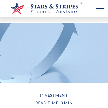
INVESTMENT
READ TIME: 3 MIN