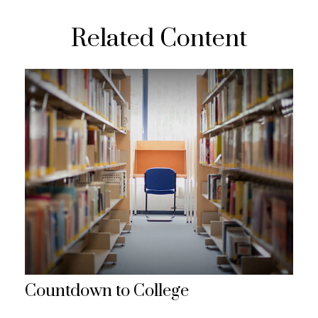
Related Content
Countdown to College