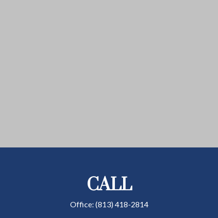
CALL
Office:
(813) 418-2814