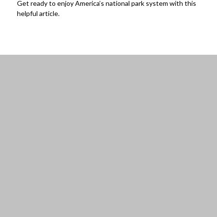
Get ready to enjoy America’s national park system with this
helpful article.