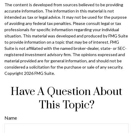
The content is developed from sources believed to be providing
accurate information. The information in this material is not
intended as tax or legal advice. It may not be used for the purpose
of avoiding any federal tax penalties. Please consult legal or tax
professionals for specific information regarding your individual
situation. This material was developed and produced by FMG Suite
to provide information on a topic that may be of interest. FMG
Suite is not affiliated with the named broker-dealer, state- or SEC-
registered investment advisory firm. The opinions expressed and
material provided are for general information, and should not be
considered a solicitation for the purchase or sale of any security.
Copyright
2026 FMG Suite.
Have A Question About
This Topic?
Name