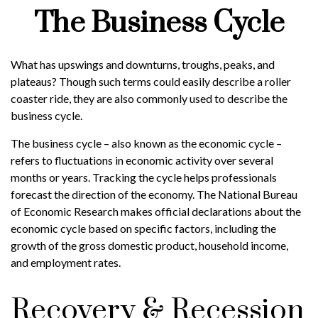
The Business Cycle
What has upswings and downturns, troughs, peaks, and
plateaus? Though such terms could easily describe a roller
coaster ride, they are also commonly used to describe the
business cycle.
The business cycle – also known as the economic cycle –
refers to fluctuations in economic activity over several
months or years. Tracking the cycle helps professionals
forecast the direction of the economy. The National Bureau
of Economic Research makes official declarations about the
economic cycle based on specific factors, including the
growth of the gross domestic product, household income,
and employment rates.
Recovery & Recession