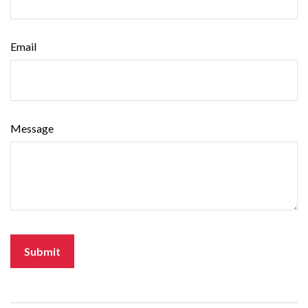
Email
Message