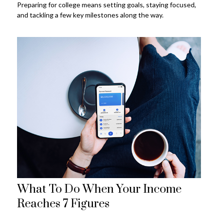
Preparing for college means setting goals, staying focused,
and tackling a few key milestones along the way.
What To Do When Your Income
Reaches 7 Figures