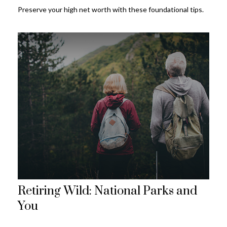
Preserve your high net worth with these foundational tips.
Retiring Wild: National Parks and
You