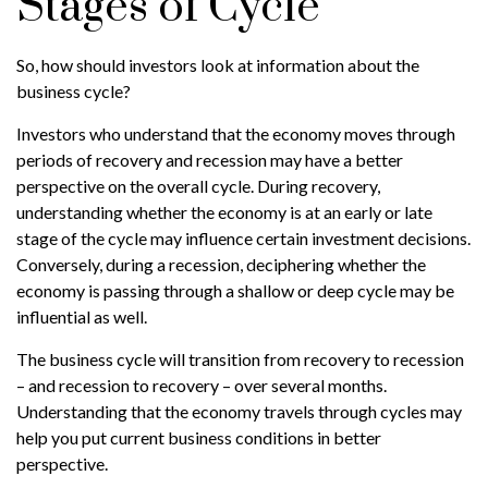
Stages of Cycle
So, how should investors look at information about the
business cycle?
Investors who understand that the economy moves through
periods of recovery and recession may have a better
perspective on the overall cycle. During recovery,
understanding whether the economy is at an early or late
stage of the cycle may influence certain investment decisions.
Conversely, during a recession, deciphering whether the
economy is passing through a shallow or deep cycle may be
influential as well.
The business cycle will transition from recovery to recession
– and recession to recovery – over several months.
Understanding that the economy travels through cycles may
help you put current business conditions in better
perspective.