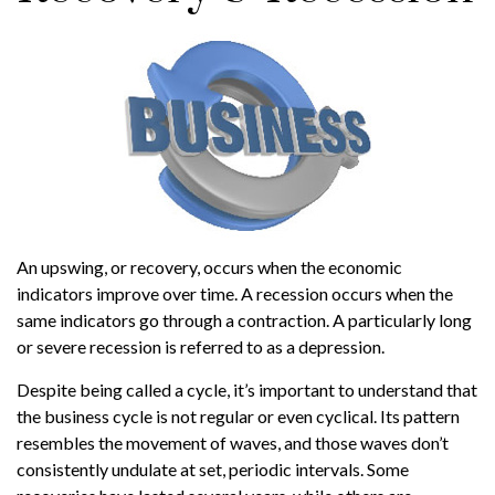
An upswing, or recovery, occurs when the economic
indicators improve over time. A recession occurs when the
same indicators go through a contraction. A particularly long
or severe recession is referred to as a depression.
Despite being called a cycle, it’s important to understand that
the business cycle is not regular or even cyclical. Its pattern
resembles the movement of waves, and those waves don’t
consistently undulate at set, periodic intervals. Some