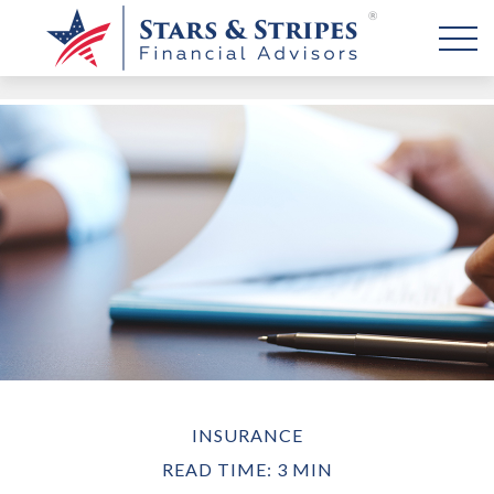
INSURANCE
READ TIME: 3 MIN