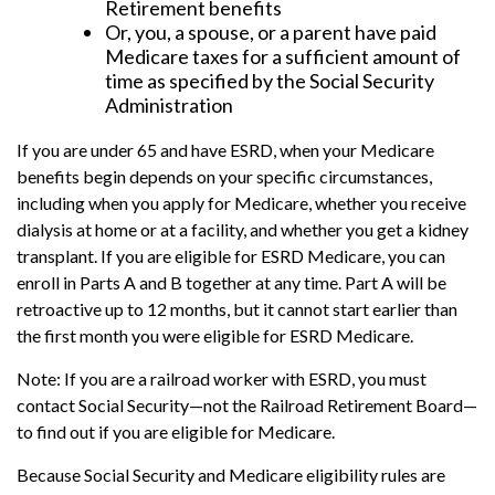
Retirement benefits
Or, you, a spouse, or a parent have paid
Medicare taxes for a sufficient amount of
time as specified by the Social Security
Administration
If you are under 65 and have ESRD, when your Medicare
benefits begin depends on your specific circumstances,
including when you apply for Medicare, whether you receive
dialysis at home or at a facility, and whether you get a kidney
transplant. If you are eligible for ESRD Medicare, you can
enroll in Parts A and B together at any time. Part A will be
retroactive up to 12 months, but it cannot start earlier than
the first month you were eligible for ESRD Medicare.
Note: If you are a railroad worker with ESRD, you must
contact Social Security—not the Railroad Retirement Board—
to find out if you are eligible for Medicare.
Because Social Security and Medicare eligibility rules are