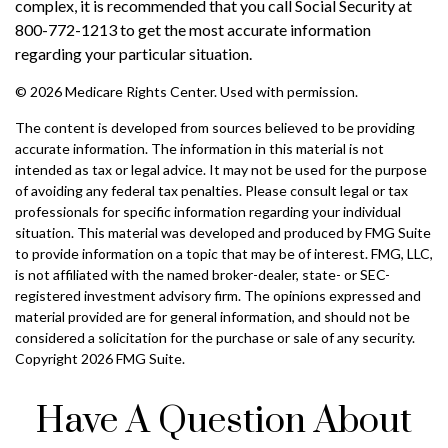
complex, it is recommended that you call Social Security at
800-772-1213 to get the most accurate information
regarding your particular situation.
©
2026 Medicare Rights Center. Used with permission.
The content is developed from sources believed to be providing
accurate information. The information in this material is not
intended as tax or legal advice. It may not be used for the purpose
of avoiding any federal tax penalties. Please consult legal or tax
professionals for specific information regarding your individual
situation. This material was developed and produced by FMG Suite
to provide information on a topic that may be of interest. FMG, LLC,
is not affiliated with the named broker-dealer, state- or SEC-
registered investment advisory firm. The opinions expressed and
material provided are for general information, and should not be
considered a solicitation for the purchase or sale of any security.
Copyright
2026 FMG Suite.
Have A Question About