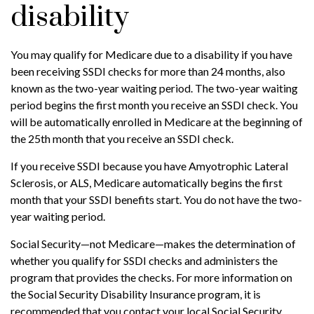
disability
You may qualify for Medicare due to a disability if you have
been receiving SSDI checks for more than 24 months, also
known as the two-year waiting period. The two-year waiting
period begins the first month you receive an SSDI check. You
will be automatically enrolled in Medicare at the beginning of
the 25th month that you receive an SSDI check.
If you receive SSDI because you have Amyotrophic Lateral
Sclerosis, or ALS, Medicare automatically begins the first
month that your SSDI benefits start. You do not have the two-
year waiting period.
Social Security—not Medicare—makes the determination of
whether you qualify for SSDI checks and administers the
program that provides the checks. For more information on
the Social Security Disability Insurance program, it is
recommended that you contact your local Social Security