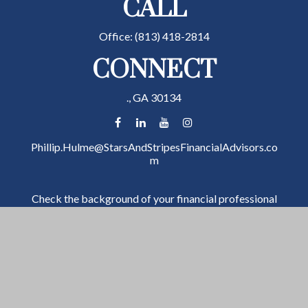
CALL
Office:
(813) 418-2814
CONNECT
.,
GA
30134
Phillip.Hulme@StarsAndStripesFinancialAdvisors.co
m
Check the background of your financial professional
on FINRA's
BrokerCheck
.
The content is developed from sources believed to be
providing accurate information. The information in
this material is not intended as tax or legal advice.
Please consult legal or tax professionals for specific
information regarding your individual situation. Some