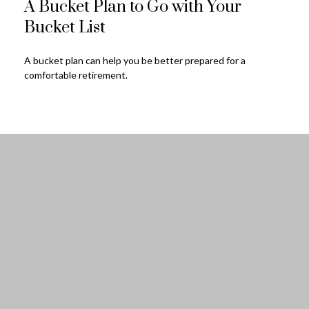
A Bucket Plan to Go with Your
Bucket List
A bucket plan can help you be better prepared for a
comfortable retirement.