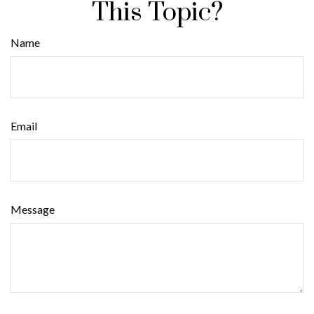
This Topic?
Name
Email
Message