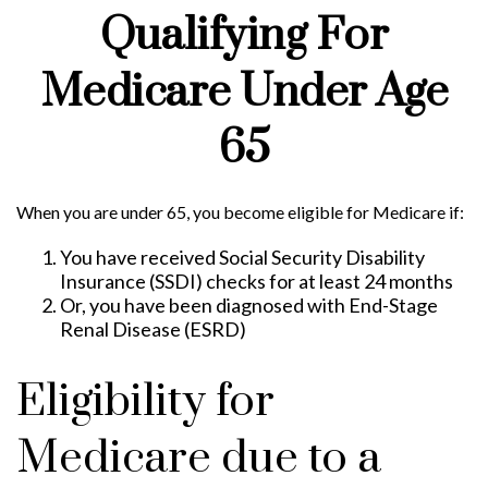
Qualifying For
Medicare Under Age
65
When you are under 65, you become eligible for Medicare if:
You have received Social Security Disability
Insurance (SSDI) checks for at least 24 months
Or, you have been diagnosed with End-Stage
Renal Disease (ESRD)
Eligibility for
Medicare due to a