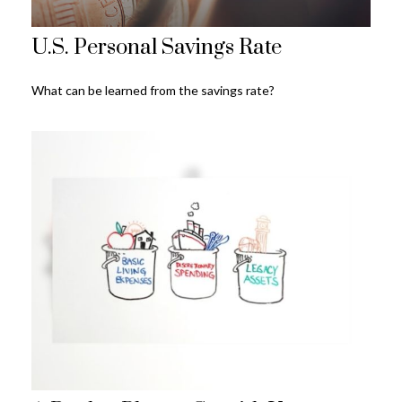
U.S. Personal Savings Rate
What can be learned from the savings rate?