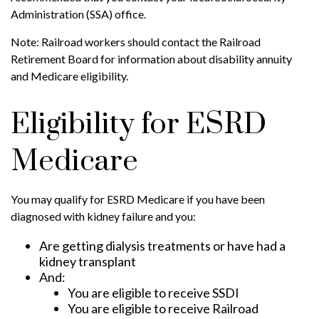
Administration (SSA) office.
Note: Railroad workers should contact the Railroad
Retirement Board for information about disability annuity
and Medicare eligibility.
Eligibility for ESRD
Medicare
You may qualify for ESRD Medicare if you have been
diagnosed with kidney failure and you:
Are getting dialysis treatments or have had a
kidney transplant
And:
You are eligible to receive SSDI
You are eligible to receive Railroad