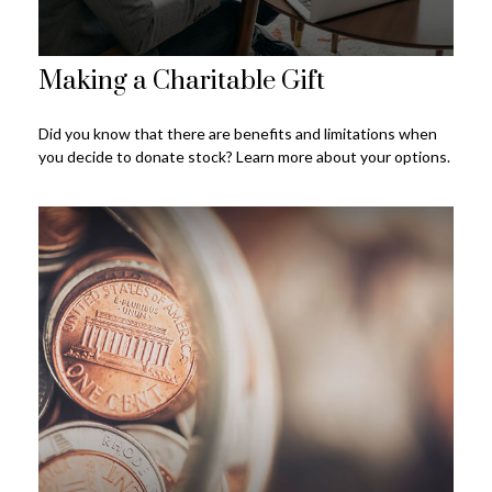
Making a Charitable Gift
Did you know that there are benefits and limitations when
you decide to donate stock? Learn more about your options.