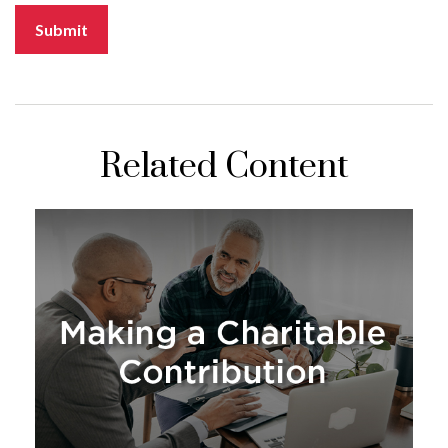
Related Content