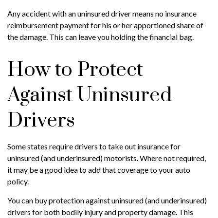
Any accident with an uninsured driver means no insurance
reimbursement payment for his or her apportioned share of
the damage. This can leave you holding the financial bag.
How to Protect
Against Uninsured
Drivers
Some states require drivers to take out insurance for
uninsured (and underinsured) motorists. Where not required,
it may be a good idea to add that coverage to your auto
policy.
You can buy protection against uninsured (and underinsured)
drivers for both bodily injury and property damage. This