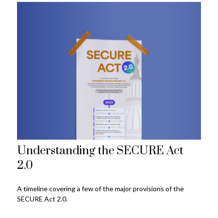
Understanding the SECURE Act
2.0
A timeline covering a few of the major provisions of the
SECURE Act 2.0.