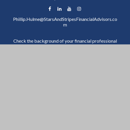
Phillip.Hulme@StarsAndStripesFinancialAdvisors.co
m
Check the background of your financial professional
on FINRA's
BrokerCheck
.
The content is developed from sources believed to be
providing accurate information. The information in
this material is not intended as tax or legal advice.
Please consult legal or tax professionals for specific
information regarding your individual situation. Some
of this material was developed and produced by FMG
Suite to provide information on a topic that may be of
interest. FMG Suite is not affiliated with the named
representative, broker - dealer, state - or SEC -
registered investment advisory firm. The opinions
expressed and material provided are for general