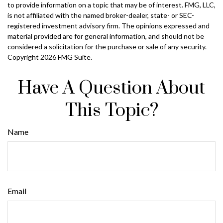
to provide information on a topic that may be of interest. FMG, LLC,
is not affiliated with the named broker-dealer, state- or SEC-
registered investment advisory firm. The opinions expressed and
material provided are for general information, and should not be
considered a solicitation for the purchase or sale of any security.
Copyright
2026 FMG Suite.
Have A Question About
This Topic?
Name
Email