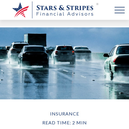
INSURANCE
READ TIME: 2 MIN