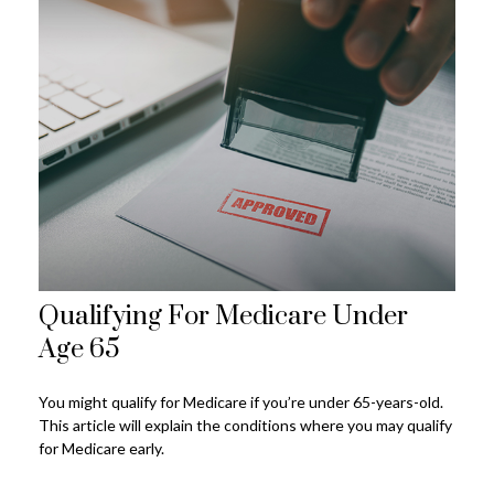
Qualifying For Medicare Under
Age 65
You might qualify for Medicare if you’re under 65-years-old.
This article will explain the conditions where you may qualify
for Medicare early.