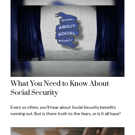
What You Need to Know About
Social Security
Every so often, you'll hear about Social Security benefits
running out. But is there truth to the fears, or is it all hype?