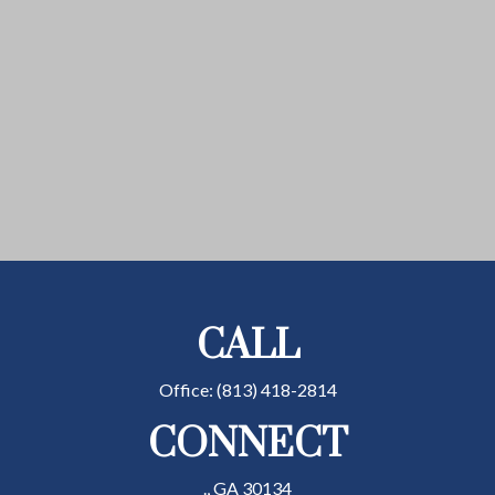
CALL
Office:
(813) 418-2814
CONNECT
.,
GA
30134