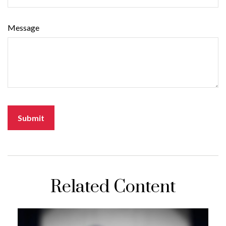
Message
Related Content