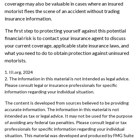
coverage may also be valuable in cases where an insured
motorist flees the scene of an accident without trading
insurance information.
The first step to protecting yourself against this potential
financial risk is to contact your insurance agent to discuss
your current coverage, applicable state insurance laws, and
what you need to do to obtain protection against uninsured
motorists.
1. III.org, 2024
2. The information in this material is not intended as legal advice.
Please consult legal or insurance professionals for specific
information regarding your individual situation.
The content is developed from sources believed to be providing
accurate information. The information in this material is not
intended as tax or legal advice. It may not be used for the purpose
of avoiding any federal tax penalties. Please consult legal or tax
professionals for specific information regarding your individual
situation. This material was developed and produced by FMG Suite