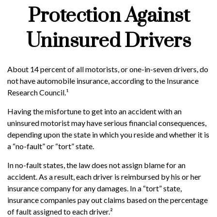
Protection Against
Uninsured Drivers
About 14 percent of all motorists, or one-in-seven drivers, do
not have automobile insurance, according to the Insurance
Research Council.¹
Having the misfortune to get into an accident with an
uninsured motorist may have serious financial consequences,
depending upon the state in which you reside and whether it is
a “no-fault” or “tort” state.
In no-fault states, the law does not assign blame for an
accident. As a result, each driver is reimbursed by his or her
insurance company for any damages. In a “tort” state,
insurance companies pay out claims based on the percentage
of fault assigned to each driver.²