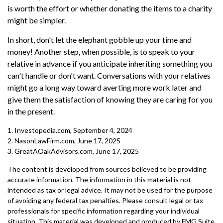
is worth the effort or whether donating the items to a charity
might be simpler.
In short, don't let the elephant gobble up your time and
money! Another step, when possible, is to speak to your
relative in advance if you anticipate inheriting something you
can't handle or don't want. Conversations with your relatives
might go a long way toward averting more work later and
give them the satisfaction of knowing they are caring for you
in the present.
1. Investopedia.com, September 4, 2024
2. NasonLawFirm.com, June 17, 2025
3. GreatAOakAdvisors.com, June 17, 2025
The content is developed from sources believed to be providing
accurate information. The information in this material is not
intended as tax or legal advice. It may not be used for the purpose
of avoiding any federal tax penalties. Please consult legal or tax
professionals for specific information regarding your individual
situation. This material was developed and produced by FMG Suite