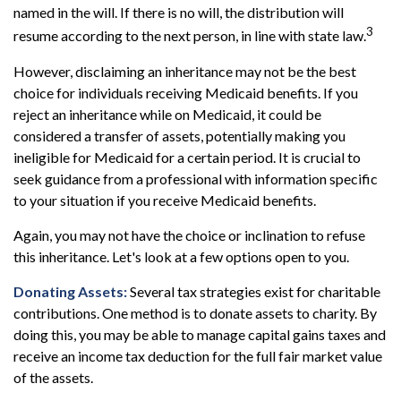
named in the will. If there is no will, the distribution will
3
resume according to the next person, in line with state law.
However, disclaiming an inheritance may not be the best
choice for individuals receiving Medicaid benefits. If you
reject an inheritance while on Medicaid, it could be
considered a transfer of assets, potentially making you
ineligible for Medicaid for a certain period. It is crucial to
seek guidance from a professional with information specific
to your situation if you receive Medicaid benefits.
Again, you may not have the choice or inclination to refuse
this inheritance. Let's look at a few options open to you.
Donating Assets:
Several tax strategies exist for charitable
contributions. One method is to donate assets to charity. By
doing this, you may be able to manage capital gains taxes and
receive an income tax deduction for the full fair market value
of the assets.