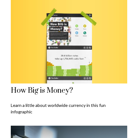
How Big is Money?
Learn a little about worldwide currency in this fun
infographic