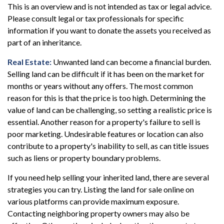
This is an overview and is not intended as tax or legal advice.
Please consult legal or tax professionals for specific
information if you want to donate the assets you received as
part of an inheritance.
Real Estate:
Unwanted land can become a financial burden.
Selling land can be difficult if it has been on the market for
months or years without any offers. The most common
reason for this is that the price is too high. Determining the
value of land can be challenging, so setting a realistic price is
essential. Another reason for a property's failure to sell is
poor marketing. Undesirable features or location can also
contribute to a property's inability to sell, as can title issues
such as liens or property boundary problems.
If you need help selling your inherited land, there are several
strategies you can try. Listing the land for sale online on
various platforms can provide maximum exposure.
Contacting neighboring property owners may also be