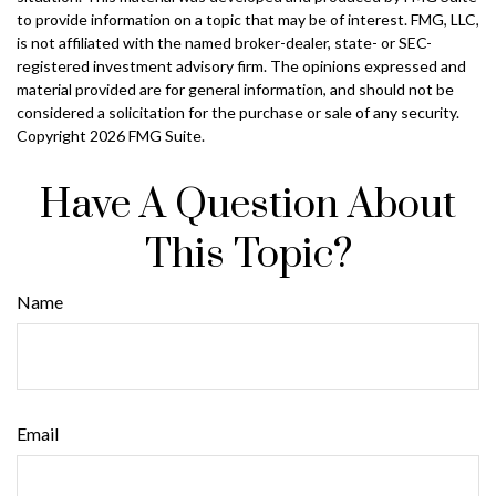
to provide information on a topic that may be of interest. FMG, LLC,
is not affiliated with the named broker-dealer, state- or SEC-
registered investment advisory firm. The opinions expressed and
material provided are for general information, and should not be
considered a solicitation for the purchase or sale of any security.
Copyright
2026 FMG Suite.
Have A Question About
This Topic?
Name
Email