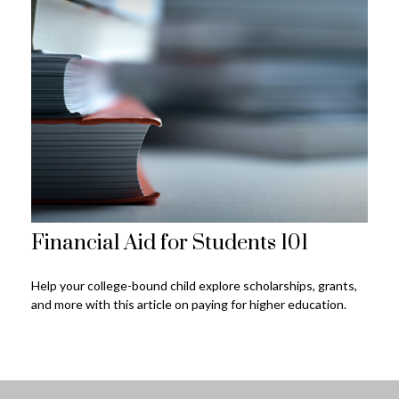
Financial Aid for Students 101
Help your college-bound child explore scholarships, grants,
and more with this article on paying for higher education.