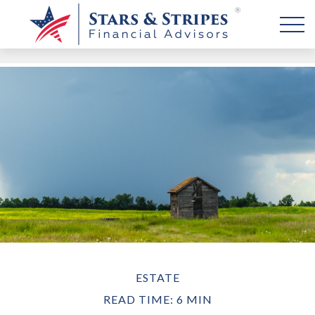
ESTATE
READ TIME: 6 MIN