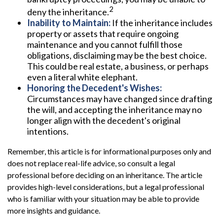
2
deny the inheritance.
Inability to Maintain:
If the inheritance includes
property or assets that require ongoing
maintenance and you cannot fulfill those
obligations, disclaiming may be the best choice.
This could be real estate, a business, or perhaps
even a literal white elephant.
Honoring the Decedent's Wishes:
Circumstances may have changed since drafting
the will, and accepting the inheritance may no
longer align with the decedent's original
intentions.
Remember, this article is for informational purposes only and
does not replace real-life advice, so consult a legal
professional before deciding on an inheritance. The article
provides high-level considerations, but a legal professional
who is familiar with your situation may be able to provide
more insights and guidance.