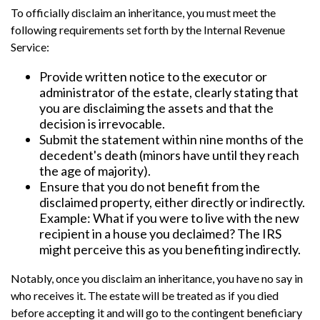
To officially disclaim an inheritance, you must meet the
following requirements set forth by the Internal Revenue
Service:
Provide written notice to the executor or
administrator of the estate, clearly stating that
you are disclaiming the assets and that the
decision is irrevocable.
Submit the statement within nine months of the
decedent's death (minors have until they reach
the age of majority).
Ensure that you do not benefit from the
disclaimed property, either directly or indirectly.
Example: What if you were to live with the new
recipient in a house you declaimed? The IRS
might perceive this as you benefiting indirectly.
Notably, once you disclaim an inheritance, you have no say in
who receives it. The estate will be treated as if you died
before accepting it and will go to the contingent beneficiary