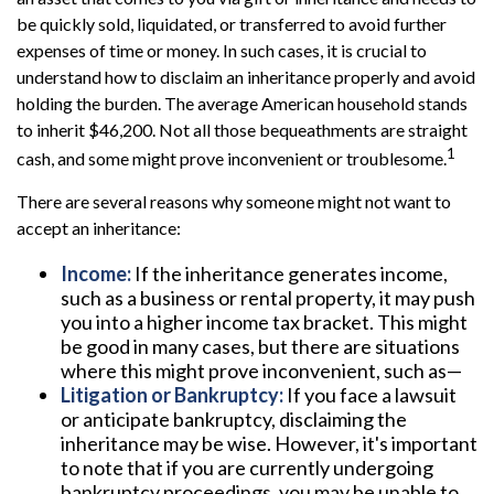
be quickly sold, liquidated, or transferred to avoid further
expenses of time or money. In such cases, it is crucial to
understand how to disclaim an inheritance properly and avoid
holding the burden. The average American household stands
to inherit $46,200. Not all those bequeathments are straight
1
cash, and some might prove inconvenient or troublesome.
There are several reasons why someone might not want to
accept an inheritance:
Income:
If the inheritance generates income,
such as a business or rental property, it may push
you into a higher income tax bracket. This might
be good in many cases, but there are situations
where this might prove inconvenient, such as—
Litigation or Bankruptcy:
If you face a lawsuit
or anticipate bankruptcy, disclaiming the
inheritance may be wise. However, it's important
to note that if you are currently undergoing
bankruptcy proceedings, you may be unable to