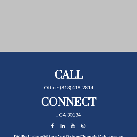
CALL
Office:
(813) 418-2814
CONNECT
.,
GA
30134
Phillip.Hulme@StarsAndStripesFinancialAdvisors.co