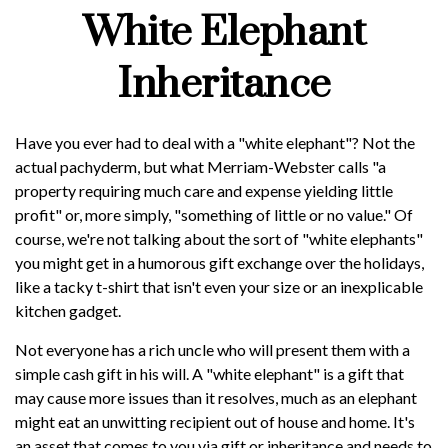
White Elephant
Inheritance
Have you ever had to deal with a "white elephant"? Not the
actual pachyderm, but what Merriam-Webster calls "a
property requiring much care and expense yielding little
profit" or, more simply, "something of little or no value." Of
course, we're not talking about the sort of "white elephants"
you might get in a humorous gift exchange over the holidays,
like a tacky t-shirt that isn't even your size or an inexplicable
kitchen gadget.
Not everyone has a rich uncle who will present them with a
simple cash gift in his will. A "white elephant" is a gift that
may cause more issues than it resolves, much as an elephant
might eat an unwitting recipient out of house and home. It's
an asset that comes to you via gift or inheritance and needs to