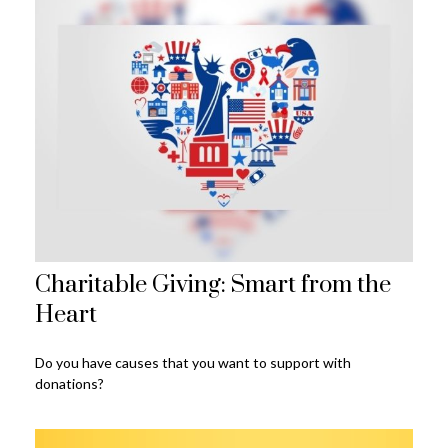
Charitable Giving: Smart from the
Heart
Do you have causes that you want to support with
donations?