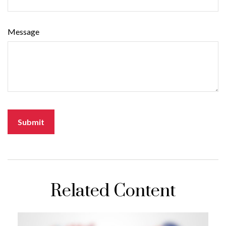
Message
Related Content