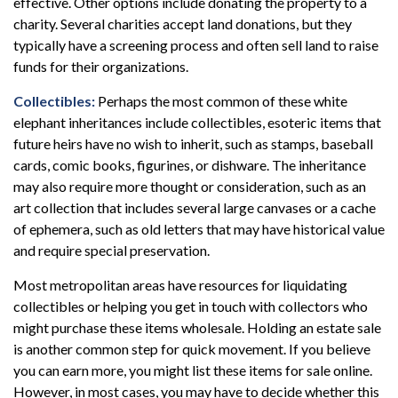
effective. Other options include donating the property to a
charity. Several charities accept land donations, but they
typically have a screening process and often sell land to raise
funds for their organizations.
Collectibles:
Perhaps the most common of these white
elephant inheritances include collectibles, esoteric items that
future heirs have no wish to inherit, such as stamps, baseball
cards, comic books, figurines, or dishware. The inheritance
may also require more thought or consideration, such as an
art collection that includes several large canvases or a cache
of ephemera, such as old letters that may have historical value
and require special preservation.
Most metropolitan areas have resources for liquidating
collectibles or helping you get in touch with collectors who
might purchase these items wholesale. Holding an estate sale
is another common step for quick movement. If you believe
you can earn more, you might list these items for sale online.
However, in most cases, you may have to decide whether this