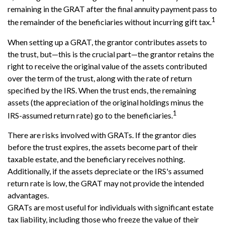
remaining in the GRAT after the final annuity payment pass to
1
the remainder of the beneficiaries without incurring gift tax.
When setting up a GRAT, the grantor contributes assets to
the trust, but—this is the crucial part—the grantor retains the
right to receive the original value of the assets contributed
over the term of the trust, along with the rate of return
specified by the IRS. When the trust ends, the remaining
assets (the appreciation of the original holdings minus the
1
IRS-assumed return rate) go to the beneficiaries.
There are risks involved with GRATs. If the grantor dies
before the trust expires, the assets become part of their
taxable estate, and the beneficiary receives nothing.
Additionally, if the assets depreciate or the IRS's assumed
return rate is low, the GRAT may not provide the intended
advantages.
GRATs are most useful for individuals with significant estate
tax liability, including those who freeze the value of their