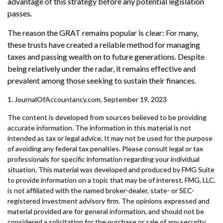
advantage of this strategy before any potential legislation
passes.
The reason the GRAT remains popular is clear: For many,
these trusts have created a reliable method for managing
taxes and passing wealth on to future generations. Despite
being relatively under the radar, it remains effective and
prevalent among those seeking to sustain their finances.
1. JournalOfAccountancy.com, September 19, 2023
The content is developed from sources believed to be providing
accurate information. The information in this material is not
intended as tax or legal advice. It may not be used for the purpose
of avoiding any federal tax penalties. Please consult legal or tax
professionals for specific information regarding your individual
situation. This material was developed and produced by FMG Suite
to provide information on a topic that may be of interest. FMG, LLC,
is not affiliated with the named broker-dealer, state- or SEC-
registered investment advisory firm. The opinions expressed and
material provided are for general information, and should not be
considered a solicitation for the purchase or sale of any security.