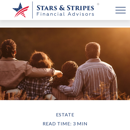
ESTATE
READ TIME: 3 MIN