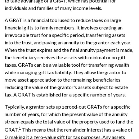
to take advantage of a GRAT, which has potential for
individuals and families of many income levels.
A GRAT is a financial tool used to reduce taxes on large
financial gifts to family members. It involves creating an
irrevocable trust for a specific period, transferring assets
into the trust, and paying an annuity to the grantor each year.
When the trust expires and the final annuity payment is made,
the beneficiary receives the assets with minimal or no gift
taxes. GRATs can be a valuable tool for transferring wealth
while managing gift tax liability. They allow the grantor to
move asset appreciation to the remaining beneficiaries,
reducing the value of the grantor's assets subject to estate
tax. A GRAT is established for a specific number of years.
Typically, a grantor sets up zeroed-out GRATs for a specific
number of years, for which the present value of the annuity
stream equals the total value of the property used to fund the
1
GRAT.
This means that the remainder interest has a value of
0, making it a zero-value gift for tax purposes. Any assets