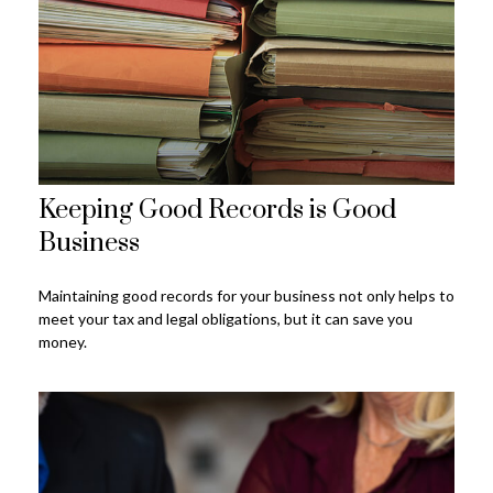
Keeping Good Records is Good
Business
Maintaining good records for your business not only helps to
meet your tax and legal obligations, but it can save you
money.