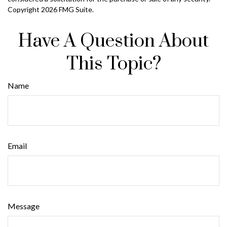
Copyright
2026 FMG Suite.
Have A Question About
This Topic?
Name
Email
Message