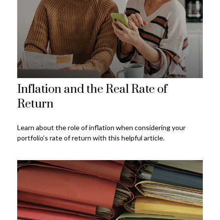
Inflation and the Real Rate of
Return
Learn about the role of inflation when considering your
portfolio’s rate of return with this helpful article.