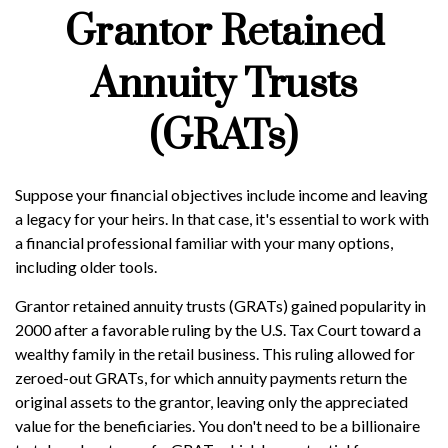
Grantor Retained
Annuity Trusts
(GRATs)
Suppose your financial objectives include income and leaving
a legacy for your heirs. In that case, it's essential to work with
a financial professional familiar with your many options,
including older tools.
Grantor retained annuity trusts (GRATs) gained popularity in
2000 after a favorable ruling by the U.S. Tax Court toward a
wealthy family in the retail business. This ruling allowed for
zeroed-out GRATs, for which annuity payments return the
original assets to the grantor, leaving only the appreciated
value for the beneficiaries. You don't need to be a billionaire