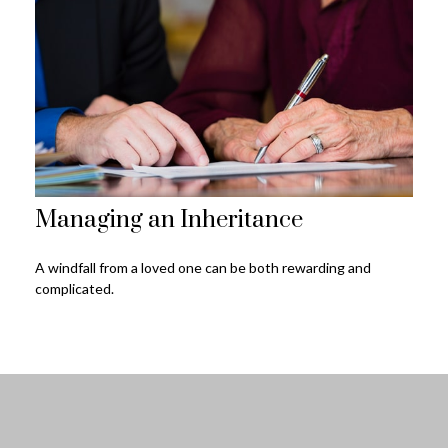
Managing an Inheritance
A windfall from a loved one can be both rewarding and
complicated.