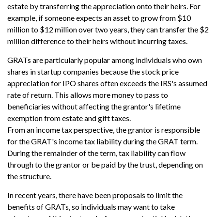
estate by transferring the appreciation onto their heirs. For
example, if someone expects an asset to grow from $10
million to $12 million over two years, they can transfer the $2
million difference to their heirs without incurring taxes.
GRATs are particularly popular among individuals who own
shares in startup companies because the stock price
appreciation for IPO shares often exceeds the IRS's assumed
rate of return. This allows more money to pass to
beneficiaries without affecting the grantor's lifetime
exemption from estate and gift taxes.
From an income tax perspective, the grantor is responsible
for the GRAT's income tax liability during the GRAT term.
During the remainder of the term, tax liability can flow
through to the grantor or be paid by the trust, depending on
the structure.
In recent years, there have been proposals to limit the
benefits of GRATs, so individuals may want to take