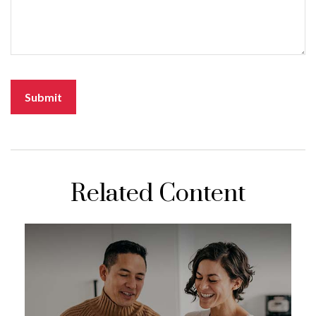
Related Content