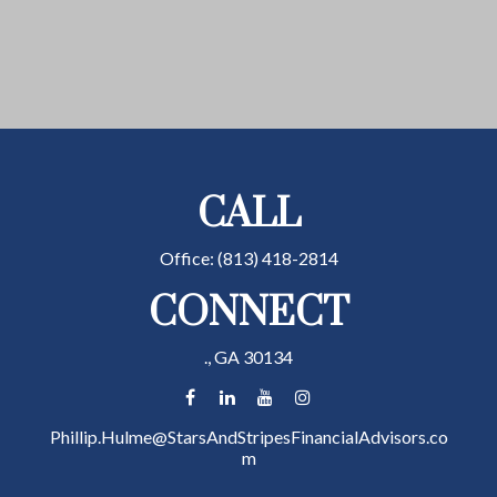
CALL
Office:
(813) 418-2814
CONNECT
.,
GA
30134
Phillip.Hulme@StarsAndStripesFinancialAdvisors.co
m