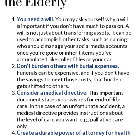
the Elderly
You need a will.
You may ask yourself why a will
is important if you don’t have much to pass on. A
will is not just about transferring assets. It can be
used to accomplish other tasks, such as naming
who should manage your social media accounts
once you’re gone or inherit items you’ve
accumulated, like collectibles or your car.
Don’t burden others with burial expenses.
Funerals can be expensive, and if you don’t have
the savings to meet those costs, that burden
gets shifted to others.
Consider a medical directive.
This important
document states your wishes for end-of-life
care. In the case of an unfortunate accident, a
medical directive provides instructions about
the level of care you want, e.g., palliative care
only.
Create a durable power of attorney for health