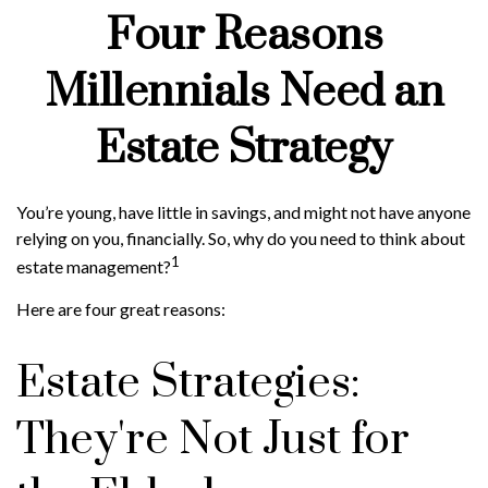
Four Reasons
Millennials Need an
Estate Strategy
You’re young, have little in savings, and might not have anyone
relying on you, financially. So, why do you need to think about
1
estate management?
Here are four great reasons:
Estate Strategies:
They're Not Just for