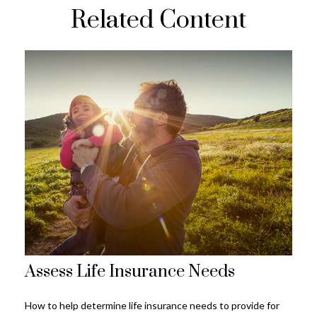
Related Content
Assess Life Insurance Needs
How to help determine life insurance needs to provide for