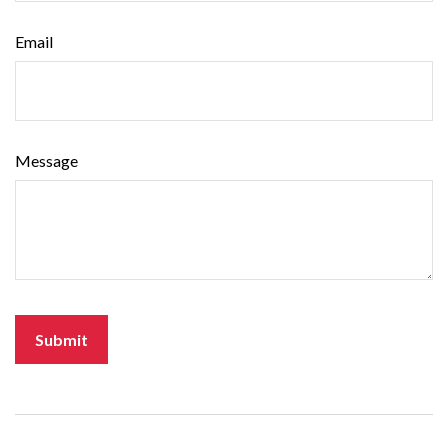
Email
Message