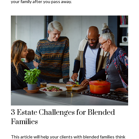
your family after you pass away.
3 Estate Challenges for Blended
Families
This article will help your clients with blended families think