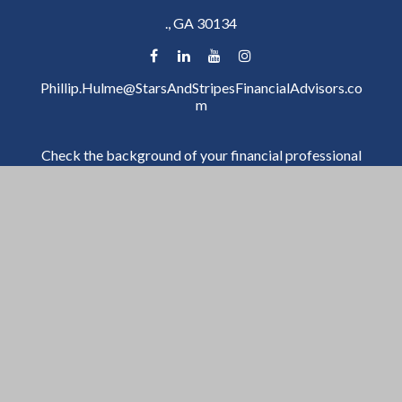
.,
GA
30134
Phillip.Hulme@StarsAndStripesFinancialAdvisors.co
m
Check the background of your financial professional
on FINRA's
BrokerCheck
.
The content is developed from sources believed to be
providing accurate information. The information in
this material is not intended as tax or legal advice.
Please consult legal or tax professionals for specific
information regarding your individual situation. Some
of this material was developed and produced by FMG
Suite to provide information on a topic that may be of
interest. FMG Suite is not affiliated with the named
representative, broker - dealer, state - or SEC -