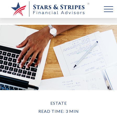
ESTATE
READ TIME: 3 MIN