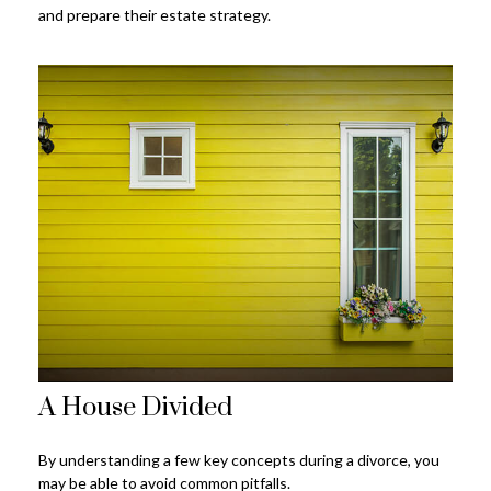
and prepare their estate strategy.
A House Divided
By understanding a few key concepts during a divorce, you
may be able to avoid common pitfalls.