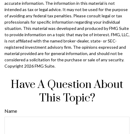
accurate information. The information in this material is not
intended as tax or legal advice. It may not be used for the purpose
of avoiding any federal tax penalties. Please consult legal or tax
professionals for specific information regarding your individual
situation. This material was developed and produced by FMG Suite
to provide information on a topic that may be of interest. FMG, LLC,
is not affiliated with the named broker-dealer, state- or SEC-
registered investment advisory firm. The opinions expressed and
material provided are for general information, and should not be
considered a solicitation for the purchase or sale of any security.
Copyright
2026 FMG Suite.
Have A Question About
This Topic?
Name