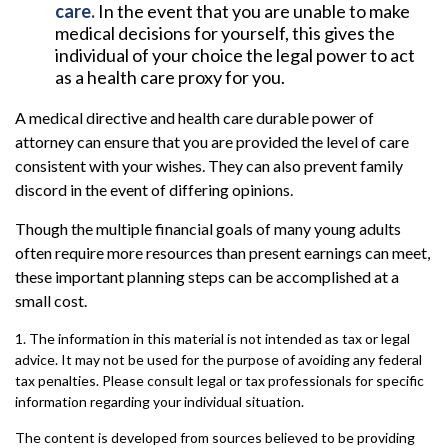
care.
In the event that you are unable to make
medical decisions for yourself, this gives the
individual of your choice the legal power to act
as a health care proxy for you.
A medical directive and health care durable power of
attorney can ensure that you are provided the level of care
consistent with your wishes. They can also prevent family
discord in the event of differing opinions.
Though the multiple financial goals of many young adults
often require more resources than present earnings can meet,
these important planning steps can be accomplished at a
small cost.
1. The information in this material is not intended as tax or legal
advice. It may not be used for the purpose of avoiding any federal
tax penalties. Please consult legal or tax professionals for specific
information regarding your individual situation.
The content is developed from sources believed to be providing