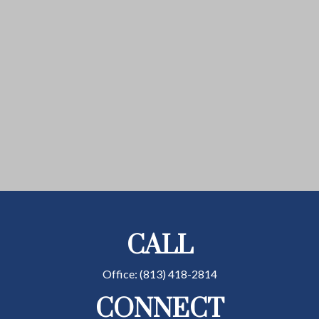
CALL
Office:
(813) 418-2814
CONNECT