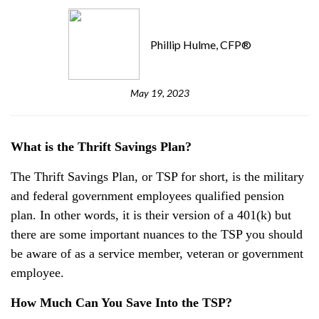
Phillip Hulme, CFP®
May 19, 2023
What is the Thrift Savings Plan?
The Thrift Savings Plan, or TSP for short, is the military
and federal government employees qualified pension
plan. In other words, it is their version of a 401(k) but
there are some important nuances to the TSP you should
be aware of as a service member, veteran or government
employee.
How Much Can You Save Into the TSP?