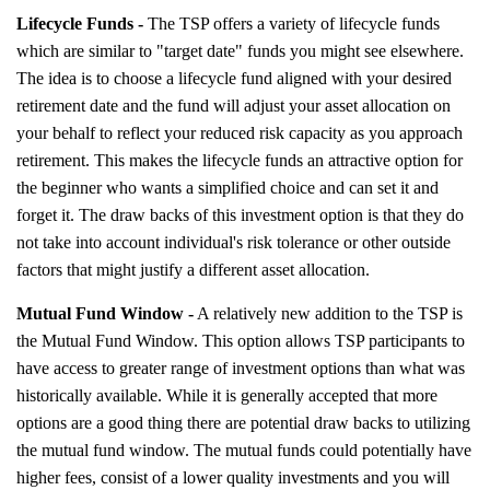
Lifecycle Funds -
The TSP offers a variety of lifecycle funds
which are similar to "target date" funds you might see elsewhere.
The idea is to choose a lifecycle fund aligned with your desired
retirement date and the fund will adjust your asset allocation on
your behalf to reflect your reduced risk capacity as you approach
retirement. This makes the lifecycle funds an attractive option for
the beginner who wants a simplified choice and can set it and
forget it. The draw backs of this investment option is that they do
not take into account individual's risk tolerance or other outside
factors that might justify a different asset allocation.
Mutual Fund Window -
A relatively new addition to the TSP is
the Mutual Fund Window. This option allows TSP participants to
have access to greater range of investment options than what was
historically available. While it is generally accepted that more
options are a good thing there are potential draw backs to utilizing
the mutual fund window. The mutual funds could potentially have
higher fees, consist of a lower quality investments and you will