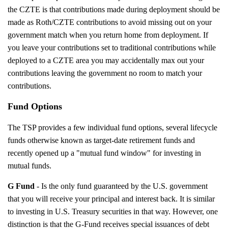
the CZTE is that contributions made during deployment should be
made as Roth/CZTE contributions to avoid missing out on your
government match when you return home from deployment. If
you leave your contributions set to traditional contributions while
deployed to a CZTE area you may accidentally max out your
contributions leaving the government no room to match your
contributions.
Fund Options
The TSP provides a few individual fund options, several lifecycle
funds otherwise known as target-date retirement funds and
recently opened up a "mutual fund window" for investing in
mutual funds.
G Fund
- Is the only fund guaranteed by the U.S. government
that you will receive your principal and interest back. It is similar
to investing in U.S. Treasury securities in that way. However, one
distinction is that the G-Fund receives special issuances of debt