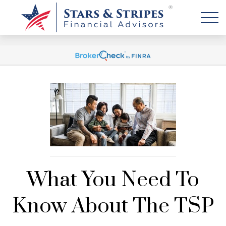
What You Need To
Know About The TSP