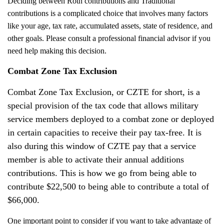
Deciding between Roth contributions and Traditional
contributions is a complicated choice that involves many factors
like your age, tax rate, accumulated assets, state of residence, and
other goals. Please consult a professional financial advisor if you
need help making this decision.
Combat Zone Tax Exclusion
Combat Zone Tax Exclusion, or CZTE for short, is a
special provision of the tax code that allows military
service members deployed to a combat zone or deployed
in certain capacities to receive their pay tax-free. It is
also during this window of CZTE pay that a service
member is able to activate their annual additions
contributions. This is how we go from being able to
contribute $22,500 to being able to contribute a total of
$66,000.
One important point to consider if you want to take advantage of