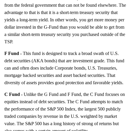
from the federal government that can not be found elsewhere. The
advantage to that is that it is a short-term treasury security that
yields a long-term yield. In other words, you get more money per
dollar invested in the G-Fund than you would be able to get from
a similar short-term treasury security you purchased outside of the
TSP.
F Fund -
This fund is designed to track a broad swath of U.S.
debt securities (AKA bonds) that are investment grade. This fund
can and often does include Corporate bonds, U.S. Treasuries,
mortgage backed securities and asset backed securities. That
diversity of assets provides good protection and favorable yields.
C Fund -
Unlike the G Fund and F Fund, the C Fund focuses on
equities instead of debt securities. The C Fund attempts to match
the performance of the S&P 500 Index, the largest 500 publicly
traded companies by revenue in the U.S. weighted by market
value. The S&P 500 has a long history of strong of returns but
also comes with a certain amount of volatility.