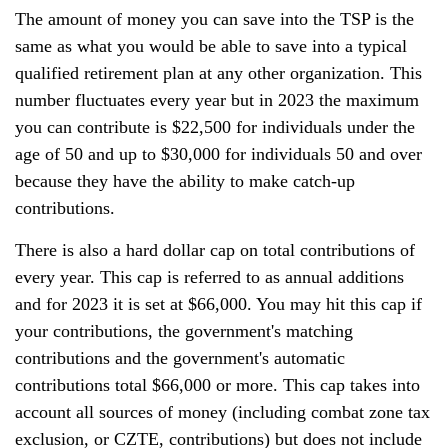
The amount of money you can save into the TSP is the
same as what you would be able to save into a typical
qualified retirement plan at any other organization. This
number fluctuates every year but in 2023 the maximum
you can contribute is $22,500 for individuals under the
age of 50 and up to $30,000 for individuals 50 and over
because they have the ability to make catch-up
contributions.
There is also a hard dollar cap on total contributions of
every year. This cap is referred to as annual additions
and for 2023 it is set at $66,000. You may hit this cap if
your contributions, the government's matching
contributions and the government's automatic
contributions total $66,000 or more. This cap takes into
account all sources of money (including combat zone tax
exclusion, or CZTE, contributions) but does not include