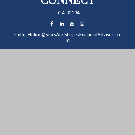
CONNECT
.,
GA
30134
Phillip.Hulme@StarsAndStripesFinancialAdvisors.co
m
Check the background of your financial professional
on FINRA's
BrokerCheck
.
The content is developed from sources believed to be
providing accurate information. The information in
this material is not intended as tax or legal advice.
Please consult legal or tax professionals for specific
information regarding your individual situation. Some
of this material was developed and produced by FMG
Suite to provide information on a topic that may be of
interest. FMG Suite is not affiliated with the named
representative, broker - dealer, state - or SEC -