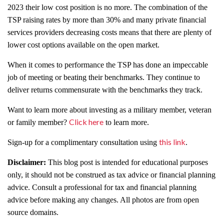
2023 their low cost position is no more. The combination of the
TSP raising rates by more than 30% and many private financial
services providers decreasing costs means that there are plenty of
lower cost options available on the open market.
When it comes to performance the TSP has done an impeccable
job of meeting or beating their benchmarks. They continue to
deliver returns commensurate with the benchmarks they track.
Want to learn more about investing as a military member, veteran
Click here
or family member?
to learn more.
this link
Sign-up for a complimentary consultation using
.
Disclaimer:
This blog post is intended for educational purposes
only, it should not be construed as tax advice or financial planning
advice. Consult a professional for tax and financial planning
advice before making any changes. All photos are from open
source domains.