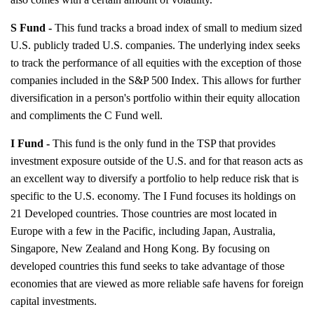
S Fund -
This fund tracks a broad index of small to medium sized
U.S. publicly traded U.S. companies. The underlying index seeks
to track the performance of all equities with the exception of those
companies included in the S&P 500 Index. This allows for further
diversification in a person's portfolio within their equity allocation
and compliments the C Fund well.
I Fund -
This fund is the only fund in the TSP that provides
investment exposure outside of the U.S. and for that reason acts as
an excellent way to diversify a portfolio to help reduce risk that is
specific to the U.S. economy. The I Fund focuses its holdings on
21 Developed countries. Those countries are most located in
Europe with a few in the Pacific, including Japan, Australia,
Singapore, New Zealand and Hong Kong. By focusing on
developed countries this fund seeks to take advantage of those
economies that are viewed as more reliable safe havens for foreign
capital investments.