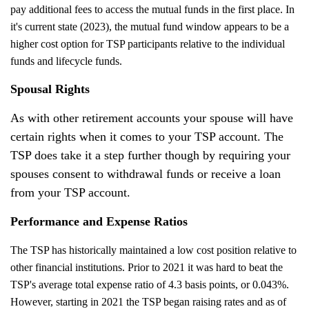
pay additional fees to access the mutual funds in the first place. In
it's current state (2023), the mutual fund window appears to be a
higher cost option for TSP participants relative to the individual
funds and lifecycle funds.
Spousal Rights
As with other retirement accounts your spouse will have
certain rights when it comes to your TSP account. The
TSP does take it a step further though by requiring your
spouses consent to withdrawal funds or receive a loan
from your TSP account.
Performance and Expense Ratios
The TSP has historically maintained a low cost position relative to
other financial institutions. Prior to 2021 it was hard to beat the
TSP's average total expense ratio of 4.3 basis points, or 0.043%.
However, starting in 2021 the TSP began raising rates and as of