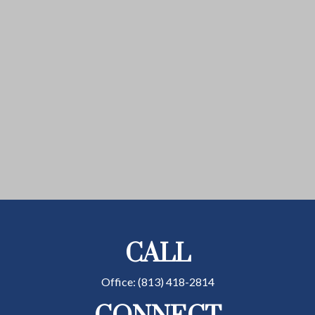
CALL
Office:
(813) 418-2814