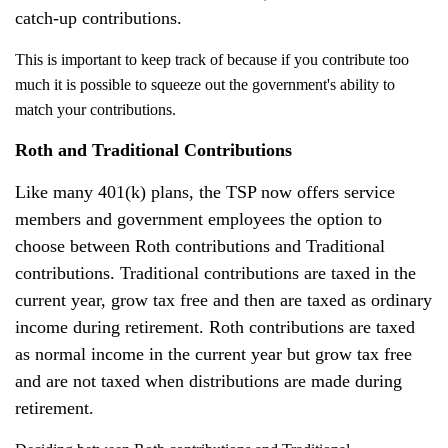
catch-up contributions.
This is important to keep track of because if you contribute too
much it is possible to squeeze out the government's ability to
match your contributions.
Roth and Traditional Contributions
Like many 401(k) plans, the TSP now offers service
members and government employees the option to
choose between Roth contributions and Traditional
contributions. Traditional contributions are taxed in the
current year, grow tax free and then are taxed as ordinary
income during retirement. Roth contributions are taxed
as normal income in the current year but grow tax free
and are not taxed when distributions are made during
retirement.