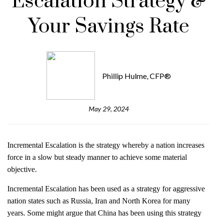
Escalation Strategy &
Your Savings Rate
Phillip Hulme, CFP®
May 29, 2024
Incremental Escalation is the strategy whereby a nation increases
force in a slow but steady manner to achieve some material
objective.
Incremental Escalation has been used as a strategy for aggressive
nation states such as Russia, Iran and North Korea for many
years. Some might argue that China has been using this strategy