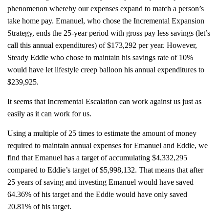
phenomenon whereby our expenses expand to match a person’s
take home pay. Emanuel, who chose the Incremental Expansion
Strategy, ends the 25-year period with gross pay less savings (let’s
call this annual expenditures) of $173,292 per year. However,
Steady Eddie who chose to maintain his savings rate of 10%
would have let lifestyle creep balloon his annual expenditures to
$239,925.
It seems that Incremental Escalation can work against us just as
easily as it can work for us.
Using a multiple of 25 times to estimate the amount of money
required to maintain annual expenses for Emanuel and Eddie, we
find that Emanuel has a target of accumulating $4,332,295
compared to Eddie’s target of $5,998,132. That means that after
25 years of saving and investing Emanuel would have saved
64.36% of his target and the Eddie would have only saved
20.81% of his target.