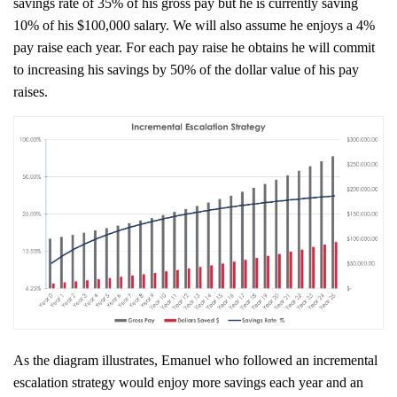
savings rate of 35% of his gross pay but he is currently saving
10% of his $100,000 salary. We will also assume he enjoys a 4%
pay raise each year. For each pay raise he obtains he will commit
to increasing his savings by 50% of the dollar value of his pay
raises.
As the diagram illustrates, Emanuel who followed an incremental
escalation strategy would enjoy more savings each year and an