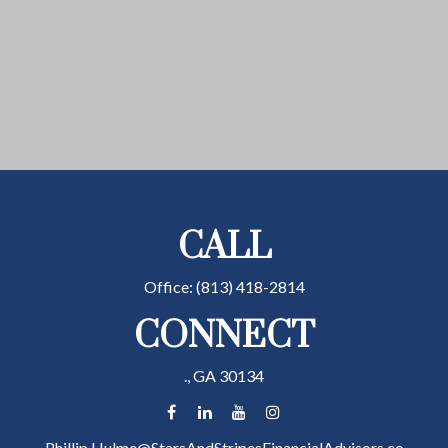
CALL
Office:
(813) 418-2814
CONNECT
.,
GA
30134
Phillip.Hulme@StarsAndStripesFinancialAdvisors.co