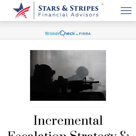
Incremental