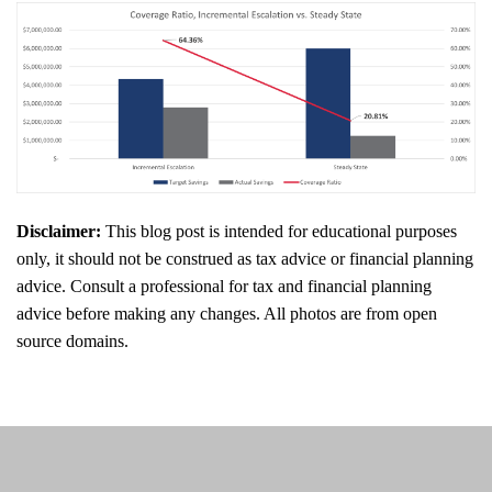
Disclaimer:
This blog post is intended for educational purposes
only, it should not be construed as tax advice or financial planning
advice. Consult a professional for tax and financial planning
advice before making any changes. All photos are from open
source domains.