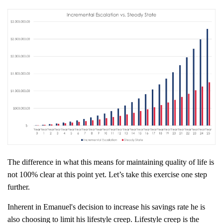
The difference in what this means for maintaining quality of life is
not 100% clear at this point yet. Let’s take this exercise one step
further.
Inherent in Emanuel's decision to increase his savings rate he is
also choosing to limit his lifestyle creep. Lifestyle creep is the