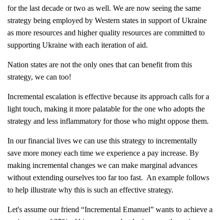
for the last decade or two as well. We are now seeing the same
strategy being employed by Western states in support of Ukraine
as more resources and higher quality resources are committed to
supporting Ukraine with each iteration of aid.
Nation states are not the only ones that can benefit from this
strategy, we can too!
Incremental escalation is effective because its approach calls for a
light touch, making it more palatable for the one who adopts the
strategy and less inflammatory for those who might oppose them.
In our financial lives we can use this strategy to incrementally
save more money each time we experience a pay increase. By
making incremental changes we can make marginal advances
without extending ourselves too far too fast. An example follows
to help illustrate why this is such an effective strategy.
Let's assume our friend “Incremental Emanuel” wants to achieve a