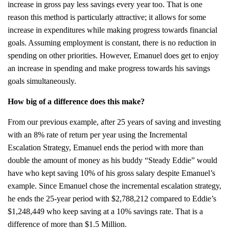
increase in gross pay less savings every year too. That is one
reason this method is particularly attractive; it allows for some
increase in expenditures while making progress towards financial
goals. Assuming employment is constant, there is no reduction in
spending on other priorities. However, Emanuel does get to enjoy
an increase in spending and make progress towards his savings
goals simultaneously.
How big of a difference does this make?
From our previous example, after 25 years of saving and investing
with an 8% rate of return per year using the Incremental
Escalation Strategy, Emanuel ends the period with more than
double the amount of money as his buddy “Steady Eddie” would
have who kept saving 10% of his gross salary despite Emanuel’s
example. Since Emanuel chose the incremental escalation strategy,
he ends the 25-year period with $2,788,212 compared to Eddie’s
$1,248,449 who keep saving at a 10% savings rate. That is a
difference of more than $1.5 Million.