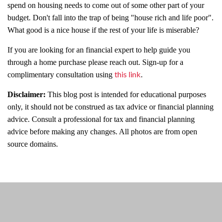
spend on housing needs to come out of some other part of your
budget. Don't fall into the trap of being "house rich and life poor".
What good is a nice house if the rest of your life is miserable?
If you are looking for an financial expert to help guide you
through a home purchase please reach out. Sign-up for a
this link
complimentary consultation using
.
Disclaimer:
This blog post is intended for educational purposes
only, it should not be construed as tax advice or financial planning
advice. Consult a professional for tax and financial planning
advice before making any changes. All photos are from open
source domains.