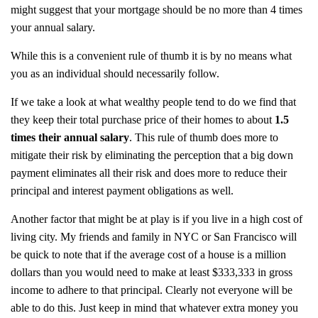
might suggest that your mortgage should be no more than 4 times
your annual salary.
While this is a convenient rule of thumb it is by no means what
you as an individual should necessarily follow.
If we take a look at what wealthy people tend to do we find that
they keep their total purchase price of their homes to about
1.5
times their annual salary
. This rule of thumb does more to
mitigate their risk by eliminating the perception that a big down
payment eliminates all their risk and does more to reduce their
principal and interest payment obligations as well.
Another factor that might be at play is if you live in a high cost of
living city. My friends and family in NYC or San Francisco will
be quick to note that if the average cost of a house is a million
dollars than you would need to make at least $333,333 in gross
income to adhere to that principal. Clearly not everyone will be
able to do this. Just keep in mind that whatever extra money you