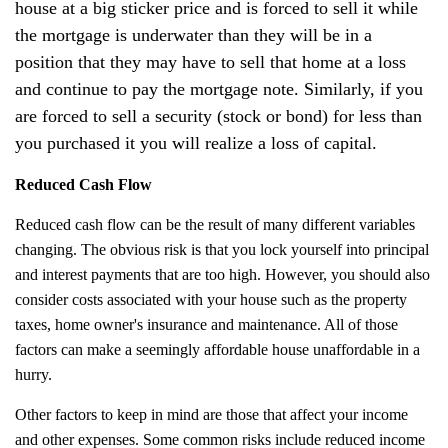
house at a big sticker price and is forced to sell it while
the mortgage is underwater than they will be in a
position that they may have to sell that home at a loss
and continue to pay the mortgage note. Similarly, if you
are forced to sell a security (stock or bond) for less than
you purchased it you will realize a loss of capital.
Reduced Cash Flow
Reduced cash flow can be the result of many different variables
changing. The obvious risk is that you lock yourself into principal
and interest payments that are too high. However, you should also
consider costs associated with your house such as the property
taxes, home owner's insurance and maintenance. All of those
factors can make a seemingly affordable house unaffordable in a
hurry.
Other factors to keep in mind are those that affect your income
and other expenses. Some common risks include reduced income