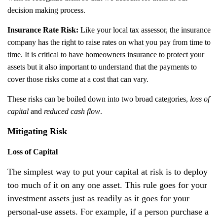
decision making process.
Insurance Rate Risk:
Like your local tax assessor, the insurance
company has the right to raise rates on what you pay from time to
time. It is critical to have homeowners insurance to protect your
assets but it also important to understand that the payments to
cover those risks come at a cost that can vary.
These risks can be boiled down into two broad categories,
loss of
capital
and
reduced cash flow
.
Mitigating Risk
Loss of Capital
The simplest way to put your capital at risk is to deploy
too much of it on any one asset. This rule goes for your
investment assets just as readily as it goes for your
personal-use assets. For example, if a person purchase a