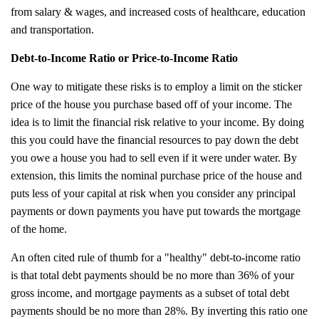
from salary & wages, and increased costs of healthcare, education
and transportation.
Debt-to-Income Ratio or Price-to-Income Ratio
One way to mitigate these risks is to employ a limit on the sticker
price of the house you purchase based off of your income. The
idea is to limit the financial risk relative to your income. By doing
this you could have the financial resources to pay down the debt
you owe a house you had to sell even if it were under water. By
extension, this limits the nominal purchase price of the house and
puts less of your capital at risk when you consider any principal
payments or down payments you have put towards the mortgage
of the home.
An often cited rule of thumb for a "healthy" debt-to-income ratio
is that total debt payments should be no more than 36% of your
gross income, and mortgage payments as a subset of total debt
payments should be no more than 28%. By inverting this ratio one