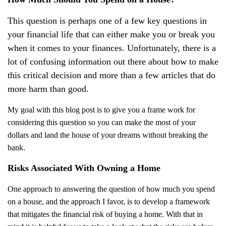
This question is perhaps one of a few key questions in
your financial life that can either make you or break you
when it comes to your finances. Unfortunately, there is a
lot of confusing information out there about how to make
this critical decision and more than a few articles that do
more harm than good.
My goal with this blog post is to give you a frame work for
considering this question so you can make the most of your
dollars and land the house of your dreams without breaking the
bank.
Risks Associated With Owning a Home
One approach to answering the question of how much you spend
on a house, and the approach I favor, is to develop a framework
that mitigates the financial risk of buying a home. With that in