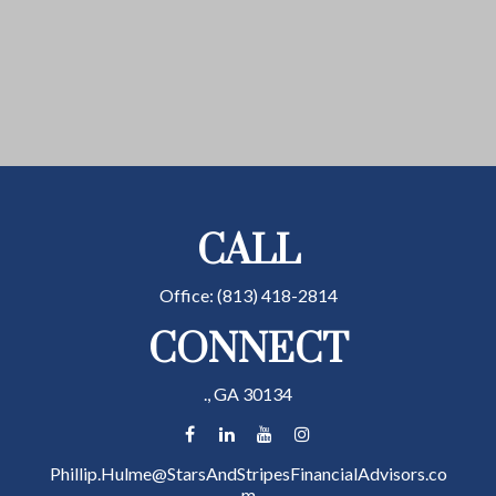
CALL
Office:
(813) 418-2814
CONNECT
.,
GA
30134
Phillip.Hulme@StarsAndStripesFinancialAdvisors.co
m