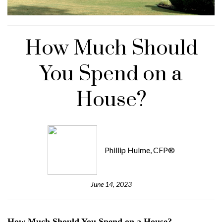
How Much Should
You Spend on a
House?
Phillip Hulme, CFP®
June 14, 2023
How Much Should You Spend on a House?