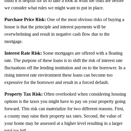
mind it is helpful for us to take a look at what the risks are before
we consider what rules we might want to put in place.
Purchase Price Risk:
One of the most obvious risks of buying a
house is that the principle and interest payments will be
overwhelming and result in negative cash flow due to the
mortgage.
Interest Rate Risk:
Some mortgages are offered with a floating
rate. The purpose of these loans is to shift the risk of interest rate
fluctuations off the lending institution and on to the borrower. In a
rising interest rate environment these loans can become too
expensive for the borrower and result in a forced default.
Property Tax Risk:
Often overlooked when considering housing
options is the taxes you might have to pay on your property going
forward. This risk can materialize for two different reasons. First,
a county may raise their property tax rates. Second, the value of
your home may be assessed at a higher level resulting in a larger
total tax bill.