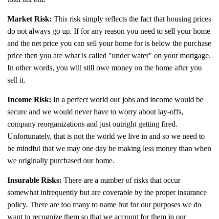
Market Risk:
This risk simply reflects the fact that housing prices
do not always go up. If for any reason you need to sell your home
and the net price you can sell your home for is below the purchase
price then you are what is called "under water" on your mortgage.
In other words, you will still owe money on the home after you
sell it.
Income Risk:
In a perfect world our jobs and income would be
secure and we would never have to worry about lay-offs,
company reorganizations and just outright getting fired.
Unfortunately, that is not the world we live in and so we need to
be mindful that we may one day be making less money than when
we originally purchased our home.
Insurable Risks:
There are a number of risks that occur
somewhat infrequently but are coverable by the proper insurance
policy. There are too many to name but for our purposes we do
want to recognize them so that we account for them in our