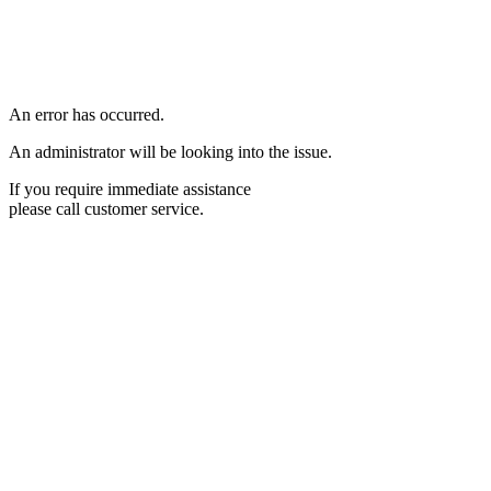
An error has occurred.
An administrator will be looking into the issue.
If you require immediate assistance
please call customer service.