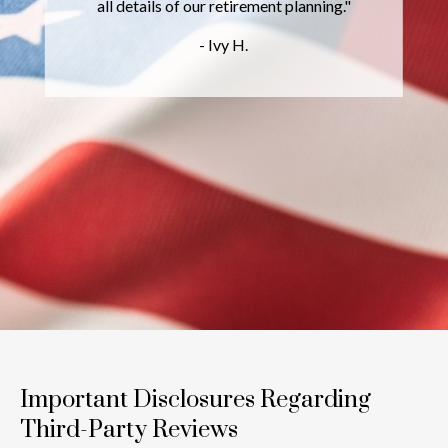
l details of our retirement planning."
prov
wid
- Ivy H.
inves
Important Disclosures Regarding
Third-Party Reviews