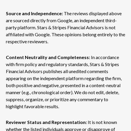
Source and Independence:
The reviews displayed above
are sourced directly from Google, an independent third-
party platform. Stars & Stripes Financial Advisors is not
affiliated with Google. These opinions belong entirely to the
respective reviewers.
Content Neutrality and Completeness:
In accordance
with firm policy and regulatory standards, Stars & Stripes
Financial Advisors publishes all unedited comments
appearing on the independent platform regarding the firm,
both positive and negative, presented in a content-neutral
manner (e.g., chronological order). We do not edit, delete,
suppress, organize, or prioritize any commentary to
highlight favorable results.
Reviewer Status and Representation:
It is not known
whether the listed individuals approve or disapprove of