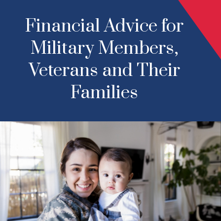
Financial Advice for
Military Members,
Veterans and Their
Families