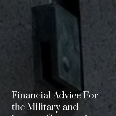
Financial Advice For
the Military and