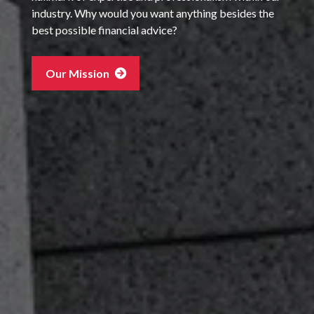
industry. Why would you want anything besides the
best possible financial advice?
Our Mission