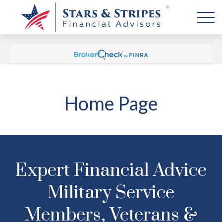
Home Page
Expert Financial Advice
Military Service
Members, Veterans &