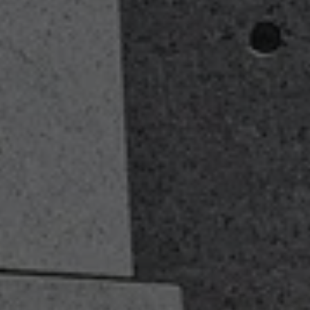
Our Fiduciary Oath