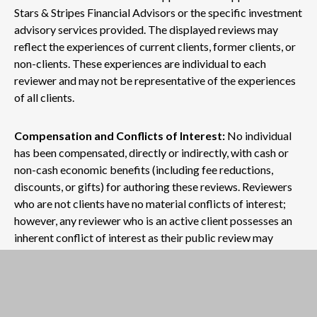
Stars & Stripes Financial Advisors or the specific investment
advisory services provided. The displayed reviews may
reflect the experiences of current clients, former clients, or
non-clients. These experiences are individual to each
reviewer and may not be representative of the experiences
of all clients.
Compensation and Conflicts of Interest:
No individual
has been compensated, directly or indirectly, with cash or
non-cash economic benefits (including fee reductions,
discounts, or gifts) for authoring these reviews. Reviewers
who are not clients have no material conflicts of interest;
however, any reviewer who is an active client possesses an
inherent conflict of interest as their public review may
influence the firm's reputation and business growth.
No Guarantee of Future Outcomes:
Past performance,
as mentioned within any review, does not guarantee future