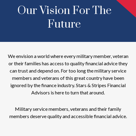
Our Vision For The
Future
We envision a world where every military member, veteran
or their families has access to quality financial advice they
can trust and depend on. For too long the military service
members and veterans of this great country have been
ignored by the finance industry. Stars & Stripes Financial
Advisors is here to turn that around.
Military service members, veterans and their family
members deserve quality and accessible financial advice.