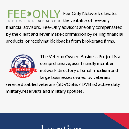
Fee-Only Network elevates
the visibility of fee-only
financial advisors. Fee-Only advisors are only compensated
by the client and never make commission by selling financial
products, or receiving kickbacks from brokerage firms.
The Veteran Owned Business Project is a
comprehensive, user friendly member
network directory of small, medium and
large businesses owned by veterans,
service disabled veterans (SDVOSBs / DVBEs) active duty
military, reservists and military spouses.