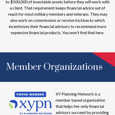
to $500,000 of investable assets before they will work with
a client. That requirement keeps financial advice out of
reach for most military members and veterans. They may
also work on commissions or receive kickbacks which
incentivizes their financial advisors to recommend more
expensive financial products. You won't find that here.
Member Organizations
XY Planning Network is a
member based organization
that helps fee-only financial
advisors succeed by providing