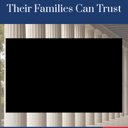
Their Families Can Trust