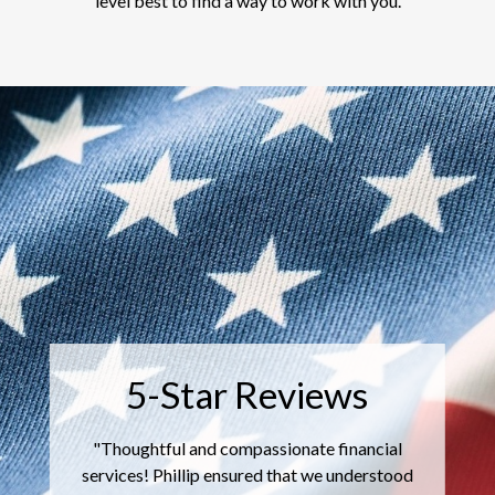
level best to find a way to work with you.
"
I ha
5-Star Reviews
the
satisf
ughtful and compassionate financial
me t
es! Phillip ensured that we understood
ind