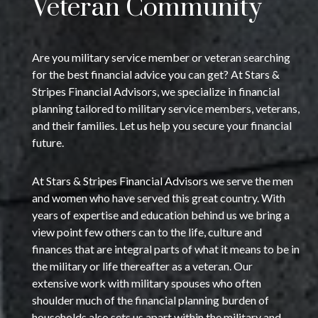
Veteran Community
Are you military service member or veteran searching
for the best financial advice you can get? At Stars &
Stripes Financial Advisors, we specialize in financial
planning tailored to military service members, veterans,
and their families. Let us help you secure your financial
future.
At Stars & Stripes Financial Advisors we serve the men
and women who have served this great country. With
years of expertise and education behind us we bring a
view point few others can to the life, culture and
finances that are integral parts of what it means to be in
the military or life thereafter as a veteran. Our
extensive work with military spouses who often
shoulder much of the financial planning burden of
households also sets us apart within the military and