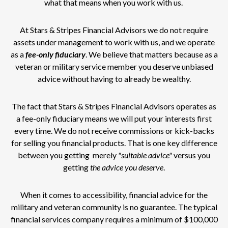
what that means when you work with us.
At Stars & Stripes Financial Advisors we do not require
assets under management to work with us, and we operate
as a
fee-only
fiduciary
. We believe that matters because as a
veteran or military service member you deserve unbiased
advice without having to already be wealthy.
The fact that Stars & Stripes Financial Advisors operates as
a fee-only fiduciary means we will put your interests first
every time. We do not receive commissions or kick-backs
for selling you financial products. That is one key difference
between you getting merely
"suitable advice"
versus you
getting
the advice you deserve
.
When it comes to accessibility, financial advice for the
military and veteran community is no guarantee. The typical
financial services company requires a minimum of $100,000