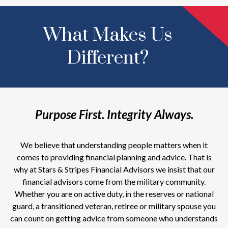
What Makes Us
Different?
Purpose First. Integrity Always.
We believe that understanding people matters when it
comes to providing financial planning and advice. That is
why at Stars & Stripes Financial Advisors we insist that our
financial advisors come from the military community.
Whether you are on active duty, in the reserves or national
guard, a transitioned veteran, retiree or military spouse you
can count on getting advice from someone who understands