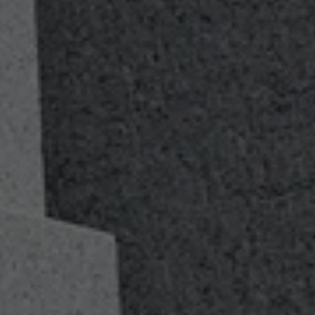
A Values-Based
Advisory Firm
Loyalty, Duty, Respect, Selfless Service, Honor, Integrity
and Personal Courage. We believe values matter too.