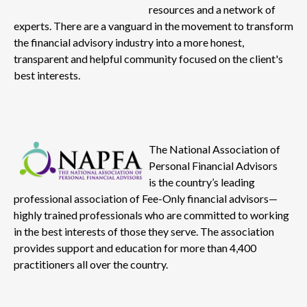
resources and a network of
experts. There are a vanguard in the movement to transform
the financial advisory industry into a more honest,
transparent and helpful community focused on the client's
best interests.
The National Association of
Personal Financial Advisors
is the country’s leading
professional association of Fee-Only financial advisors—
highly trained professionals who are committed to working
in the best interests of those they serve. The association
provides support and education for more than 4,400
practitioners all over the country.