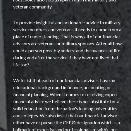
veteran community.
To provide insightful and actionable advice to military
service members and veterans it needs to come from a
place of understanding. That is why all of our financial
advisors are veterans or military spouses. After all how
could a person possibly understand the nuances of life
during and after the service if they have not lived that
life too?
We insist that each of our financial advisors have an
educational background in finance, accounting or
financial planning. When it comes to receiving expert
financial advice we believe there is no substitute for a
solid education from the nation's leading universities
and colleges. We also insist that our financial advisors
either have or pursue the CFP® designation which is a
hallmark of expertise and professionalism within our