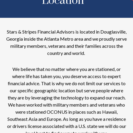
Location
Stars & Stripes Financial Advisors is located in Douglasville,
Georgia inside the Atlanta Metro area and we proudly serve
military members, veterans and their families across the
country and world.
We believe that no matter where you are stationed, or
where life has taken you, you deserve access to expert
financial advice. That is why we do not limit our services to
our specific geographic location but serve people where
they are by leveraging the technology to expand our reach.
We have worked with military members and veterans who
were stationed OCONUS in places such as Hawaii,
Southeast Asia and Europe. As long as you have a residence
or drivers license associated with a U.S. state we will do our