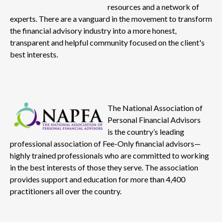
resources and a network of
experts. There are a vanguard in the movement to transform
the financial advisory industry into a more honest,
transparent and helpful community focused on the client's
best interests.
The National Association of
Personal Financial Advisors
is the country’s leading
professional association of Fee-Only financial advisors—
highly trained professionals who are committed to working
in the best interests of those they serve. The association
provides support and education for more than 4,400
practitioners all over the country.