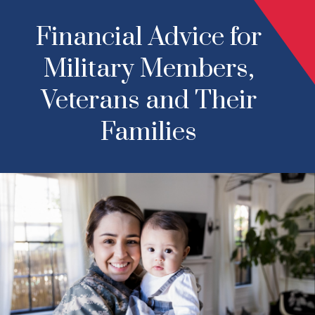
Financial Advice for
Military Members,
Veterans and Their
Families