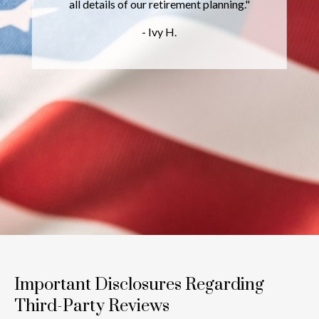
all details of our retirement planning."
- Ivy H.
Important Disclosures Regarding
Third-Party Reviews