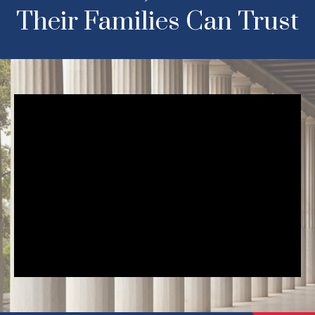
Their Families Can Trust