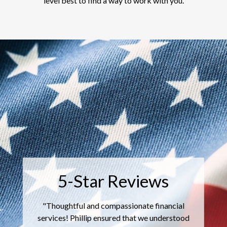
level best to find a way to work with you.
5-Star Reviews
"
Thoughtful and compassionate financial
services! Phillip ensured that we understood