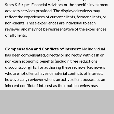
Stars & Stripes Financial Advisors or the specific investment
advisory services provided. The displayed reviews may
reflect the experiences of current clients, former clients, or
non-clients. These experiences are individual to each
reviewer and may not be representative of the experiences
of all clients.
Compensation and Conflicts of Interest:
No individual
has been compensated, directly or indirectly, with cash or
non-cash economic benefits (including fee reductions,
discounts, or gifts) for authoring these reviews. Reviewers
who are not clients have no material conflicts of interest;
however, any reviewer who is an active client possesses an
inherent conflict of interest as their public review may
influence the firm's reputation and business growth.
No Guarantee of Future Outcomes:
Past performance,
as mentioned within any review, does not guarantee future