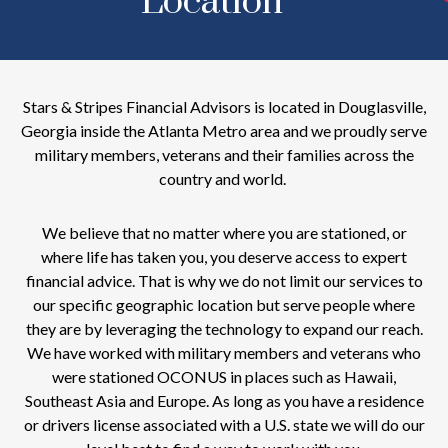
Location
Stars & Stripes Financial Advisors is located in Douglasville,
Georgia inside the Atlanta Metro area and we proudly serve
military members, veterans and their families across the
country and world.
We believe that no matter where you are stationed, or
where life has taken you, you deserve access to expert
financial advice. That is why we do not limit our services to
our specific geographic location but serve people where
they are by leveraging the technology to expand our reach.
We have worked with military members and veterans who
were stationed OCONUS in places such as Hawaii,
Southeast Asia and Europe. As long as you have a residence
or drivers license associated with a U.S. state we will do our