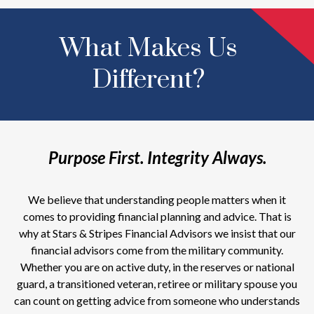
What Makes Us
Different?
Purpose First. Integrity Always.
We believe that understanding people matters when it
comes to providing financial planning and advice. That is
why at Stars & Stripes Financial Advisors we insist that our
financial advisors come from the military community.
Whether you are on active duty, in the reserves or national
guard, a transitioned veteran, retiree or military spouse you
can count on getting advice from someone who understands