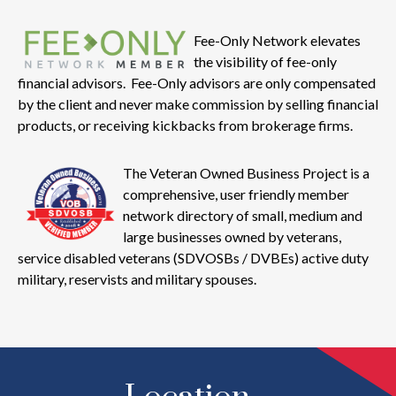
Fee-Only Network elevates
the visibility of fee-only
financial advisors. Fee-Only advisors are only compensated
by the client and never make commission by selling financial
products, or receiving kickbacks from brokerage firms.
The Veteran Owned Business Project is a
comprehensive, user friendly member
network directory of small, medium and
large businesses owned by veterans,
service disabled veterans (SDVOSBs / DVBEs) active duty
military, reservists and military spouses.