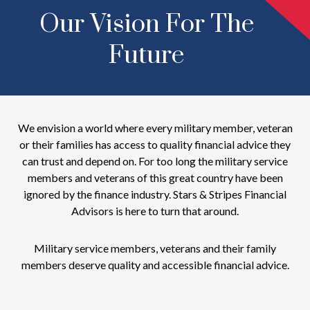
Our Vision For The
Future
We envision a world where every military member, veteran
or their families has access to quality financial advice they
can trust and depend on. For too long the military service
members and veterans of this great country have been
ignored by the finance industry. Stars & Stripes Financial
Advisors is here to turn that around.
Military service members, veterans and their family
members deserve quality and accessible financial advice.