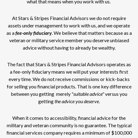
what that means when you work with us.
At Stars & Stripes Financial Advisors we do not require
assets under management to work with us, and we operate
as a
fee-only
fiduciary
. We believe that matters because as a
veteran or military service member you deserve unbiased
advice without having to already be wealthy.
The fact that Stars & Stripes Financial Advisors operates as
a fee-only fiduciary means we will put your interests first
every time. We do not receive commissions or kick-backs
for selling you financial products. That is one key difference
between you getting merely
"suitable advice"
versus you
getting
the advice you deserve
.
When it comes to accessibility, financial advice for the
military and veteran community is no guarantee. The typical
financial services company requires a minimum of $100,000