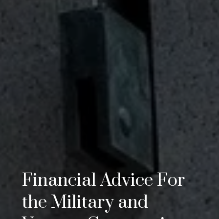
Financial Advice For
the Military and