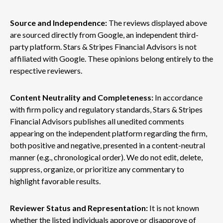
Source and Independence:
The reviews displayed above
are sourced directly from Google, an independent third-
party platform. Stars & Stripes Financial Advisors is not
affiliated with Google. These opinions belong entirely to the
respective reviewers.
Content Neutrality and Completeness:
In accordance
with firm policy and regulatory standards, Stars & Stripes
Financial Advisors publishes all unedited comments
appearing on the independent platform regarding the firm,
both positive and negative, presented in a content-neutral
manner (e.g., chronological order). We do not edit, delete,
suppress, organize, or prioritize any commentary to
highlight favorable results.
Reviewer Status and Representation:
It is not known
whether the listed individuals approve or disapprove of