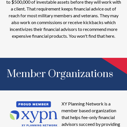
to $500,000 of investable assets before they will work with
a client. That requirement keeps financial advice out of
reach for most military members and veterans. They may
also work on commissions or receive kickbacks which
incentivizes their financial advisors to recommend more
expensive financial products. You won't find that here.
Member Organizations
XY Planning Network is a
member based organization
that helps fee-only financial
advisors succeed by providing