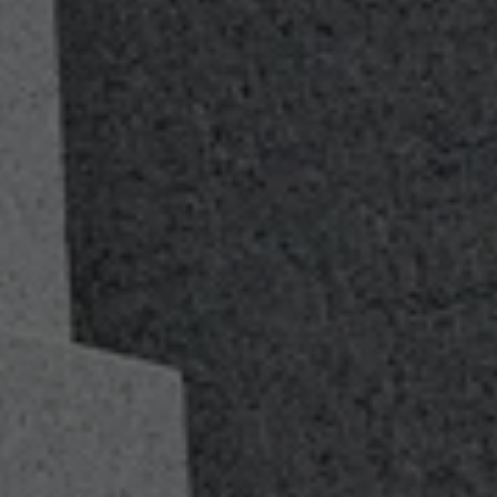
Lifelong Financial
Guidance
As your journey in the military and life as a veteran
changes we will be there with you every step of the way.