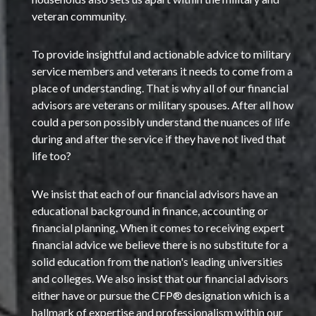
veteran community.
To provide insightful and actionable advice to military
service members and veterans it needs to come from a
place of understanding. That is why all of our financial
advisors are veterans or military spouses. After all how
could a person possibly understand the nuances of life
during and after the service if they have not lived that
life too?
We insist that each of our financial advisors have an
educational background in finance, accounting or
financial planning. When it comes to receiving expert
financial advice we believe there is no substitute for a
solid education from the nation's leading universities
and colleges. We also insist that our financial advisors
either have or pursue the CFP® designation which is a
hallmark of expertise and professionalism within our