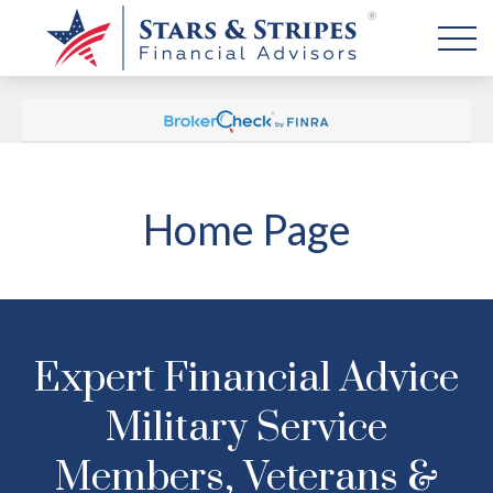
Home Page
Expert Financial Advice
Military Service
Members, Veterans &