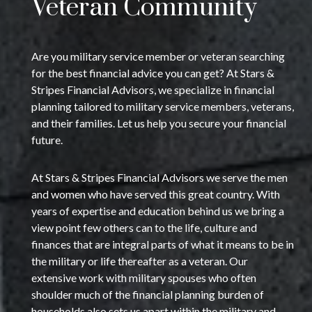
Veteran Community
Are you military service member or veteran searching
for the best financial advice you can get? At Stars &
Stripes Financial Advisors, we specialize in financial
planning tailored to military service members, veterans,
and their families. Let us help you secure your financial
future.
At Stars & Stripes Financial Advisors we serve the men
and women who have served this great country. With
years of expertise and education behind us we bring a
view point few others can to the life, culture and
finances that are integral parts of what it means to be in
the military or life thereafter as a veteran. Our
extensive work with military spouses who often
shoulder much of the financial planning burden of
households also sets us apart within the military and