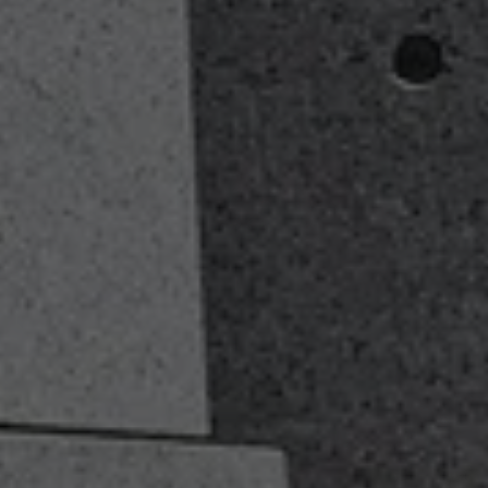
Services Page