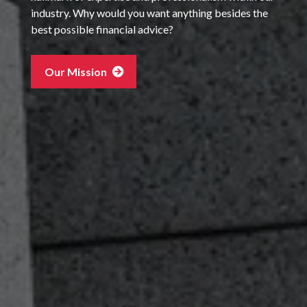
industry. Why would you want anything besides the
best possible financial advice?
Our Mission